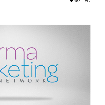
4567
0