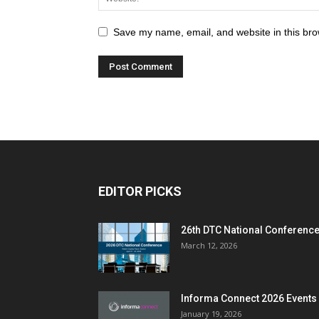
Save my name, email, and website in this bro
EDITOR PICKS
26th DTC National Conferenc
March 12, 2026
Informa Connect 2026 Events
January 19, 2026