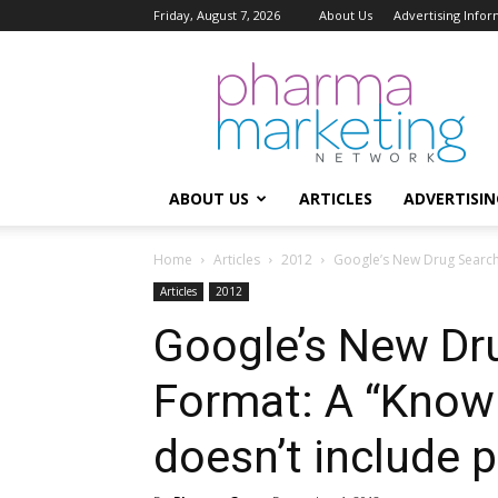
Friday, August 7, 2026
About Us
Advertising Infor
Pharma
Marketing
Network
ABOUT US
ARTICLES
ADVERTISIN
Home
Articles
2012
Google’s New Drug Search 
Articles
2012
Google’s New Dr
Format: A “Know
doesn’t include 