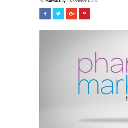
By
Pharma Guy
-
December 1, 2012