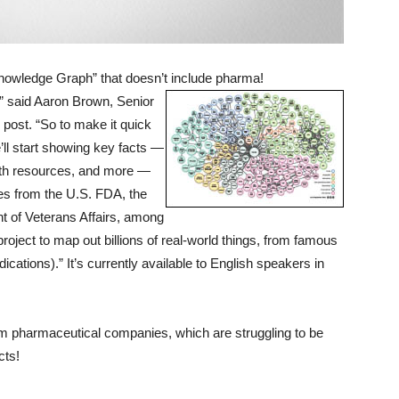
owledge Graph” that doesn’t include pharma!
,” said Aaron Brown, Senior
post. “So to make it quick
’ll start showing key facts —
depth resources, and more —
mes from the U.S. FDA, the
t of Veterans Affairs, among
roject to map out billions of real-world things, from famous
ications).” It’s currently available to English speakers in
rom pharmaceutical companies, which are struggling to be
cts!