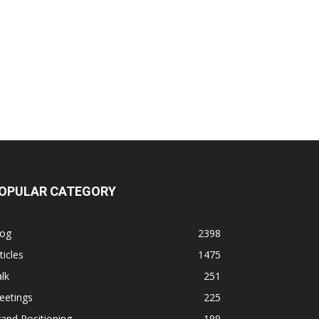
OPULAR CATEGORY
log
2398
ticles
1475
lk
251
eetings
225
and Positioning
199