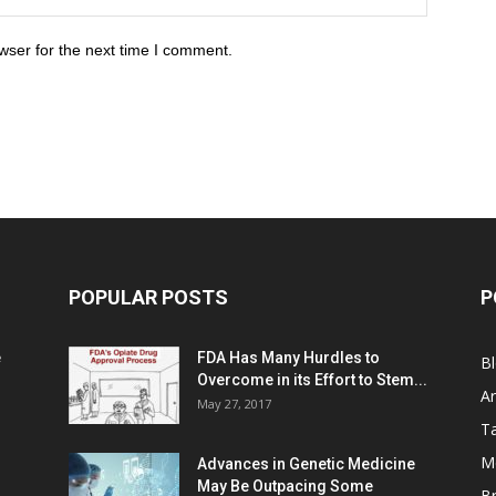
wser for the next time I comment.
POPULAR POSTS
P
e
FDA Has Many Hurdles to
B
Overcome in its Effort to Stem...
Ar
May 27, 2017
Ta
M
Advances in Genetic Medicine
May Be Outpacing Some
Br