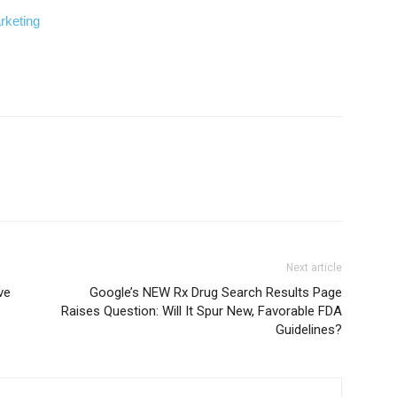
rketing
Next article
ve
Google’s NEW Rx Drug Search Results Page
Raises Question: Will It Spur New, Favorable FDA
Guidelines?