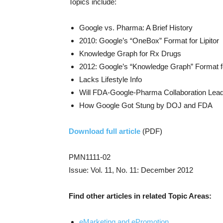
Topics include:
Google vs. Pharma: A Brief History
2010: Google’s “OneBox” Format for Lipitor
Knowledge Graph for Rx Drugs
2012: Google’s “Knowledge Graph” Format fo
Lacks Lifestyle Info
Will FDA-Google-Pharma Collaboration Lead
How Google Got Stung by DOJ and FDA
Download full article
(PDF)
PMN1111-02
Issue: Vol. 11, No. 11: December 2012
Find other articles in related Topic Areas:
eMarketing and ePromotion