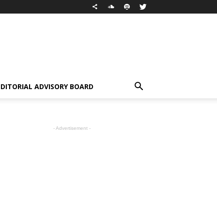
EDITORIAL ADVISORY BOARD
- Advertisement -