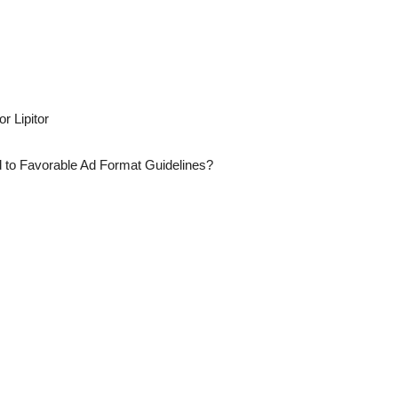
r Lipitor
 to Favorable Ad Format Guidelines?