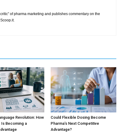
critic” of pharma marketing and publishes commentary on the
Scoop.it.
anguage Revolution: How
Could Flexible Dosing Become
 Is Becoming a
Pharma’s Next Competitive
Advantage
Advantage?