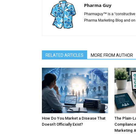
Pharma Guy
Pharmaguy™ is a “constructive 
Pharma Marketing Blog and on 
RELATED ARTICLES
MORE FROM AUTHOR
How Do You Market a Disease That
The Plain-L
Doesn’t Officially Exist?
Compliance
Marketing 