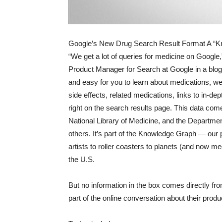
Google’s New Drug Search Result Format A “Kn
“We get a lot of queries for medicine on Google
Product Manager for Search at Google in a blog 
and easy for you to learn about medications, we
side effects, related medications, links to in-
right on the search results page. This data co
National Library of Medicine, and the Departmen
others. It’s part of the Knowledge Graph — our p
artists to roller coasters to planets (and now med
the U.S.
But no information in the box comes directly f
part of the online conversation about their produ