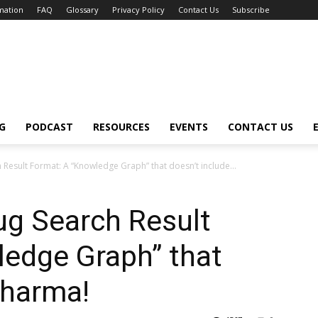
mation
FAQ
Glossary
Privacy Policy
Contact Us
Subscribe
G
PODCAST
RESOURCES
EVENTS
CONTACT US
Result Format: A “Knowledge Graph” that doesn’t include...
ug Search Result
ledge Graph” that
pharma!