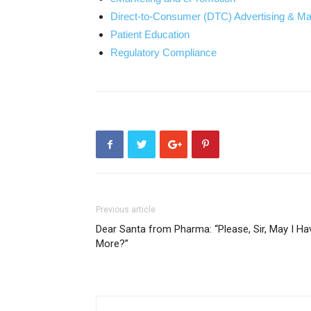
Direct-to-Consumer (DTC) Advertising & Ma
Patient Education
Regulatory Compliance
Previous article
Dear Santa from Pharma: “Please, Sir, May I Ha
More?”