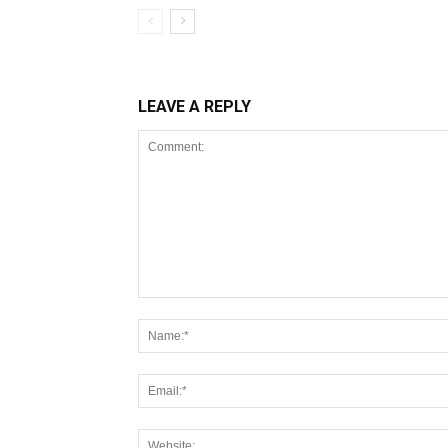
LEAVE A REPLY