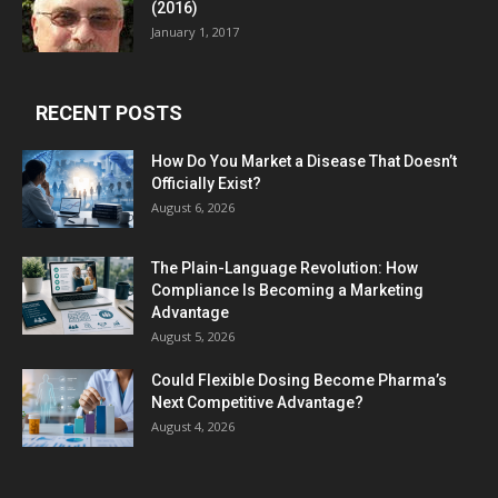
(2016)
January 1, 2017
RECENT POSTS
How Do You Market a Disease That Doesn’t
Officially Exist?
August 6, 2026
The Plain-Language Revolution: How
Compliance Is Becoming a Marketing
Advantage
August 5, 2026
Could Flexible Dosing Become Pharma’s
Next Competitive Advantage?
August 4, 2026