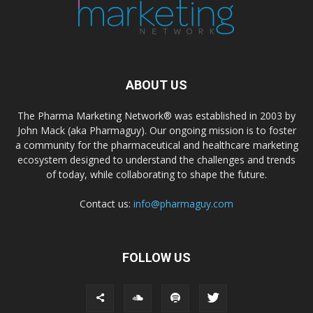
ABOUT US
The Pharma Marketing Network® was established in 2003 by
John Mack (aka Pharmaguy). Our ongoing mission is to foster
a community for the pharmaceutical and healthcare marketing
ecosystem designed to understand the challenges and trends
of today, while collaborating to shape the future.
Contact us:
info@pharmaguy.com
FOLLOW US