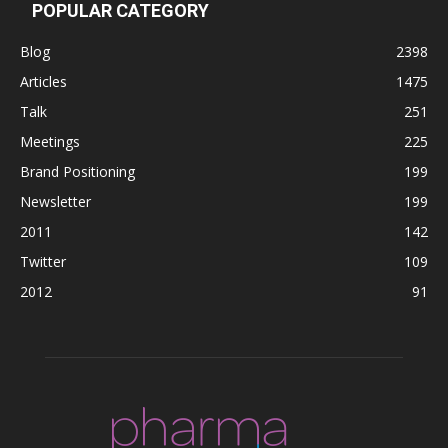
POPULAR CATEGORY
Blog
2398
Articles
1475
Talk
251
Meetings
225
Brand Positioning
199
Newsletter
199
2011
142
Twitter
109
2012
91