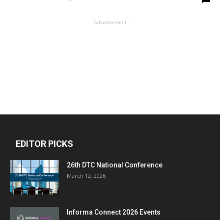
- Advertisement -
EDITOR PICKS
26th DTC National Conference
March 12, 2026
Informa Connect 2026 Events