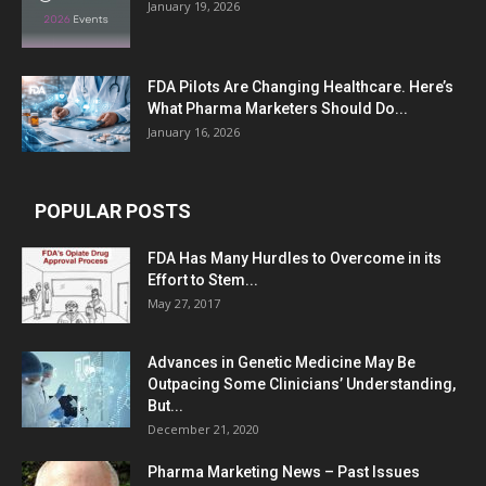
January 19, 2026
FDA Pilots Are Changing Healthcare. Here’s
What Pharma Marketers Should Do...
January 16, 2026
POPULAR POSTS
FDA Has Many Hurdles to Overcome in its
Effort to Stem...
May 27, 2017
Advances in Genetic Medicine May Be
Outpacing Some Clinicians’ Understanding,
But...
December 21, 2020
Pharma Marketing News – Past Issues