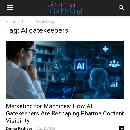
Home
Tags
AI gatekeepers
Tag: AI gatekeepers
Marketing for Machines: How AI
Gatekeepers Are Reshaping Pharma Content
Visibility
Donna Pacheco
-
May 13, 2026
0