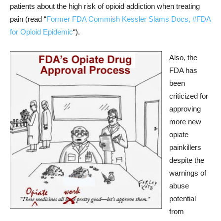
patients about the high risk of opioid addiction when treating
pain (read “
Former FDA Commish Kessler Slams Docs, #FDA
for Opioid Epidemic
“).
Also, the
FDA has
been
criticized for
approving
more new
opiate
painkillers
despite the
warnings of
abuse
potential
from