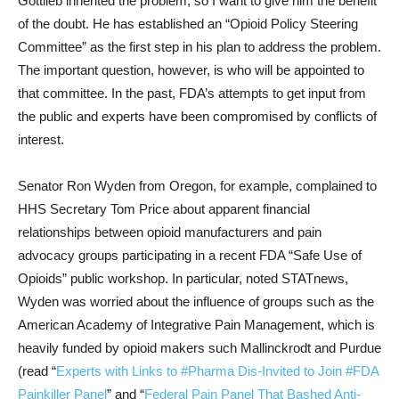
Gottlieb inherited the problem, so I want to give him the benefit
of the doubt. He has established an “Opioid Policy Steering
Committee” as the first step in his plan to address the problem.
The important question, however, is who will be appointed to
that committee. In the past, FDA’s attempts to get input from
the public and experts have been compromised by conflicts of
interest.
Senator Ron Wyden from Oregon, for example, complained to
HHS Secretary Tom Price about apparent financial
relationships between opioid manufacturers and pain
advocacy groups participating in a recent FDA “Safe Use of
Opioids” public workshop. In particular, noted STATnews,
Wyden was worried about the influence of groups such as the
American Academy of Integrative Pain Management, which is
heavily funded by opioid makers such Mallinckrodt and Purdue
(read “
Experts with Links to #Pharma Dis-Invited to Join #FDA
Painkiller Panel
” and “
Federal Pain Panel That Bashed Anti-