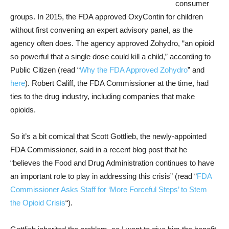
consumer
groups. In 2015, the FDA approved OxyContin for children
without first convening an expert advisory panel, as the
agency often does. The agency approved Zohydro, “an opioid
so powerful that a single dose could kill a child,” according to
Public Citizen (read “
Why the FDA Approved Zohydro
” and
here
). Robert Califf, the FDA Commissioner at the time, had
ties to the drug industry, including companies that make
opioids.
So it’s a bit comical that Scott Gottlieb, the newly-appointed
FDA Commissioner, said in a recent blog post that he
“believes the Food and Drug Administration continues to have
an important role to play in addressing this crisis” (read “
FDA
Commissioner Asks Staff for ‘More Forceful Steps’ to Stem
the Opioid Crisis
“).