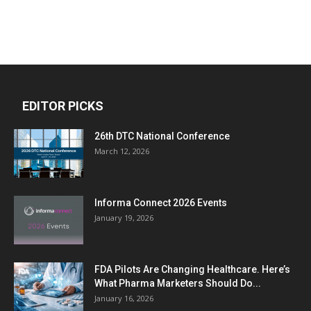
EDITOR PICKS
26th DTC National Conference
March 12, 2026
Informa Connect 2026 Events
January 19, 2026
FDA Pilots Are Changing Healthcare. Here’s
What Pharma Marketers Should Do...
January 16, 2026