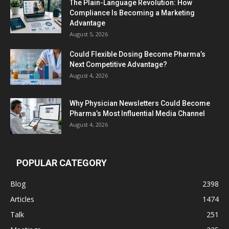
The Plain-Language Revolution: How
Compliance Is Becoming a Marketing
Advantage
August 5, 2026
Could Flexible Dosing Become Pharma’s
Next Competitive Advantage?
August 4, 2026
Why Physician Newsletters Could Become
Pharma’s Most Influential Media Channel
August 4, 2026
POPULAR CATEGORY
Blog
2398
Articles
1474
Talk
251