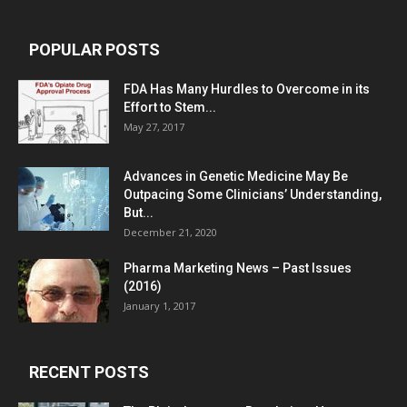
POPULAR POSTS
FDA Has Many Hurdles to Overcome in its
Effort to Stem...
May 27, 2017
Advances in Genetic Medicine May Be
Outpacing Some Clinicians’ Understanding,
But...
December 21, 2020
Pharma Marketing News – Past Issues
(2016)
January 1, 2017
RECENT POSTS