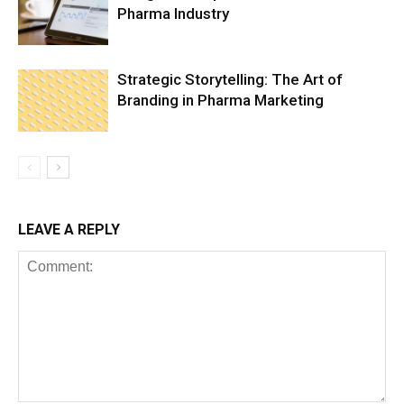
Pharma Industry
Strategic Storytelling: The Art of
Branding in Pharma Marketing
LEAVE A REPLY