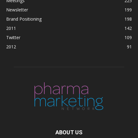
Meetings
225
Newsletter
199
Brand Positioning
198
2011
142
Twitter
109
2012
91
ABOUT US