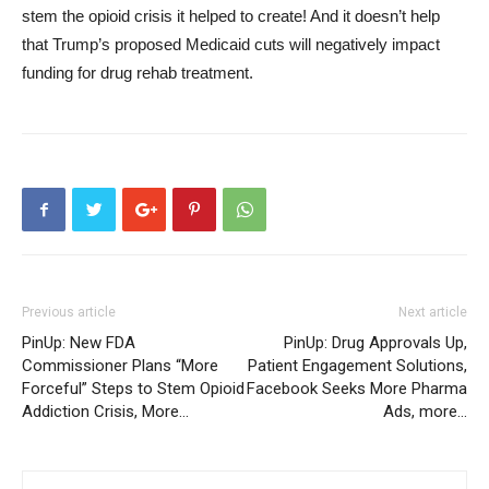
stem the opioid crisis it helped to create! And it doesn’t help
that Trump’s proposed Medicaid cuts will negatively impact
funding for drug rehab treatment.
Previous article
Next article
PinUp: New FDA
PinUp: Drug Approvals Up,
Commissioner Plans “More
Patient Engagement Solutions,
Forceful” Steps to Stem Opioid
Facebook Seeks More Pharma
Addiction Crisis, More…
Ads, more…