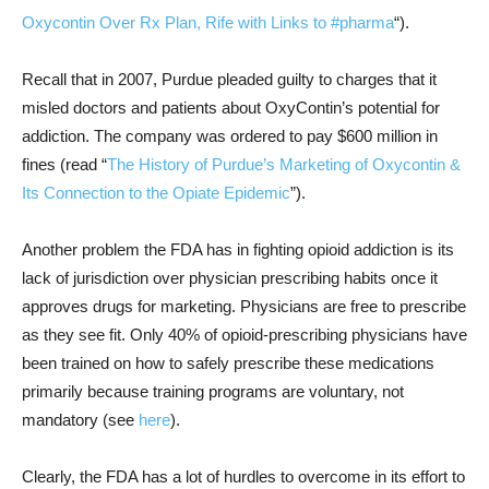
Oxycontin Over Rx Plan, Rife with Links to #pharma
“).
Recall that in 2007, Purdue pleaded guilty to charges that it
misled doctors and patients about OxyContin’s potential for
addiction. The company was ordered to pay $600 million in
fines (read “
The History of Purdue’s Marketing of Oxycontin &
Its Connection to the Opiate Epidemic
”).
Another problem the FDA has in fighting opioid addiction is its
lack of jurisdiction over physician prescribing habits once it
approves drugs for marketing. Physicians are free to prescribe
as they see fit. Only 40% of opioid-prescribing physicians have
been trained on how to safely prescribe these medications
primarily because training programs are voluntary, not
mandatory (see
here
).
Clearly, the FDA has a lot of hurdles to overcome in its effort to