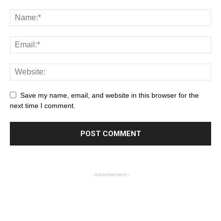
Save my name, email, and website in this browser for the
next time I comment.
- Advertisement -