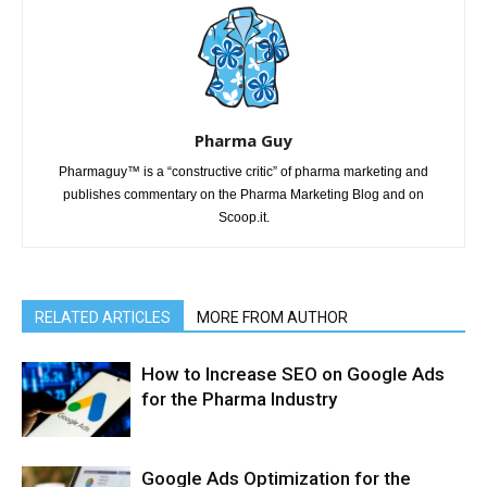
Pharma Guy
Pharmaguy™ is a “constructive critic” of pharma marketing and
publishes commentary on the Pharma Marketing Blog and on
Scoop.it.
RELATED ARTICLES
MORE FROM AUTHOR
How to Increase SEO on Google Ads
for the Pharma Industry
Google Ads Optimization for the