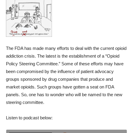
The FDA has made many efforts to deal with the current opioid
addiction crisis. The latest is the establishment of a “Opioid
Policy Steering Committee.” Some of these efforts may have
been compromised by the influence of patient advocacy
groups sponsored by drug companies that produce and
market opioids. Such groups have gotten a seat on FDA
panels. So, one has to wonder who will be named to the new
steering committee.
Listen to podcast below: