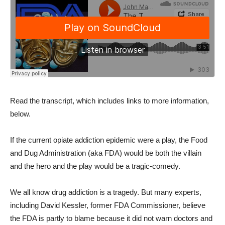
Read the transcript, which includes links to more information,
below.
If the current opiate addiction epidemic were a play, the Food
and Dug Administration (aka FDA) would be both the villain
and the hero and the play would be a tragic-comedy.
We all know drug addiction is a tragedy. But many experts,
including David Kessler, former FDA Commissioner, believe
the FDA is partly to blame because it did not warn doctors and