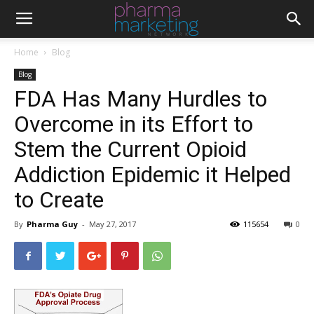
Home
Blog
Blog
FDA Has Many Hurdles to
Overcome in its Effort to
Stem the Current Opioid
Addiction Epidemic it Helped
to Create
By
Pharma Guy
-
May 27, 2017
115654
0