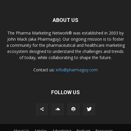
ABOUT US
The Pharma Marketing Network® was established in 2003 by
John Mack (aka Pharmaguy). Our ongoing mission is to foster
a community for the pharmaceutical and healthcare marketing
ecosystem designed to understand the challenges and trends
of today, while collaborating to shape the future.
Contact us:
info@pharmaguy.com
FOLLOW US
About Us
Articles
Advertising
Podcast
Resources