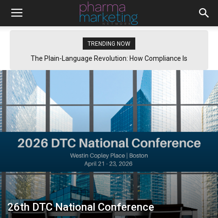
TRENDING NOW
The Plain-Language Revolution: How Compliance Is
Becoming a Marketing Advantage
26th DTC National Conference