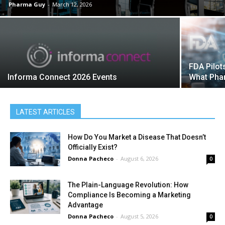
Pharma Guy
-
March 12, 2026
FDA Pilot
Informa Connect 2026 Events
What Phar
LATEST ARTICLES
How Do You Market a Disease That Doesn’t
Officially Exist?
Donna Pacheco
-
August 6, 2026
0
The Plain-Language Revolution: How
Compliance Is Becoming a Marketing
Advantage
Donna Pacheco
-
August 5, 2026
0