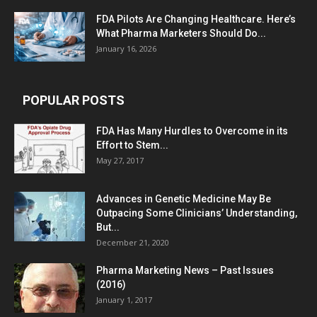
and high-quality graphics make the games feel polished and
gameplay fresh and exciting. In addition, online platforms often have
developers constantly release new titles with creative mechanics,
animations and sound effects help create immersion. Many users also
games they like most. Players also appreciate the constant innovation
players can find what they want without confusion. In the middle of
games, and stay organized. In the middle of checking different gaming
interfaces, stable performance, and attractive graphics that make
casino games feel polished and engaging. Many platforms are
oriented play, and it also encourages discovery because platforms
entertaining, while sound effects and animations help build excitement
smooth interfaces, clean layouts, and mobile-friendly designs, so even
bonus rounds, and interactive features, which means there is always
appreciate how beginner-friendly online gaming can be, because rules
in online casino gaming, because new titles are released regularly,
exploring different places to play, some users look at
FDA Pilots Are Changing Healthcare. Here’s
electric wins
options, some users explore
golden lion casino
because it reflects the
games feel modern and engaging. In the middle of exploring new
beginner-friendly too, offering clear navigation, helpful rules, and
frequently add fresh titles, seasonal releases, and creative mechanics
without requiring any effort from the player. Another benefit is how
beginners can find games quickly and navigate without confusion. In
something fresh to try, and players rarely feel bored with the available
are often clearly explained, and some games provide demo versions
offering different mechanics, fresh designs, and updated features that
What Pharma Marketers Should Do...
because it represents the type of platform that provides fast access to
kind of platform where players can access multiple game styles in one
game styles, many users enjoy
Plinko
because it offers a simple,
guidance that makes learning enjoyable and stress-free. In the middle
that keep the experience feeling new. Technology improves everything
approachable online casino gaming can be for beginners, since many
the middle of comparing different options for a reliable and enjoyable
selection. Many platforms also provide clear instructions and user-
that allow practice without pressure, making it easier to learn and
prevent repetition. In the middle of comparing different platforms,
multiple casino categories and a simple gaming environment. Bonuses
January 16, 2026
place with minimal effort. Another positive aspect is ongoing
visually satisfying concept that feels fresh compared to traditional
of exploring different entertainment options, some players choose
further, with modern casinos offering smooth navigation, fast loading
sites provide clear game instructions and sometimes demo versions,
platform, some players look at
leoncasinoaustralia.com
because it
friendly navigation, which helps beginners feel welcome and
explore. In the middle of choosing where to enjoy this entertainment,
some users explore
My Spins casino
as part of their search because it
and promotions add more positive value, since welcome offers, free
innovation: developers constantly release new games with fresh
casino formats, adding variety and entertainment value. Another
Plinko
because it provides a fun and simple style of gameplay that
times, and attractive visuals that make the games feel polished and
letting people learn rules and explore mechanics comfortably at their
represents the type of modern site where users can explore multiple
supported, allowing them to understand rules quickly and build
players sometimes check
Britainbet login
because it represents a
reflects the type of site that organizes multiple casino categories in one
spins, cashback, and loyalty points can improve overall enjoyment and
mechanics and updated features, keeping entertainment exciting and
positive aspect is that online casinos often provide clear game details,
adds variety and a unique kind of excitement to the overall casino
enjoyable, while high-quality graphics, themed sound effects, and
own pace. In the middle of looking for a place to enjoy this type of
casino categories in one place. Another positive advantage is that
confidence as they explore different categories. In the middle of
convenient way to access the type of online casino environment that
convenient space. Promotions add extra fun as well, because welcome
encourage players to try new games they might not have explored
preventing the experience from feeling repetitive. Bonuses and
instructions, and sometimes demo play, making it easier for beginners
experience. Promotions add extra positivity as well, since welcome
POPULAR POSTS
interactive features can turn a simple spin or round into an immersive
entertainment, many users consider
Instaspin casino
because it offers
online casinos often provide helpful game information and clear rules,
searching for new gaming options, some players choose to explore
includes different game categories in one place. Promotions and
bonuses, free spins, reward points, and special deals can enhance
otherwise. Many platforms also provide helpful information about rules
rewards also contribute to the fun, since welcome offers, free spins,
to learn, practice, and discover what they enjoy most. Bonuses and
bonuses, free spins, cashback, and loyalty points can increase
entertainment moment. In the middle of exploring different game
a simple way to explore different game categories and enjoy a smooth
which makes learning easier, especially for people trying roulette or
Abu king
as part of their comparison process because it reflects the
loyalty programs also add to the positive experience, since bonuses,
entertainment value and make the experience feel more rewarding
and features, making learning easier and supporting confident play.
and loyalty programs can add extra value and motivate users to
loyalty rewards also make the experience feel more rewarding, since
entertainment value and allow users to explore more games. Overall,
FDA Has Many Hurdles to Overcome in its
styles, many users like trying something fresh such as
Plinko
because
gaming experience. Promotions are also a positive part of online
blackjack for the first time. Many platforms also include demo play,
kind of platform where multiple game styles can be accessed
free spins, and special offers can increase enjoyment and encourage
over time. Another positive factor is the ability to personalize gameplay,
Flexibility is another major positive point, because players can choose
explore a wider range of titles. Overall, online casino games provide a
free spins, welcome offers, and special deals can encourage
online casino games provide a flexible, enjoyable, and innovative
Effort to Stem...
it introduces a simple yet thrilling concept that feels different from
casinos, because welcome offers, free spins, and loyalty rewards can
letting users practice, explore features, and gain confidence before
conveniently. Promotions and reward systems are also a positive
players to try different games. Another advantage is flexibility, because
since users can pick fast-paced games for quick sessions or choose
quick games for short breaks or settle into longer sessions when they
positive blend of flexibility, variety, and modern entertainment, giving
exploration and add extra fun. Overall, online casino gaming delivers a
digital pastime that blends convenience, variety, and interactive fun
May 27, 2017
traditional casino formats and adds variety to a gaming session,
add extra value and make gameplay feel more rewarding over time,
deciding how they want to play. Promotions add extra excitement too,
advantage of online casinos, since welcome offers, free spins, and
online casinos let users play at their own pace, take breaks easily, and
longer table games for strategy and concentration. Overall, online
have more time. Overall, online casino games offer a fun digital
players a smooth and enjoyable way to relax and experience
positive mix of comfort, flexibility, and modern interactive entertainment
into one modern experience.
keeping the experience lively and interesting. Another positive benefit
especially for users who enjoy exploring multiple titles. Another
since welcome bonuses, free spins, cashback, and loyalty programs
loyalty bonuses can add value and make the overall entertainment
pick games based on mood and available time. Overall, online casino
casino games provide a positive, modern entertainment experience
pastime that combines modern technology, variety, and convenience
interactive gaming whenever they want.
that appeals to people who enjoy variety and innovation.
is that online casinos often make learning easy for beginners, since
advantage is flexibility, since you can choose games that match your
can increase entertainment value and help players get more
more engaging. Another benefit is that players can personalize their
games create a lively mix of variety, innovation, and easy access,
built around flexibility, variety, and enjoyable interactive design, making
into one engaging entertainment experience.
Advances in Genetic Medicine May Be
many platforms include demo modes, clear instructions, and low-
time limits, preferences, and play style, whether that means quick
enjoyment from exploring new titles. The ability to play at your own
experience by selecting games that match their time and mood,
delivering enjoyable interactive entertainment for people who like
them an appealing digital option for many people.
Outpacing Some Clinicians’ Understanding,
stakes options that let players understand rules, test strategies, and
rounds, longer sessions, or trying something new just for fun. Online
pace is also a big benefit, because you can decide how long to stay,
switching between faster or slower formats whenever they want.
modern digital experiences.
But...
build confidence at their own pace without pressure. Promotions and
casino games are also great for variety seekers, because the industry
take breaks whenever you like, and choose games that match your
Overall, online casino games deliver enjoyable digital entertainment
December 21, 2020
loyalty programs are also a bright part of the online experience,
keeps releasing fresh titles with creative features, new themes, and
schedule, whether that is a short evening session or a weekend break.
with strong variety, attractive design, and a flexible style of play,
because welcome bonuses, free spins, cashback offers, and reward
updated formats, so entertainment rarely feels repetitive. Overall,
Overall, online casino games offer a positive blend of entertainment,
making them a popular choice for people who appreciate interactive
Pharma Marketing News – Past Issues
systems can add extra value and make gameplay feel even more
online casino gaming offers a positive combination of freedom,
comfort, variety, and modern design, creating an enjoyable digital
fun and modern convenience.
(2016)
enjoyable over time, while personalization tools and clear account
comfort, and engaging gameplay, providing a modern way to enjoy
pastime for people who like interactive experiences and the fun of
January 1, 2017
settings help users stay organized and comfortable. Overall, online
interactive entertainment with endless options and a user-friendly
exploring new games.