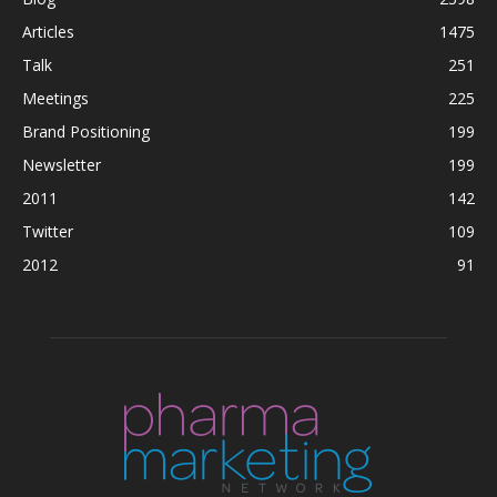
Articles
1475
Talk
251
Meetings
225
Brand Positioning
199
Newsletter
199
2011
142
Twitter
109
2012
91