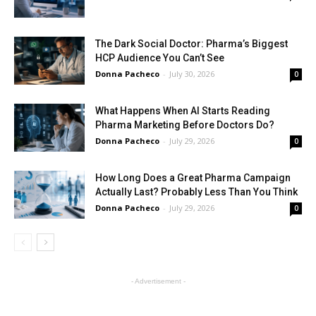
The Dark Social Doctor: Pharma’s Biggest
HCP Audience You Can’t See
Donna Pacheco
-
July 30, 2026
0
What Happens When AI Starts Reading
Pharma Marketing Before Doctors Do?
Donna Pacheco
-
July 29, 2026
0
How Long Does a Great Pharma Campaign
Actually Last? Probably Less Than You Think
Donna Pacheco
-
July 29, 2026
0
- Advertisement -