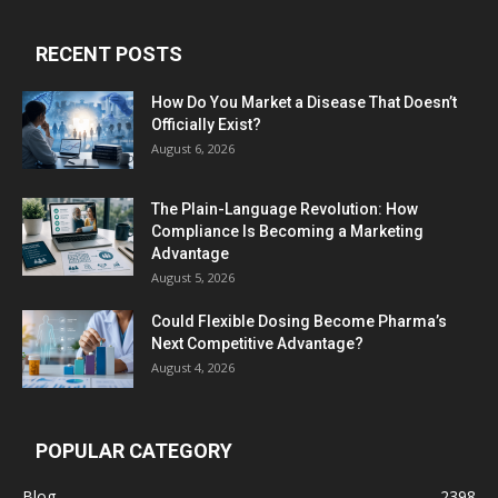
casino games provide a fun and flexible way to enjoy interactive
experience.
entertainment, and their constant innovation, broad selection, and
RECENT POSTS
user-friendly design create a positive experience for anyone who
enjoys digital gameplay, variety, and the excitement of discovering new
How Do You Market a Disease That Doesn’t
games whenever they want.
Officially Exist?
August 6, 2026
The Plain-Language Revolution: How
Compliance Is Becoming a Marketing
Advantage
August 5, 2026
Could Flexible Dosing Become Pharma’s
Next Competitive Advantage?
August 4, 2026
POPULAR CATEGORY
Blog
2398