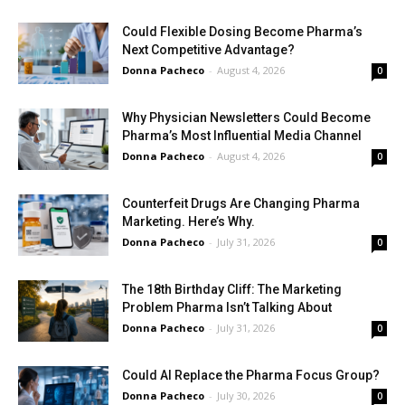
Could Flexible Dosing Become Pharma’s
Next Competitive Advantage?
Donna Pacheco
-
August 4, 2026
0
Why Physician Newsletters Could Become
Pharma’s Most Influential Media Channel
Donna Pacheco
-
August 4, 2026
0
Counterfeit Drugs Are Changing Pharma
Marketing. Here’s Why.
Donna Pacheco
-
July 31, 2026
0
The 18th Birthday Cliff: The Marketing
Problem Pharma Isn’t Talking About
Donna Pacheco
-
July 31, 2026
0
Could AI Replace the Pharma Focus Group?
Donna Pacheco
-
July 30, 2026
0