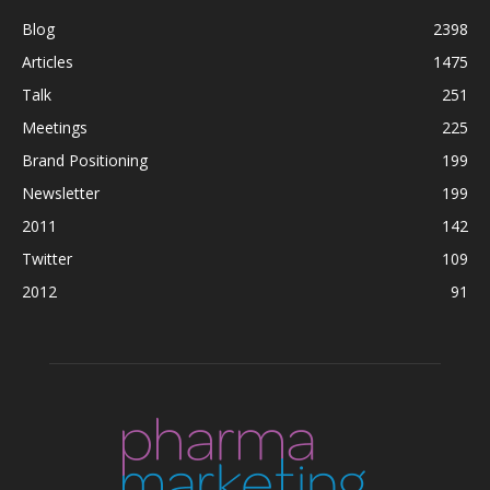
Blog
2398
Articles
1475
Talk
251
Meetings
225
Brand Positioning
199
Newsletter
199
2011
142
Twitter
109
2012
91