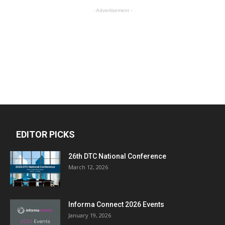
- Advertisement -
EDITOR PICKS
26th DTC National Conference
March 12, 2026
Informa Connect 2026 Events
January 19, 2026