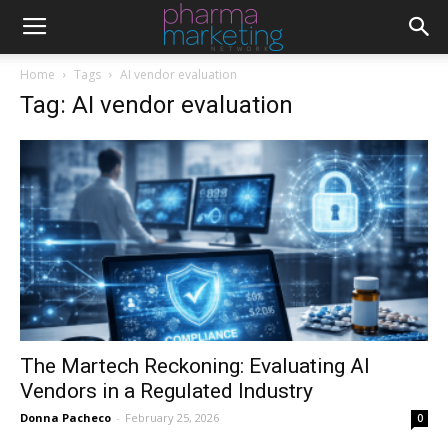
Home
Tags
AI vendor evaluation
Tag: AI vendor evaluation
The Martech Reckoning: Evaluating AI
Vendors in a Regulated Industry
Donna Pacheco
-
February 25, 2026
0