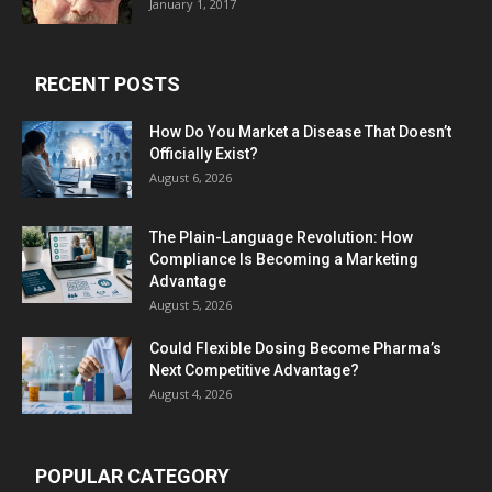
January 1, 2017
RECENT POSTS
How Do You Market a Disease That Doesn’t
Officially Exist?
August 6, 2026
The Plain-Language Revolution: How
Compliance Is Becoming a Marketing
Advantage
August 5, 2026
Could Flexible Dosing Become Pharma’s
Next Competitive Advantage?
August 4, 2026
POPULAR CATEGORY