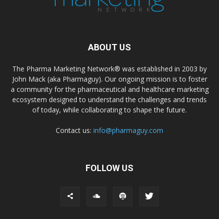
ABOUT US
The Pharma Marketing Network® was established in 2003 by
John Mack (aka Pharmaguy). Our ongoing mission is to foster
a community for the pharmaceutical and healthcare marketing
ecosystem designed to understand the challenges and trends
of today, while collaborating to shape the future.
Contact us:
info@pharmaguy.com
FOLLOW US