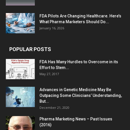
FDA Pilots Are Changing Healthcare. Here’s
What Pharma Marketers Should Do...
January 16, 2026
POPULAR POSTS
FDA Has Many Hurdles to Overcome in its
Effort to Stem...
May 27, 2017
Advances in Genetic Medicine May Be
Outpacing Some Clinicians’ Understanding,
But...
December 21, 2020
Pharma Marketing News – Past Issues
(2016)