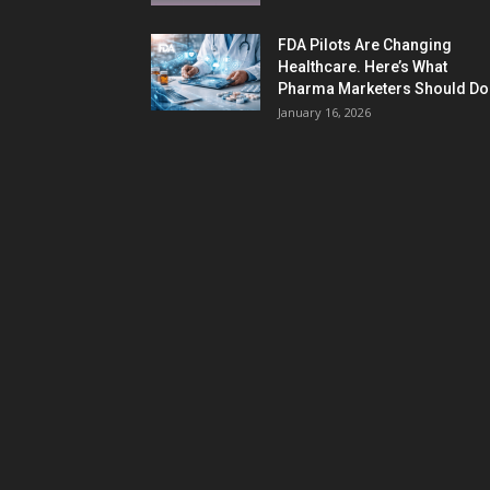
FDA Pilots Are Changing
Healthcare. Here’s What
Pharma Marketers Should Do.
January 16, 2026