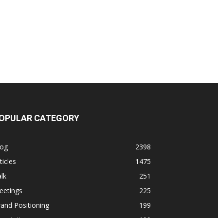
OPULAR CATEGORY
log
2398
ticles
1475
lk
251
eetings
225
and Positioning
199