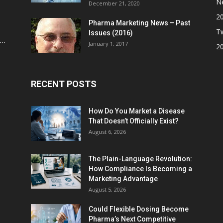
N
December 21, 2020
2
Pharma Marketing News – Past
Tw
Issues (2016)
..
January 1, 2017
2
RECENT POSTS
How Do You Market a Disease
That Doesn’t Officially Exist?
August 6, 2026
The Plain-Language Revolution:
How Compliance Is Becoming a
Marketing Advantage
August 5, 2026
Could Flexible Dosing Become
Pharma’s Next Competitive