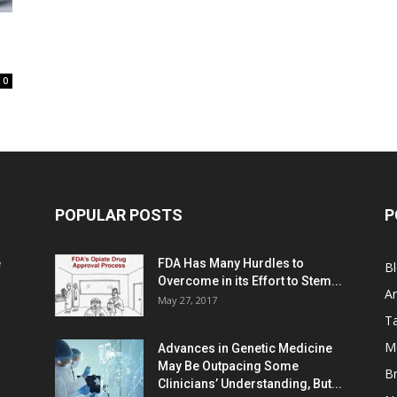
0
POPULAR POSTS
P
e
FDA Has Many Hurdles to
B
Overcome in its Effort to Stem...
Ar
May 27, 2017
Ta
M
Advances in Genetic Medicine
May Be Outpacing Some
Br
Clinicians’ Understanding, But...