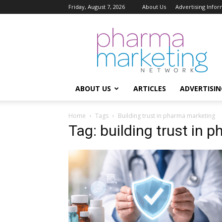
Friday, August 7, 2026
About Us
Advertising Infor
Pharma
Marketing
Network
ABOUT US
ARTICLES
ADVERTISIN
Home
Tags
Building trust in pharma marketing
Tag: building trust in