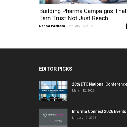
Building Pharma Campaigns That
Earn Trust Not Just Reach
Donna Pacheco
-
January 16, 2026
EDITOR PICKS
26th DTC National Conferenc
March 12, 2026
Informa Connect 2026 Events
January 19, 2026