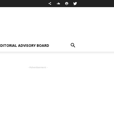
EDITORIAL ADVISORY BOARD
- Advertisement -