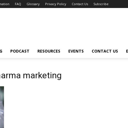
mation
FAQ
Glossary
Privacy Policy
Contact Us
Subscribe
G
PODCAST
RESOURCES
EVENTS
CONTACT US
 pharma marketing