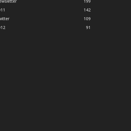
ewsletter
199
011
142
itter
109
012
91