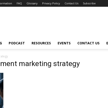
nformation
FAQ
Glossary
Privacy Policy
Contact Us
Subscribe
G
PODCAST
RESOURCES
EVENTS
CONTACT US
trategy
uitment marketing strategy