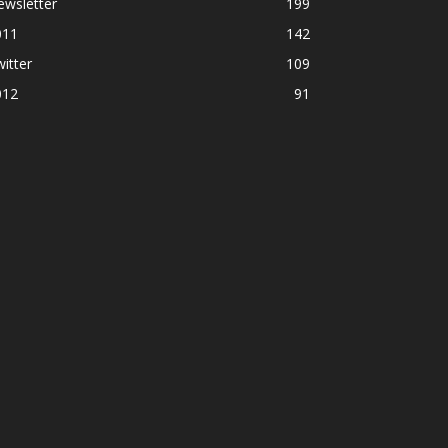
ewsletter
199
011
142
itter
109
012
91