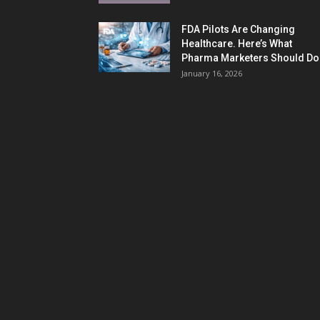
FDA Pilots Are Changing
Healthcare. Here’s What
Pharma Marketers Should Do.
January 16, 2026