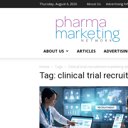
Thursday, August 6, 2026
About Us
Advertising I
Pharma
Marketing
Network
ABOUT US
ARTICLES
ADVERTISIN
Home
Tags
Clinical trial recruitment marketing s
Tag: clinical trial recr