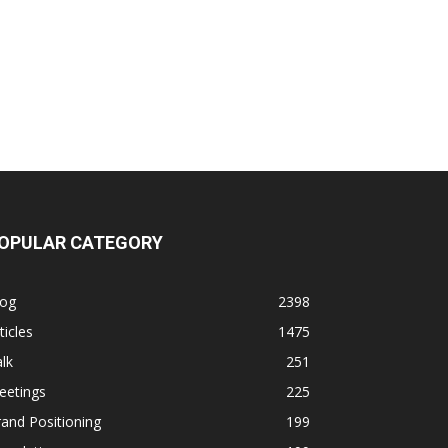
OPULAR CATEGORY
log
2398
ticles
1475
lk
251
eetings
225
and Positioning
199