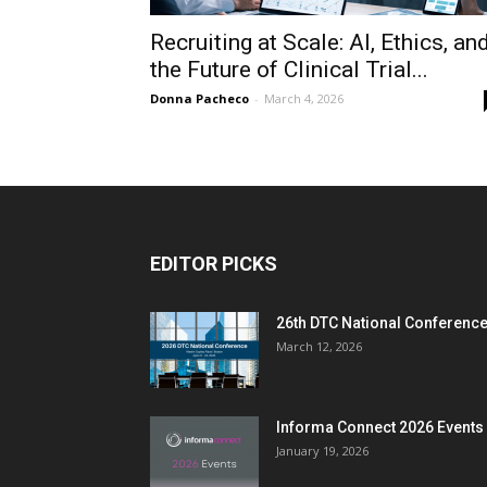
Recruiting at Scale: AI, Ethics, an
the Future of Clinical Trial...
Donna Pacheco
-
March 4, 2026
EDITOR PICKS
26th DTC National Conferenc
March 12, 2026
Informa Connect 2026 Events
January 19, 2026