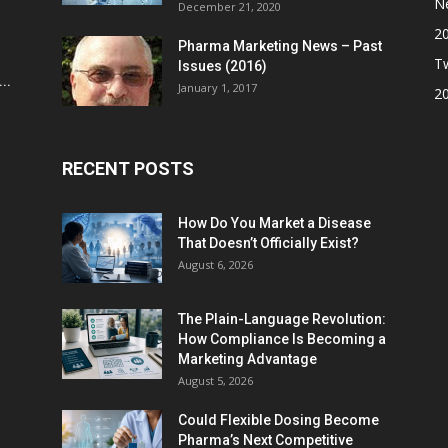
N
December 21, 2020
2
Pharma Marketing News – Past
Tw
Issues (2016)
..
January 1, 2017
2
RECENT POSTS
How Do You Market a Disease
That Doesn’t Officially Exist?
August 6, 2026
The Plain-Language Revolution:
How Compliance Is Becoming a
Marketing Advantage
August 5, 2026
Could Flexible Dosing Become
Pharma’s Next Competitive