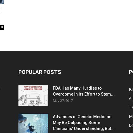
d
0
POPULAR POSTS
P
e
FDA Has Many Hurdles to
B
Overcome in its Effort to Stem...
Ar
May 27, 2017
Ta
M
Advances in Genetic Medicine
May Be Outpacing Some
Br
Clinicians’ Understanding, But...