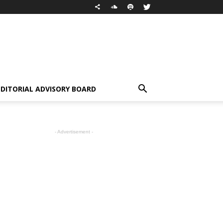
EDITORIAL ADVISORY BOARD
- Advertisement -