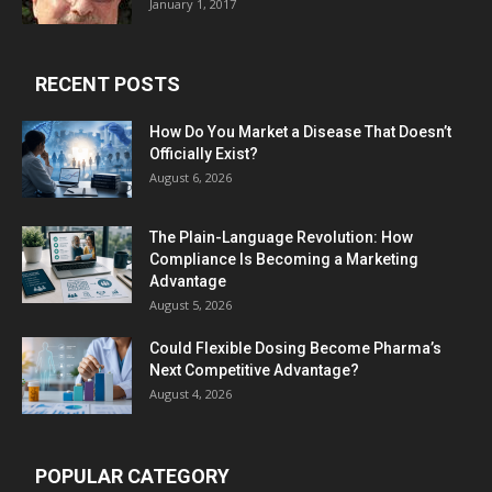
January 1, 2017
RECENT POSTS
How Do You Market a Disease That Doesn’t
Officially Exist?
August 6, 2026
The Plain-Language Revolution: How
Compliance Is Becoming a Marketing
Advantage
August 5, 2026
Could Flexible Dosing Become Pharma’s
Next Competitive Advantage?
August 4, 2026
POPULAR CATEGORY