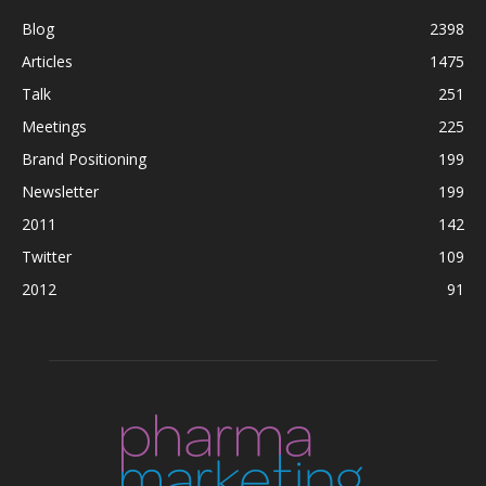
Blog
2398
Articles
1475
Talk
251
Meetings
225
Brand Positioning
199
Newsletter
199
2011
142
Twitter
109
2012
91