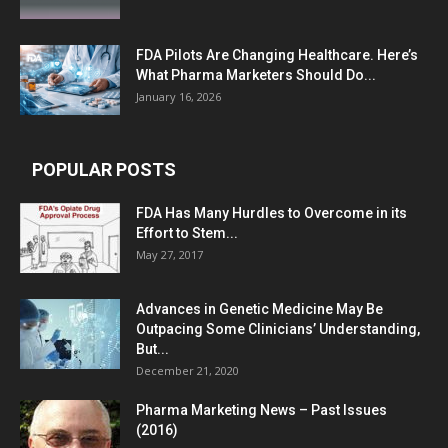
FDA Pilots Are Changing Healthcare. Here’s
What Pharma Marketers Should Do...
January 16, 2026
POPULAR POSTS
FDA Has Many Hurdles to Overcome in its
Effort to Stem...
May 27, 2017
Advances in Genetic Medicine May Be
Outpacing Some Clinicians’ Understanding,
But...
December 21, 2020
Pharma Marketing News – Past Issues
(2016)