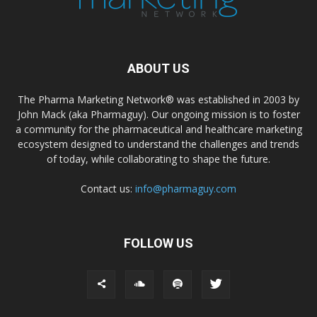
ABOUT US
The Pharma Marketing Network® was established in 2003 by
John Mack (aka Pharmaguy). Our ongoing mission is to foster
a community for the pharmaceutical and healthcare marketing
ecosystem designed to understand the challenges and trends
of today, while collaborating to shape the future.
Contact us:
info@pharmaguy.com
FOLLOW US