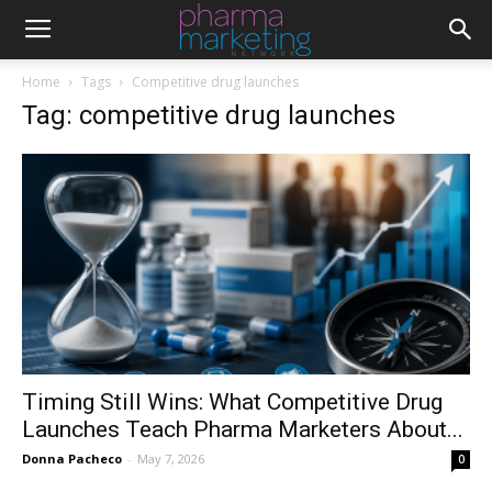
Home
Tags
Competitive drug launches
Tag: competitive drug launches
Timing Still Wins: What Competitive Drug
Launches Teach Pharma Marketers About...
Donna Pacheco
-
May 7, 2026
0