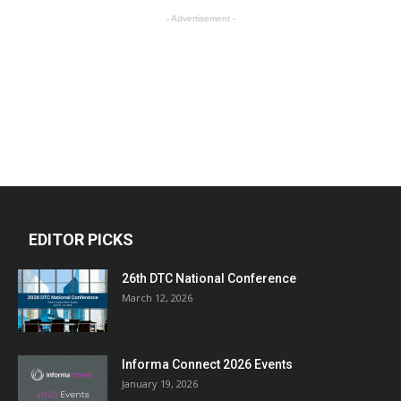
- Advertisement -
EDITOR PICKS
26th DTC National Conference
March 12, 2026
Informa Connect 2026 Events
January 19, 2026