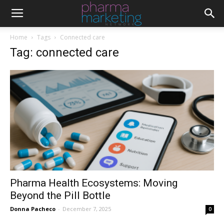
Home
Tags
Connected care
Tag: connected care
Pharma Health Ecosystems: Moving
Beyond the Pill Bottle
Donna Pacheco
-
December 7, 2025
0