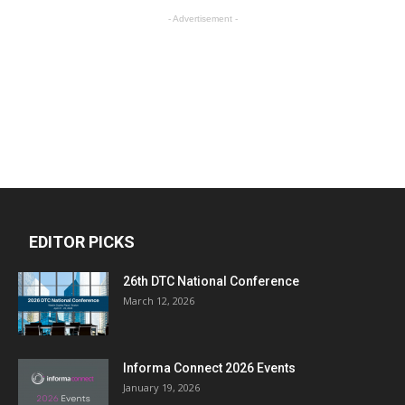
- Advertisement -
EDITOR PICKS
26th DTC National Conference
March 12, 2026
Informa Connect 2026 Events
January 19, 2026