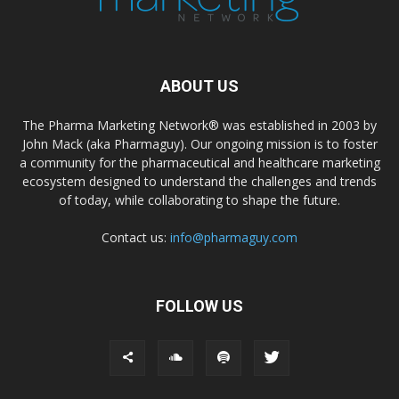
ABOUT US
The Pharma Marketing Network® was established in 2003 by
John Mack (aka Pharmaguy). Our ongoing mission is to foster
a community for the pharmaceutical and healthcare marketing
ecosystem designed to understand the challenges and trends
of today, while collaborating to shape the future.
Contact us:
info@pharmaguy.com
FOLLOW US