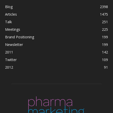
Blog
2398
Articles
1475
Talk
251
Meetings
225
Brand Positioning
199
Newsletter
199
2011
142
Twitter
109
2012
91