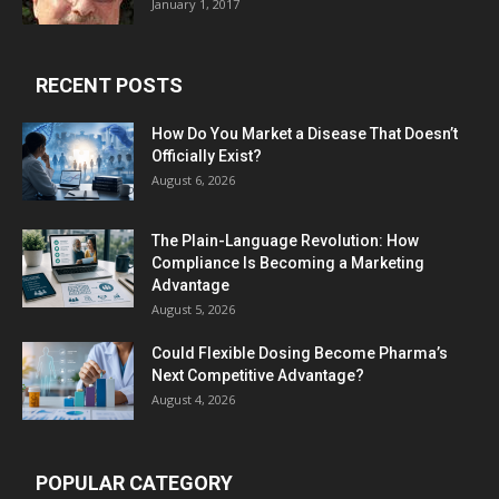
January 1, 2017
RECENT POSTS
How Do You Market a Disease That Doesn’t
Officially Exist?
August 6, 2026
The Plain-Language Revolution: How
Compliance Is Becoming a Marketing
Advantage
August 5, 2026
Could Flexible Dosing Become Pharma’s
Next Competitive Advantage?
August 4, 2026
POPULAR CATEGORY