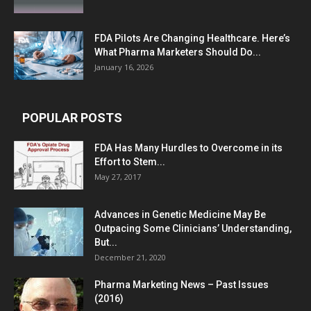
FDA Pilots Are Changing Healthcare. Here’s
What Pharma Marketers Should Do...
January 16, 2026
POPULAR POSTS
FDA Has Many Hurdles to Overcome in its
Effort to Stem...
May 27, 2017
Advances in Genetic Medicine May Be
Outpacing Some Clinicians’ Understanding,
But...
December 21, 2020
Pharma Marketing News – Past Issues
(2016)