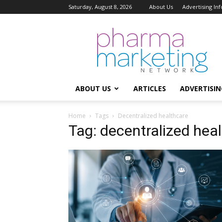
Saturday, August 8, 2026
About Us
Advertising In
Pharma
Marketing
Network
ABOUT US
ARTICLES
ADVERTISIN
Home
Tags
Decentralized healthcare
Tag: decentralized hea