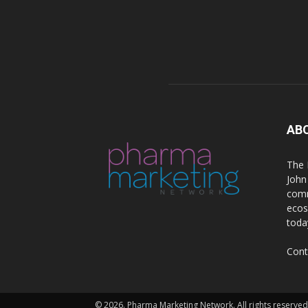
AB
The 
John
comm
ecos
toda
Cont
© 2026. Pharma Marketing Network. All rights reserved