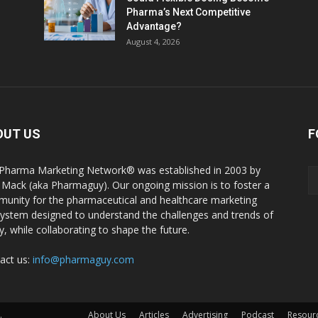
Pharma’s Next Competitive
Advantage?
August 4, 2026
OUT US
F
Pharma Marketing Network® was established in 2003 by
 Mack (aka Pharmaguy). Our ongoing mission is to foster a
unity for the pharmaceutical and healthcare marketing
ystem designed to understand the challenges and trends of
y, while collaborating to shape the future.
act us:
info@pharmaguy.com
.
About Us
Articles
Advertising
Podcast
Resour