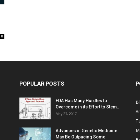
0
POPULAR POSTS
P
e
FDA Has Many Hurdles to
B
Overcome in its Effort to Stem...
Ar
May 27, 2017
Ta
M
Advances in Genetic Medicine
May Be Outpacing Some
Br