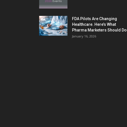
FDA Pilots Are Changing
Healthcare. Here’s What
Pharma Marketers Should Do.
January 16, 2026