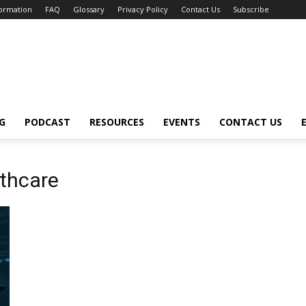
formation
FAQ
Glossary
Privacy Policy
Contact Us
Subscribe
G
PODCAST
RESOURCES
EVENTS
CONTACT US
lthcare