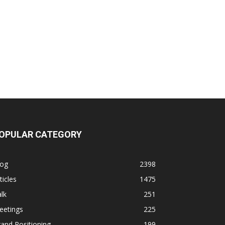
OPULAR CATEGORY
log
2398
ticles
1475
lk
251
eetings
225
and Positioning
199