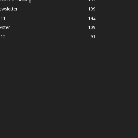
ewsletter
199
011
142
itter
109
012
91