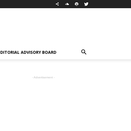
EDITORIAL ADVISORY BOARD
- Advertisement -