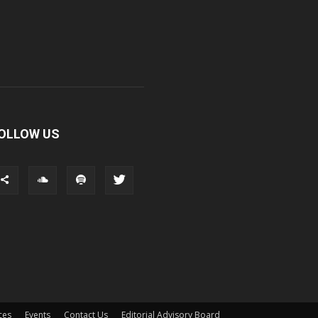
OLLOW US
ces
Events
Contact Us
Editorial Advisory Board