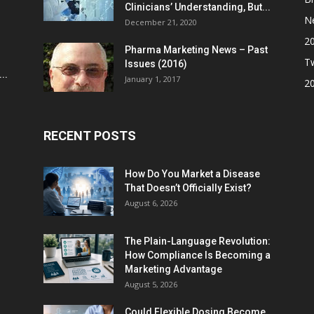
Clinicians’ Understanding, But...
N
December 21, 2020
2
Pharma Marketing News – Past
Tw
Issues (2016)
..
January 1, 2017
2
RECENT POSTS
How Do You Market a Disease
That Doesn’t Officially Exist?
August 6, 2026
The Plain-Language Revolution:
How Compliance Is Becoming a
Marketing Advantage
August 5, 2026
Could Flexible Dosing Become