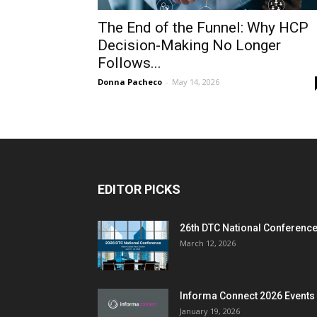
The End of the Funnel: Why HCP
Decision-Making No Longer
Follows...
Donna Pacheco
-
May 14, 2026
EDITOR PICKS
26th DTC National Conferenc
March 12, 2026
Informa Connect 2026 Events
January 19, 2026