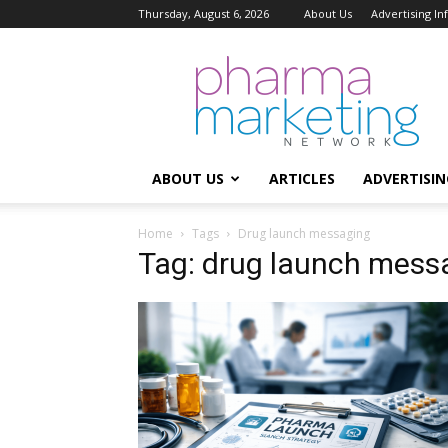
Thursday, August 6, 2026
About Us
Advertising I
Pharma
Marketing
Network
ABOUT US
ARTICLES
ADVERTISIN
Home
Tags
Drug launch messaging
Tag: drug launch mess