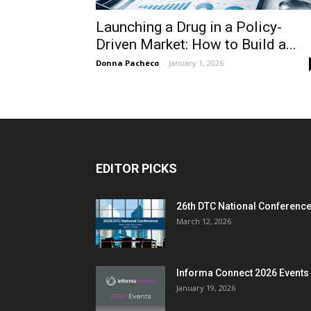
Launching a Drug in a Policy-
Driven Market: How to Build a...
Donna Pacheco
-
January 1, 2026
EDITOR PICKS
26th DTC National Conferenc
March 12, 2026
Informa Connect 2026 Events
January 19, 2026