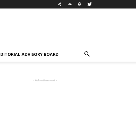
EDITORIAL ADVISORY BOARD
- Advertisement -