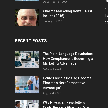
Br
December 21, 2020
2
Pharma Marketing News – Past
Tw
Issues (2016)
..
January 1, 2017
2
RECENT POSTS
The Plain-Language Revolution:
How Compliance Is Becoming a
Marketing Advantage
August 5, 2026
Could Flexible Dosing Become
Pharma’s Next Competitive
Advantage?
August 4, 2026
Why Physician Newsletters
Could Become Pharma’s Most