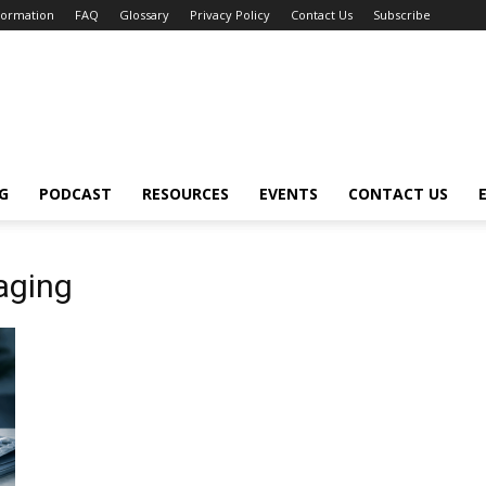
nformation
FAQ
Glossary
Privacy Policy
Contact Us
Subscribe
G
PODCAST
RESOURCES
EVENTS
CONTACT US
aging