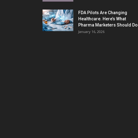
FDA Pilots Are Changing
Healthcare. Here’s What
Pharma Marketers Should Do.
January 16, 2026