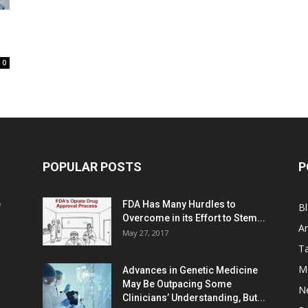
0
POPULAR POSTS
P
e
FDA Has Many Hurdles to
B
Overcome in its Effort to Stem...
Ar
May 27, 2017
Ta
M
Advances in Genetic Medicine
May Be Outpacing Some
N
Clinicians’ Understanding, But...