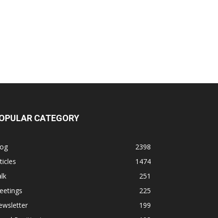
OPULAR CATEGORY
log
2398
ticles
1474
lk
251
eetings
225
ewsletter
199