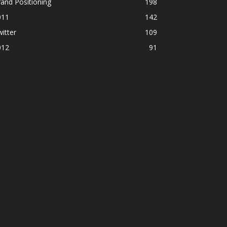
and Positioning
198
011
142
itter
109
012
91