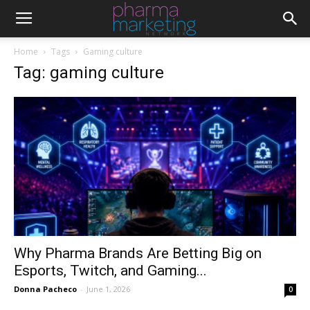
Home
Tags
Gaming culture
Tag: gaming culture
Why Pharma Brands Are Betting Big on
Esports, Twitch, and Gaming...
Donna Pacheco
-
June 1, 2026
0