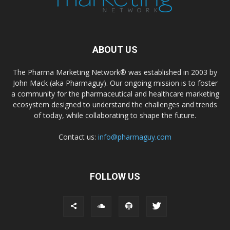
ABOUT US
The Pharma Marketing Network® was established in 2003 by
John Mack (aka Pharmaguy). Our ongoing mission is to foster
a community for the pharmaceutical and healthcare marketing
ecosystem designed to understand the challenges and trends
of today, while collaborating to shape the future.
Contact us:
info@pharmaguy.com
FOLLOW US