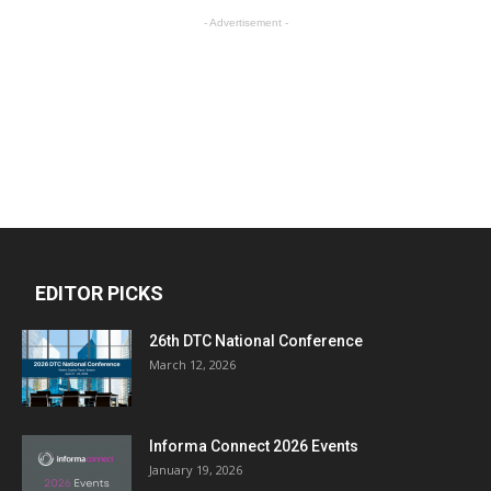
- Advertisement -
EDITOR PICKS
26th DTC National Conference
March 12, 2026
Informa Connect 2026 Events
January 19, 2026