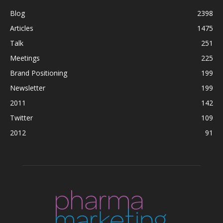
Blog
2398
Articles
1475
Talk
251
Meetings
225
Brand Positioning
199
Newsletter
199
2011
142
Twitter
109
2012
91