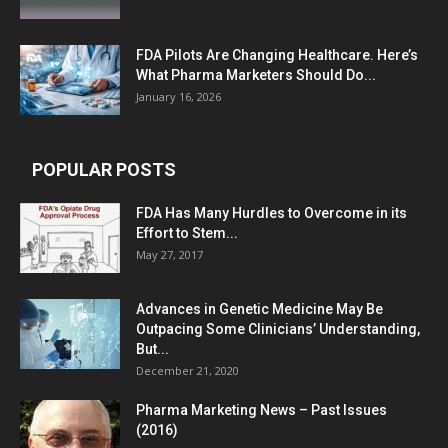
FDA Pilots Are Changing Healthcare. Here’s
What Pharma Marketers Should Do...
January 16, 2026
POPULAR POSTS
FDA Has Many Hurdles to Overcome in its
Effort to Stem...
May 27, 2017
Advances in Genetic Medicine May Be
Outpacing Some Clinicians’ Understanding,
But...
December 21, 2020
Pharma Marketing News – Past Issues
(2016)