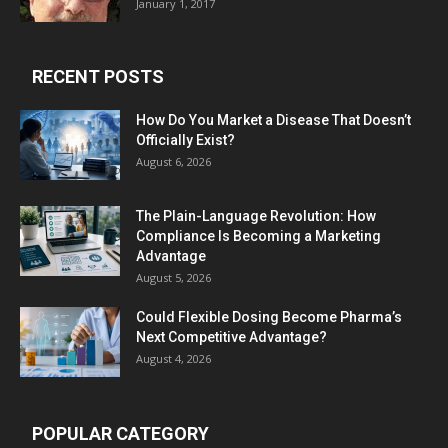
January 1, 2017
RECENT POSTS
How Do You Market a Disease That Doesn’t
Officially Exist?
August 6, 2026
The Plain-Language Revolution: How
Compliance Is Becoming a Marketing
Advantage
August 5, 2026
Could Flexible Dosing Become Pharma’s
Next Competitive Advantage?
August 4, 2026
POPULAR CATEGORY