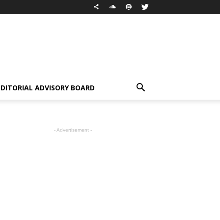
EDITORIAL ADVISORY BOARD
- Advertisement -