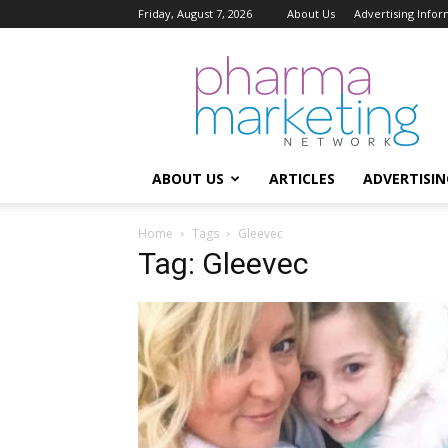
Friday, August 7, 2026
About Us
Advertising Infor
Pharma
Marketing
Network
ABOUT US
ARTICLES
ADVERTISIN
Home
Tags
Gleevec
Tag: Gleevec