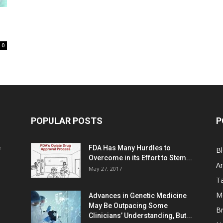
0
POPULAR POSTS
P
e
FDA Has Many Hurdles to
B
Overcome in its Effort to Stem...
Ar
May 27, 2017
Ta
M
Advances in Genetic Medicine
May Be Outpacing Some
Br
Clinicians’ Understanding, But...