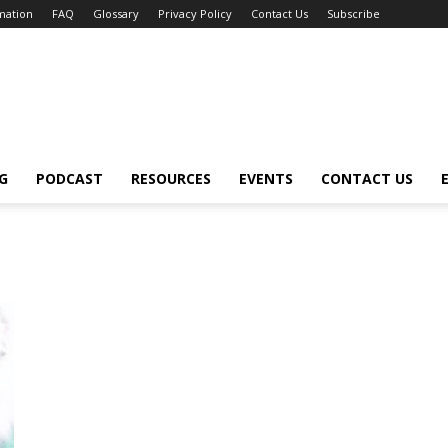
mation
FAQ
Glossary
Privacy Policy
Contact Us
Subscribe
G
PODCAST
RESOURCES
EVENTS
CONTACT US