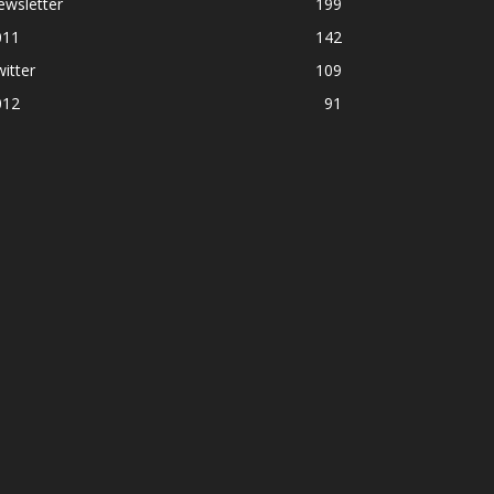
ewsletter
199
011
142
itter
109
012
91