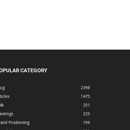
OPULAR CATEGORY
log
2398
ticles
1475
lk
251
eetings
225
and Positioning
199