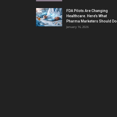
FDA Pilots Are Changing
Healthcare. Here’s What
Pharma Marketers Should Do.
January 16, 2026