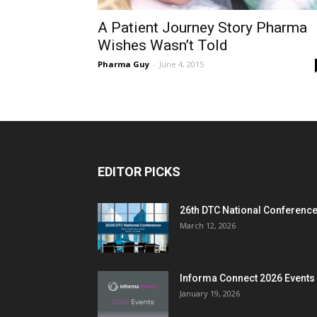
A Patient Journey Story Pharma
Wishes Wasn’t Told
Pharma Guy
-
June 4, 2015
EDITOR PICKS
26th DTC National Conferenc
March 12, 2026
Informa Connect 2026 Events
January 19, 2026