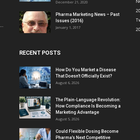
N
December 21, 2020
2
Pharma Marketing News – Past
Tw
Issues (2016)
..
January 1, 2017
2
RECENT POSTS
How Do You Market a Disease
That Doesn’t Officially Exist?
August 6, 2026
The Plain-Language Revolution:
How Compliance Is Becoming a
Marketing Advantage
August 5, 2026
Could Flexible Dosing Become
Pharma’s Next Competitive