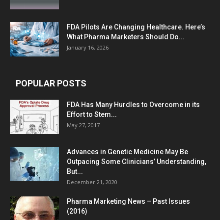
FDA Pilots Are Changing Healthcare. Here’s
What Pharma Marketers Should Do...
January 16, 2026
POPULAR POSTS
FDA Has Many Hurdles to Overcome in its
Effort to Stem...
May 27, 2017
Advances in Genetic Medicine May Be
Outpacing Some Clinicians’ Understanding,
But...
December 21, 2020
Pharma Marketing News – Past Issues
(2016)