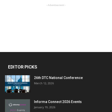
- Advertisement -
EDITOR PICKS
26th DTC National Conference
March 12, 2026
Informa Connect 2026 Events
January 19, 2026