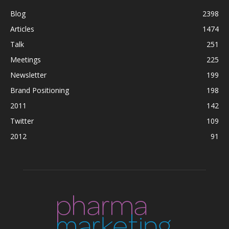
Blog
2398
Articles
1474
Talk
251
Meetings
225
Newsletter
199
Brand Positioning
198
2011
142
Twitter
109
2012
91