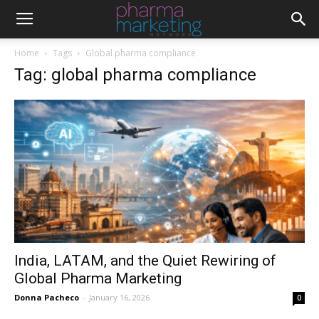
Home
Tags
Global pharma compliance
Tag: global pharma compliance
India, LATAM, and the Quiet Rewiring of
Global Pharma Marketing
Donna Pacheco
-
January 16, 2026
0