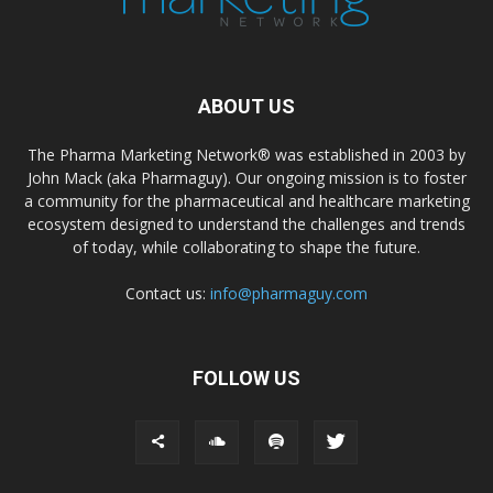
ABOUT US
The Pharma Marketing Network® was established in 2003 by
John Mack (aka Pharmaguy). Our ongoing mission is to foster
a community for the pharmaceutical and healthcare marketing
ecosystem designed to understand the challenges and trends
of today, while collaborating to shape the future.
Contact us:
info@pharmaguy.com
FOLLOW US