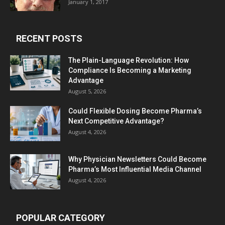
January 1, 2017
RECENT POSTS
The Plain-Language Revolution: How
Compliance Is Becoming a Marketing
Advantage
August 5, 2026
Could Flexible Dosing Become Pharma’s
Next Competitive Advantage?
August 4, 2026
Why Physician Newsletters Could Become
Pharma’s Most Influential Media Channel
August 4, 2026
POPULAR CATEGORY