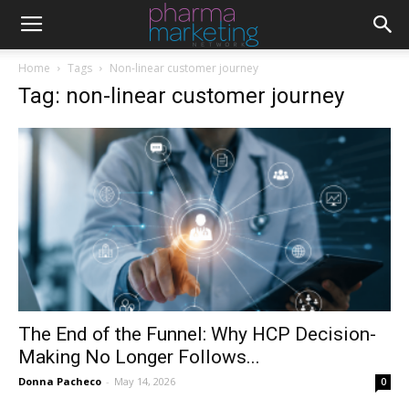
Home
Tags
Non-linear customer journey
Tag: non-linear customer journey
The End of the Funnel: Why HCP Decision-
Making No Longer Follows...
Donna Pacheco
-
May 14, 2026
0