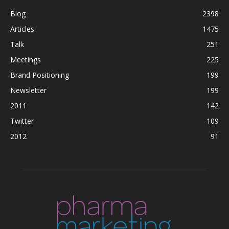
Blog
2398
Articles
1475
Talk
251
Meetings
225
Brand Positioning
199
Newsletter
199
2011
142
Twitter
109
2012
91