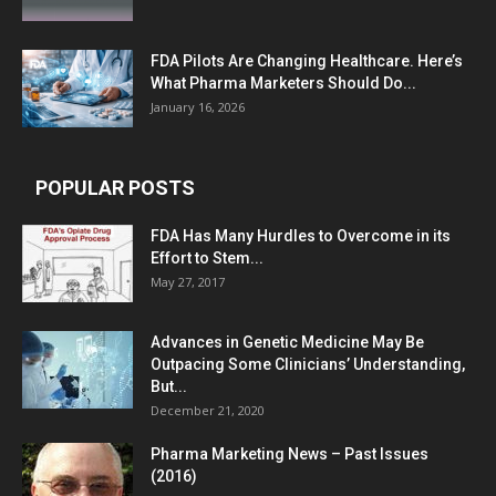
FDA Pilots Are Changing Healthcare. Here’s
What Pharma Marketers Should Do...
January 16, 2026
POPULAR POSTS
FDA Has Many Hurdles to Overcome in its
Effort to Stem...
May 27, 2017
Advances in Genetic Medicine May Be
Outpacing Some Clinicians’ Understanding,
But...
December 21, 2020
Pharma Marketing News – Past Issues
(2016)