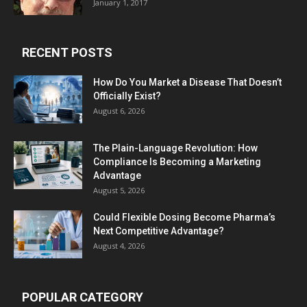
January 1, 2017
RECENT POSTS
How Do You Market a Disease That Doesn’t
Officially Exist?
August 6, 2026
The Plain-Language Revolution: How
Compliance Is Becoming a Marketing
Advantage
August 5, 2026
Could Flexible Dosing Become Pharma’s
Next Competitive Advantage?
August 4, 2026
POPULAR CATEGORY