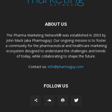
ABOUT US
The Pharma Marketing Network® was established in 2003 by
John Mack (aka Pharmaguy). Our ongoing mission is to foster
a community for the pharmaceutical and healthcare marketing
ecosystem designed to understand the challenges and trends
of today, while collaborating to shape the future.
Contact us:
info@pharmaguy.com
FOLLOW US