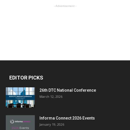
- Advertisement -
EDITOR PICKS
26th DTC National Conference
March 12, 2026
Informa Connect 2026 Events
January 19, 2026