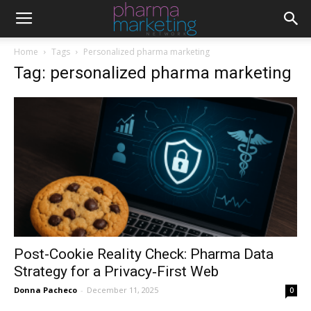
Home
Tags
Personalized pharma marketing
Tag: personalized pharma marketing
Post-Cookie Reality Check: Pharma Data
Strategy for a Privacy‑First Web
Donna Pacheco
-
December 11, 2025
0