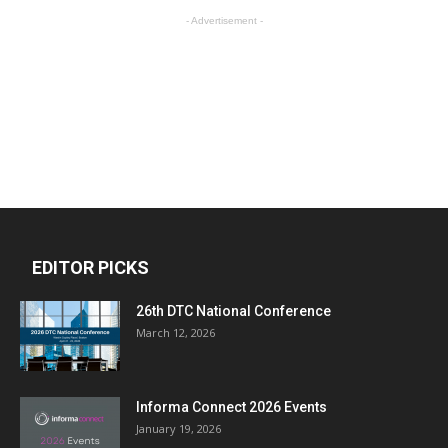
- Advertisement -
EDITOR PICKS
26th DTC National Conference
March 12, 2026
Informa Connect 2026 Events
January 19, 2026