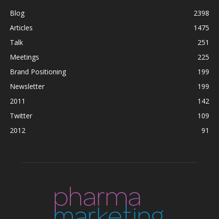
Blog
2398
Articles
1475
Talk
251
Meetings
225
Brand Positioning
199
Newsletter
199
2011
142
Twitter
109
2012
91