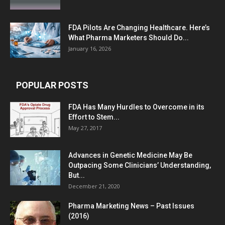
FDA Pilots Are Changing Healthcare. Here’s
What Pharma Marketers Should Do...
January 16, 2026
POPULAR POSTS
FDA Has Many Hurdles to Overcome in its
Effort to Stem...
May 27, 2017
Advances in Genetic Medicine May Be
Outpacing Some Clinicians’ Understanding,
But...
December 21, 2020
Pharma Marketing News – Past Issues
(2016)