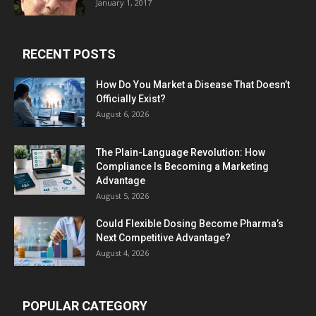
January 1, 2017
RECENT POSTS
How Do You Market a Disease That Doesn’t
Officially Exist?
August 6, 2026
The Plain-Language Revolution: How
Compliance Is Becoming a Marketing
Advantage
August 5, 2026
Could Flexible Dosing Become Pharma’s
Next Competitive Advantage?
August 4, 2026
POPULAR CATEGORY