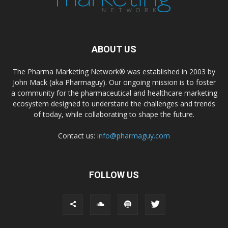
ABOUT US
The Pharma Marketing Network® was established in 2003 by
John Mack (aka Pharmaguy). Our ongoing mission is to foster
a community for the pharmaceutical and healthcare marketing
ecosystem designed to understand the challenges and trends
of today, while collaborating to shape the future.
Contact us:
info@pharmaguy.com
FOLLOW US