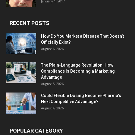
January 1, 2017
RECENT POSTS
How Do You Market a Disease That Doesn’t
Officially Exist?
August 6, 2026
The Plain-Language Revolution: How
Compliance Is Becoming a Marketing
Advantage
August 5, 2026
Could Flexible Dosing Become Pharma’s
Next Competitive Advantage?
August 4, 2026
POPULAR CATEGORY