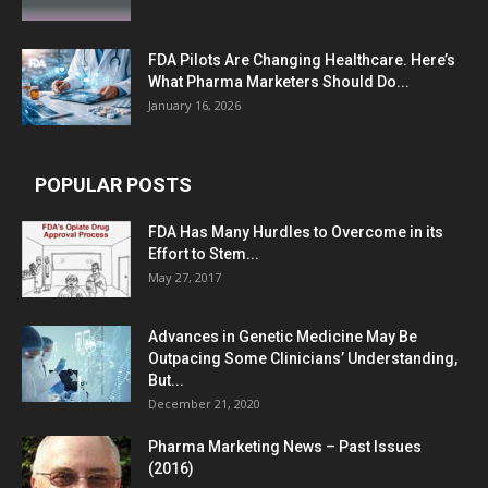
FDA Pilots Are Changing Healthcare. Here’s
What Pharma Marketers Should Do...
January 16, 2026
POPULAR POSTS
FDA Has Many Hurdles to Overcome in its
Effort to Stem...
May 27, 2017
Advances in Genetic Medicine May Be
Outpacing Some Clinicians’ Understanding,
But...
December 21, 2020
Pharma Marketing News – Past Issues
(2016)