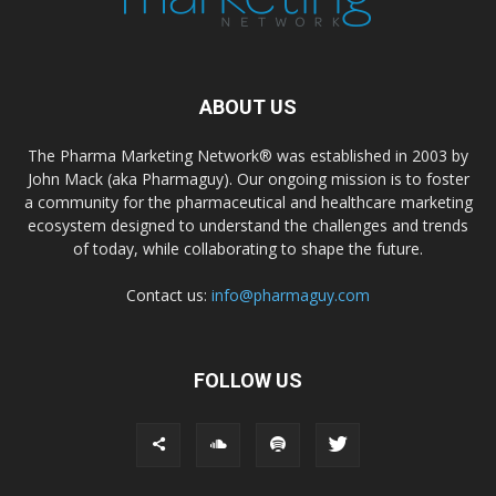
ABOUT US
The Pharma Marketing Network® was established in 2003 by
John Mack (aka Pharmaguy). Our ongoing mission is to foster
a community for the pharmaceutical and healthcare marketing
ecosystem designed to understand the challenges and trends
of today, while collaborating to shape the future.
Contact us:
info@pharmaguy.com
FOLLOW US