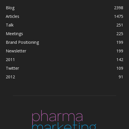
Blog
2398
Articles
1475
Talk
251
Meetings
225
Brand Positioning
199
Newsletter
199
2011
142
Twitter
109
2012
91