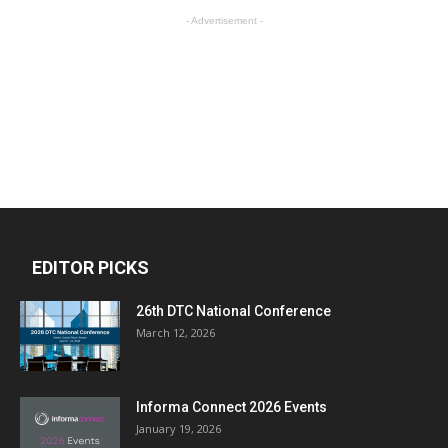
- Advertisement -
EDITOR PICKS
26th DTC National Conference
March 12, 2026
Informa Connect 2026 Events
January 19, 2026