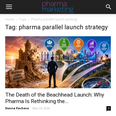
Home
Tags
Pharma parallel launch strategy
Tag: pharma parallel launch strategy
The Death of the Beachhead Launch: Why
Pharma Is Rethinking the...
Donna Pacheco
-
May 26, 2026
0