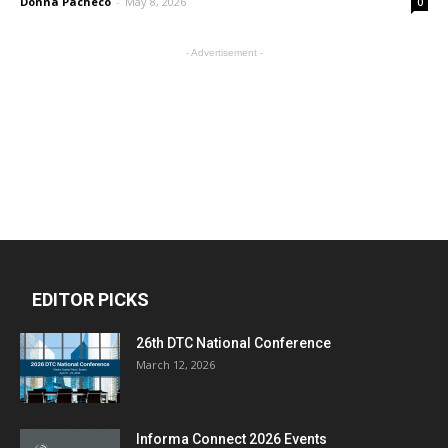
Donna Pacheco
-
May 8, 2026
0
- Advertisement -
EDITOR PICKS
26th DTC National Conference
March 12, 2026
Informa Connect 2026 Events