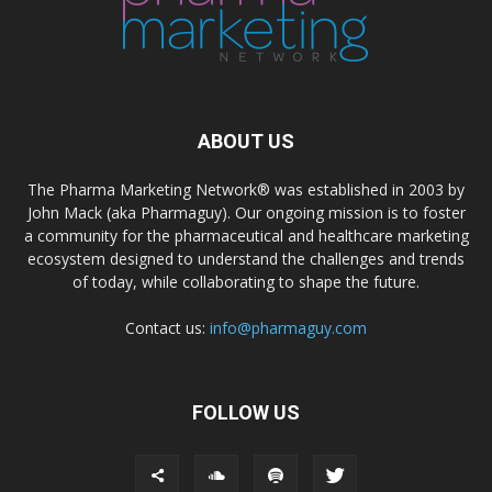
ABOUT US
The Pharma Marketing Network® was established in 2003 by
John Mack (aka Pharmaguy). Our ongoing mission is to foster
a community for the pharmaceutical and healthcare marketing
ecosystem designed to understand the challenges and trends
of today, while collaborating to shape the future.
Contact us:
info@pharmaguy.com
FOLLOW US