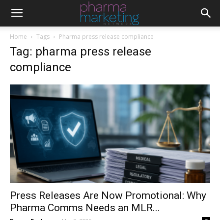
Home
Tags
Pharma press release compliance
Tag: pharma press release
compliance
Press Releases Are Now Promotional: Why
Pharma Comms Needs an MLR...