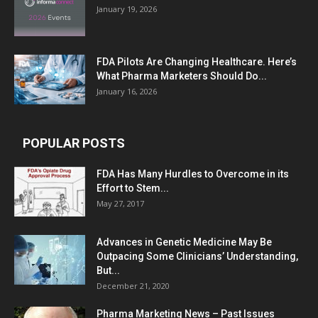
January 19, 2026
FDA Pilots Are Changing Healthcare. Here’s
What Pharma Marketers Should Do...
January 16, 2026
POPULAR POSTS
FDA Has Many Hurdles to Overcome in its
Effort to Stem...
May 27, 2017
Advances in Genetic Medicine May Be
Outpacing Some Clinicians’ Understanding,
But...
December 21, 2020
Pharma Marketing News – Past Issues