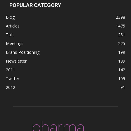
POPULAR CATEGORY
Blog
2398
Articles
1475
Talk
251
Meetings
225
Brand Positioning
199
Newsletter
199
2011
142
Twitter
109
2012
91