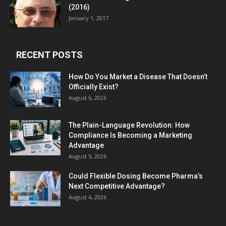
(2016)
January 1, 2017
RECENT POSTS
How Do You Market a Disease That Doesn’t
Officially Exist?
August 6, 2026
The Plain-Language Revolution: How
Compliance Is Becoming a Marketing
Advantage
August 5, 2026
Could Flexible Dosing Become Pharma’s
Next Competitive Advantage?
August 4, 2026