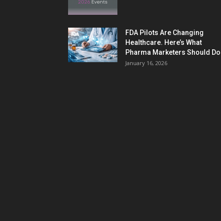
FDA Pilots Are Changing
Healthcare. Here’s What
Pharma Marketers Should Do.
January 16, 2026