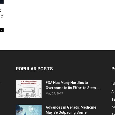
:
ic
0
POPULAR POSTS
P
e
FDA Has Many Hurdles to
B
Overcome in its Effort to Stem...
Ar
May 27, 2017
Ta
M
Advances in Genetic Medicine
May Be Outpacing Some
Br