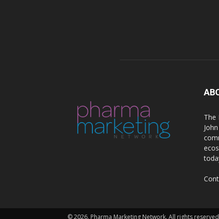
AB
The 
John
comm
ecos
toda
Cont
© 2026. Pharma Marketing Network. All rights reserved