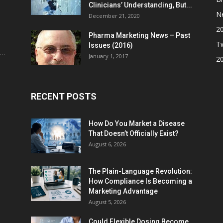
Clinicians’ Understanding, But...
N
December 21, 2020
2
Pharma Marketing News – Past
Tw
Issues (2016)
..
January 1, 2017
2
RECENT POSTS
How Do You Market a Disease
That Doesn’t Officially Exist?
August 6, 2026
The Plain-Language Revolution:
How Compliance Is Becoming a
Marketing Advantage
August 5, 2026
Could Flexible Dosing Become