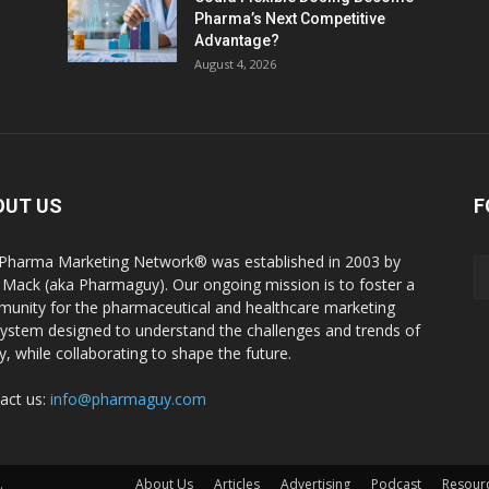
Pharma’s Next Competitive
Advantage?
August 4, 2026
OUT US
F
Pharma Marketing Network® was established in 2003 by
 Mack (aka Pharmaguy). Our ongoing mission is to foster a
unity for the pharmaceutical and healthcare marketing
ystem designed to understand the challenges and trends of
y, while collaborating to shape the future.
act us:
info@pharmaguy.com
.
About Us
Articles
Advertising
Podcast
Resour