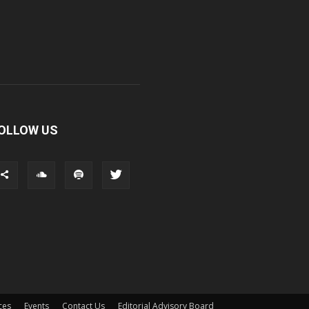
OLLOW US
ces
Events
Contact Us
Editorial Advisory Board