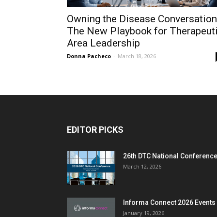
Owning the Disease Conversation
The New Playbook for Therapeut
Area Leadership
Donna Pacheco
-
March 18, 2026
EDITOR PICKS
26th DTC National Conferenc
March 12, 2026
Informa Connect 2026 Events
January 19, 2026