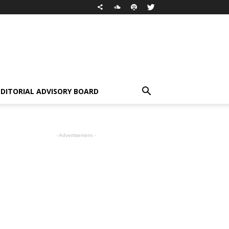
EDITORIAL ADVISORY BOARD
- Advertisement -