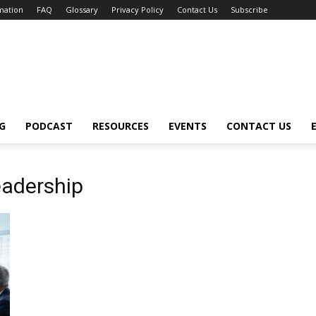
mation
FAQ
Glossary
Privacy Policy
Contact Us
Subscribe
G
PODCAST
RESOURCES
EVENTS
CONTACT US
eadership