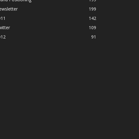
ewsletter
199
011
142
itter
109
012
91