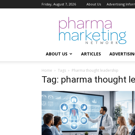
Friday, August 7, 2026
About Us
Advertising Infor
Pharma
Marketing
Network
ABOUT US
ARTICLES
ADVERTISIN
Home
Tags
Pharma thought leadership
Tag: pharma thought l