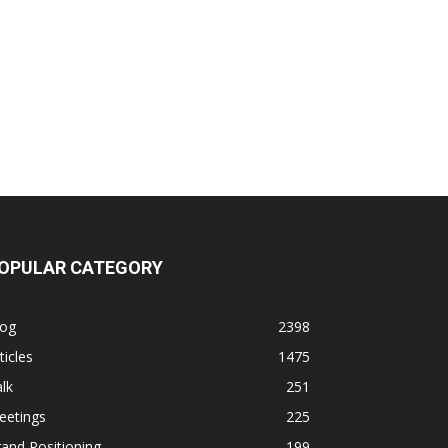
OPULAR CATEGORY
log
2398
ticles
1475
lk
251
eetings
225
and Positioning
199