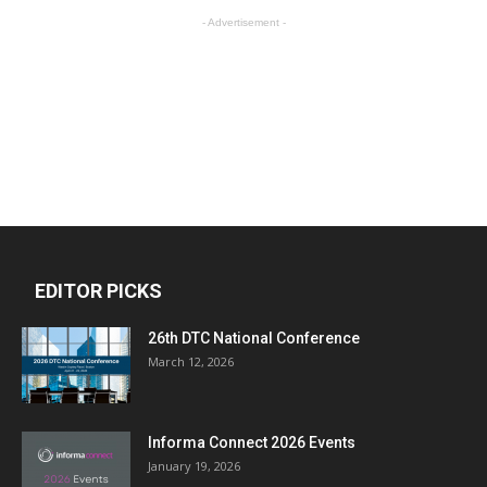
- Advertisement -
EDITOR PICKS
26th DTC National Conference
March 12, 2026
Informa Connect 2026 Events
January 19, 2026