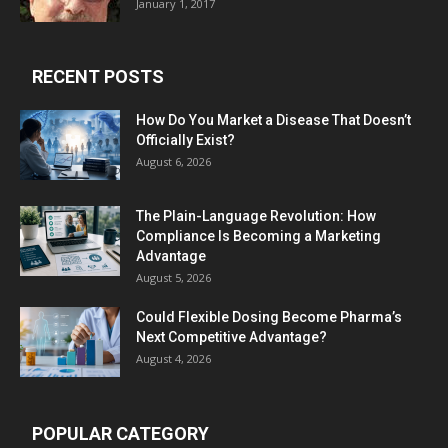
January 1, 2017
RECENT POSTS
How Do You Market a Disease That Doesn’t
Officially Exist?
August 6, 2026
The Plain-Language Revolution: How
Compliance Is Becoming a Marketing
Advantage
August 5, 2026
Could Flexible Dosing Become Pharma’s
Next Competitive Advantage?
August 4, 2026
POPULAR CATEGORY