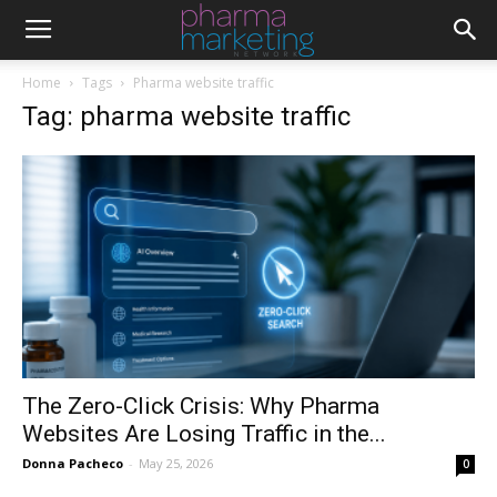
Home
Tags
Pharma website traffic
Tag: pharma website traffic
The Zero-Click Crisis: Why Pharma
Websites Are Losing Traffic in the...
Donna Pacheco
-
May 25, 2026
0