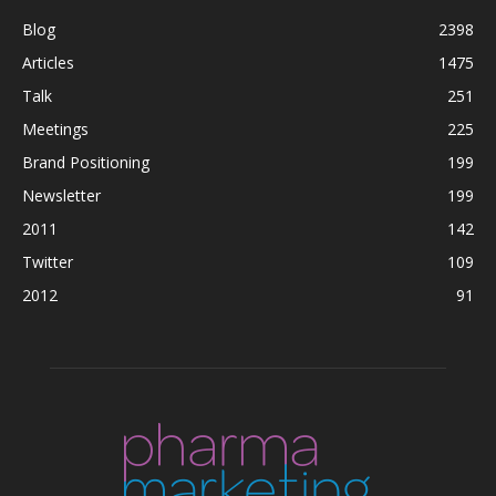
Blog
2398
Articles
1475
Talk
251
Meetings
225
Brand Positioning
199
Newsletter
199
2011
142
Twitter
109
2012
91