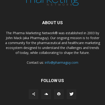
ABOUT US
The Pharma Marketing Network® was established in 2003 by
John Mack (aka Pharmaguy). Our ongoing mission is to foster
a community for the pharmaceutical and healthcare marketing
ecosystem designed to understand the challenges and trends
of today, while collaborating to shape the future.
Contact us:
info@pharmaguy.com
FOLLOW US