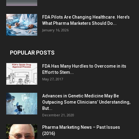
FDA Pilots Are Changing Healthcare. Here’s
What Pharma Marketers Should Do...
January 16, 2026
POPULAR POSTS
FDA Has Many Hurdles to Overcome in its
Effort to Stem...
May 27, 2017
Advances in Genetic Medicine May Be
Outpacing Some Clinicians’ Understanding,
But...
December 21, 2020
Pharma Marketing News – Past Issues
(2016)