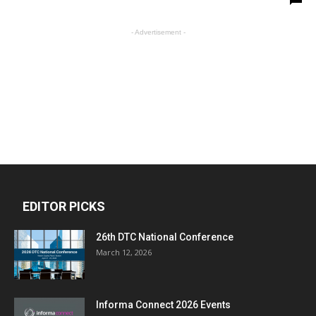
- Advertisement -
EDITOR PICKS
26th DTC National Conference
March 12, 2026
Informa Connect 2026 Events