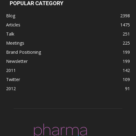
POPULAR CATEGORY
Blog
2398
Articles
1475
Talk
251
Meetings
225
Brand Positioning
199
Newsletter
199
2011
142
Twitter
109
2012
91