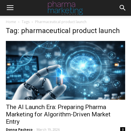
Home
Tags
Pharmaceutical product launch
Tag: pharmaceutical product launch
The AI Launch Era: Preparing Pharma
Marketing for Algorithm-Driven Market
Entry
Donna Pacheco
-
March 19, 2026
0