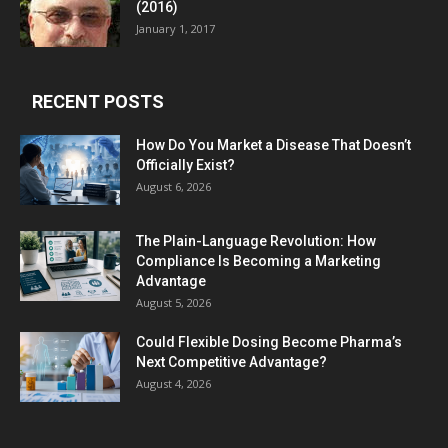
(2016)
January 1, 2017
RECENT POSTS
How Do You Market a Disease That Doesn’t
Officially Exist?
August 6, 2026
The Plain-Language Revolution: How
Compliance Is Becoming a Marketing
Advantage
August 5, 2026
Could Flexible Dosing Become Pharma’s
Next Competitive Advantage?
August 4, 2026