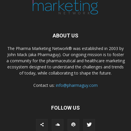
ABOUT US
The Pharma Marketing Network® was established in 2003 by
John Mack (aka Pharmaguy). Our ongoing mission is to foster
a community for the pharmaceutical and healthcare marketing
ecosystem designed to understand the challenges and trends
of today, while collaborating to shape the future.
Contact us:
info@pharmaguy.com
FOLLOW US