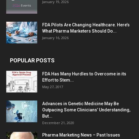
January 19, 2026
FDA Pilots Are Changing Healthcare. Here’s
What Pharma Marketers Should Do...
January 16, 2026
POPULAR POSTS
FDA Has Many Hurdles to Overcome in its
Effort to Stem...
May 27, 2017
Advances in Genetic Medicine May Be
Outpacing Some Clinicians’ Understanding,
But...
December 21, 2020
Pharma Marketing News – Past Issues