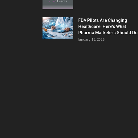
FDA Pilots Are Changing
Healthcare. Here’s What
Pharma Marketers Should Do.
January 16, 2026