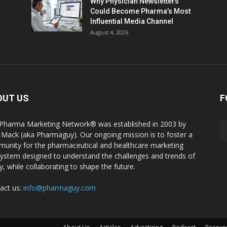
Why Physician Newsletters
Could Become Pharma’s Most
Influential Media Channel
August 4, 2026
OUT US
F
Pharma Marketing Network® was established in 2003 by
 Mack (aka Pharmaguy). Our ongoing mission is to foster a
unity for the pharmaceutical and healthcare marketing
ystem designed to understand the challenges and trends of
y, while collaborating to shape the future.
act us:
info@pharmaguy.com