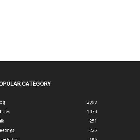
OPULAR CATEGORY
log
2398
ticles
1474
lk
251
eetings
225
ewsletter
199