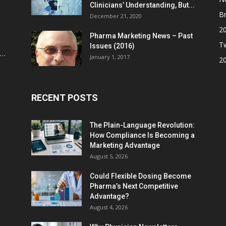
Clinicians’ Understanding, But...
Br
December 21, 2020
2
Pharma Marketing News – Past
Tw
Issues (2016)
..
January 1, 2017
2
RECENT POSTS
The Plain-Language Revolution:
How Compliance Is Becoming a
Marketing Advantage
August 5, 2026
Could Flexible Dosing Become
Pharma’s Next Competitive
Advantage?
August 4, 2026