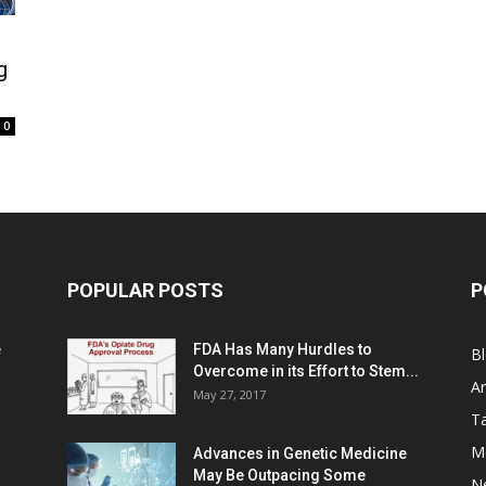
g
0
POPULAR POSTS
P
e
FDA Has Many Hurdles to
B
Overcome in its Effort to Stem...
Ar
May 27, 2017
Ta
M
Advances in Genetic Medicine
May Be Outpacing Some
N