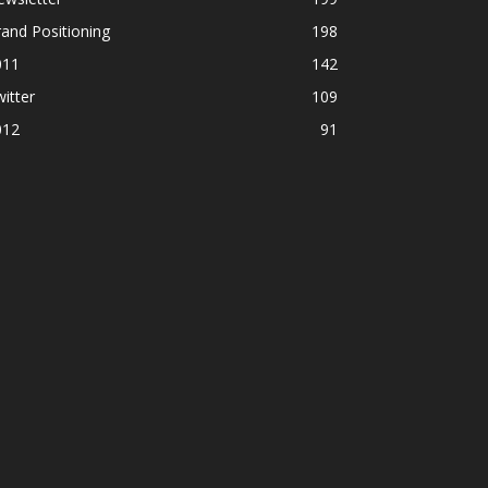
and Positioning
198
011
142
itter
109
012
91