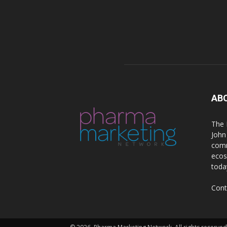
AB
The 
John
comm
ecos
toda
Cont