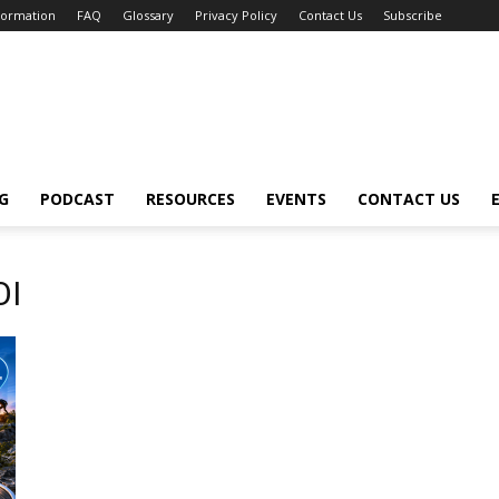
nformation
FAQ
Glossary
Privacy Policy
Contact Us
Subscribe
G
PODCAST
RESOURCES
EVENTS
CONTACT US
OI