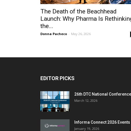
The Death of the Beachhead
Launch: Why Pharma Is Rethinkin
the...
Donna Pacheco
-
May 26, 2026
EDITOR PICKS
26th DTC National Conferenc
March 12, 2026
Informa Connect 2026 Events
January 19, 2026