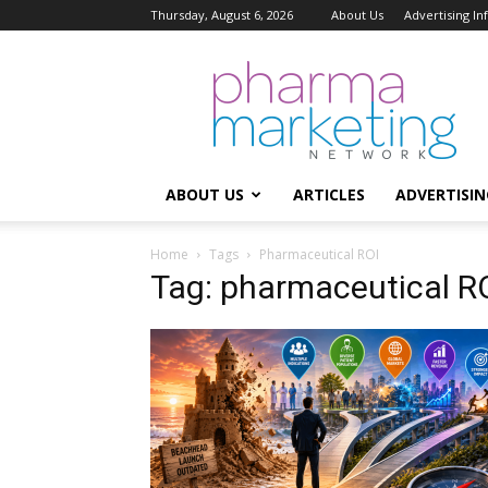
Thursday, August 6, 2026
About Us
Advertising I
Pharma
Marketing
Network
ABOUT US
ARTICLES
ADVERTISIN
Home
Tags
Pharmaceutical ROI
Tag: pharmaceutical R