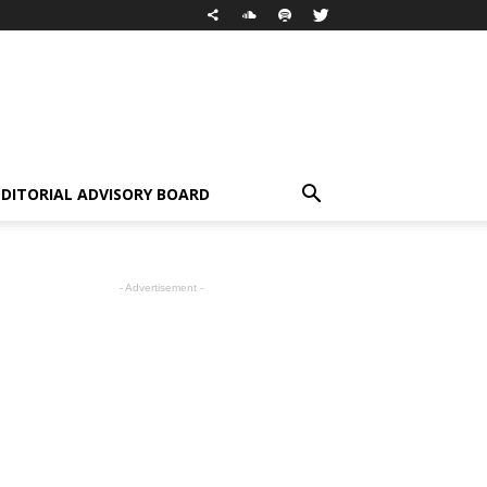
EDITORIAL ADVISORY BOARD
- Advertisement -