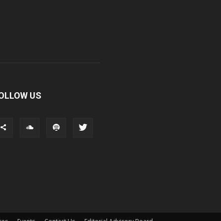
OLLOW US