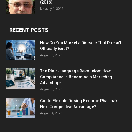
(2016)
January 1, 2017
RECENT POSTS
How Do You Market a Disease That Doesn’t
Officially Exist?
August 6, 2026
The Plain-Language Revolution: How
Compliance Is Becoming a Marketing
Advantage
August 5, 2026
Could Flexible Dosing Become Pharma’s
Next Competitive Advantage?
August 4, 2026