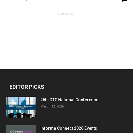
- Advertisement -
EDITOR PICKS
26th DTC National Conference
March 12, 2026
Informa Connect 2026 Events