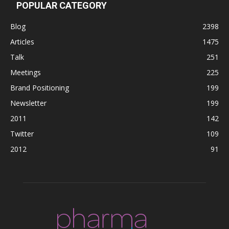
POPULAR CATEGORY
Blog
2398
Articles
1475
Talk
251
Meetings
225
Brand Positioning
199
Newsletter
199
2011
142
Twitter
109
2012
91