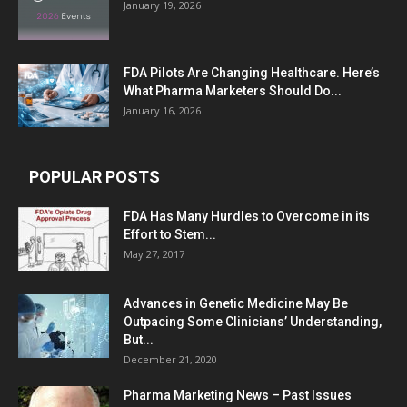
January 19, 2026
FDA Pilots Are Changing Healthcare. Here’s
What Pharma Marketers Should Do...
January 16, 2026
POPULAR POSTS
FDA Has Many Hurdles to Overcome in its
Effort to Stem...
May 27, 2017
Advances in Genetic Medicine May Be
Outpacing Some Clinicians’ Understanding,
But...
December 21, 2020
Pharma Marketing News – Past Issues