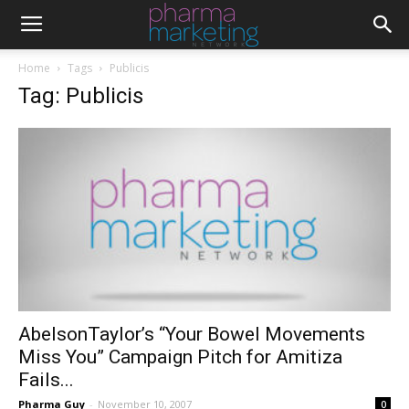
Home
Tags
Publicis
Tag: Publicis
AbelsonTaylor’s “Your Bowel Movements
Miss You” Campaign Pitch for Amitiza
Fails...
Pharma Guy
-
November 10, 2007
0