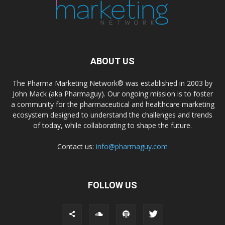
ABOUT US
The Pharma Marketing Network® was established in 2003 by
John Mack (aka Pharmaguy). Our ongoing mission is to foster
a community for the pharmaceutical and healthcare marketing
ecosystem designed to understand the challenges and trends
of today, while collaborating to shape the future.
Contact us:
info@pharmaguy.com
FOLLOW US