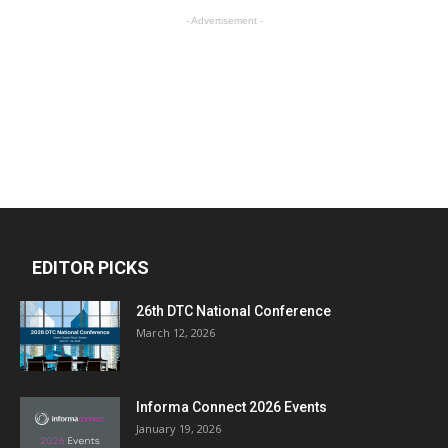
- Advertisement -
EDITOR PICKS
26th DTC National Conference
March 12, 2026
Informa Connect 2026 Events
January 19, 2026