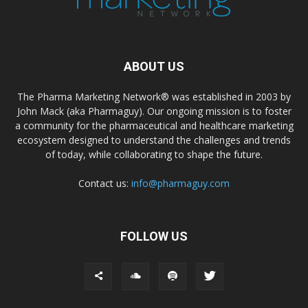
ABOUT US
The Pharma Marketing Network® was established in 2003 by
John Mack (aka Pharmaguy). Our ongoing mission is to foster
a community for the pharmaceutical and healthcare marketing
ecosystem designed to understand the challenges and trends
of today, while collaborating to shape the future.
Contact us:
info@pharmaguy.com
FOLLOW US