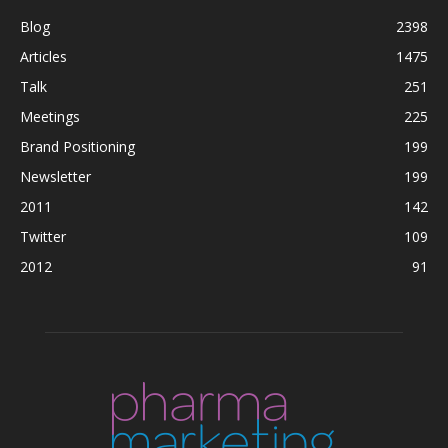
Blog
2398
Articles
1475
Talk
251
Meetings
225
Brand Positioning
199
Newsletter
199
2011
142
Twitter
109
2012
91