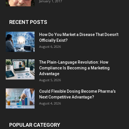
January 1, 2017
RECENT POSTS
How Do You Market a Disease That Doesn’t
Officially Exist?
August 6, 2026
The Plain-Language Revolution: How
Compliance Is Becoming a Marketing
Advantage
August 5, 2026
Could Flexible Dosing Become Pharma’s
Next Competitive Advantage?
August 4, 2026
POPULAR CATEGORY