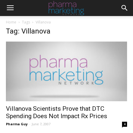
Home
Tags
Villanova
Tag: Villanova
Villanova Scientists Prove that DTC
Spending Does Not Impact Rx Prices
Pharma Guy
-
June 7, 2007
4