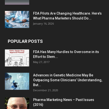
FDA Pilots Are Changing Healthcare. Here’s
What Pharma Marketers Should Do...
January 16, 2026
POPULAR POSTS
FDA Has Many Hurdles to Overcome in its
Effort to Stem...
May 27, 2017
Advances in Genetic Medicine May Be
Outpacing Some Clinicians’ Understanding,
But...
December 21, 2020
Pharma Marketing News – Past Issues
(2016)