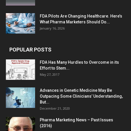
FDA Pilots Are Changing Healthcare. Here’s
What Pharma Marketers Should Do...
January 16, 2026
POPULAR POSTS
FDA Has Many Hurdles to Overcome in its
Effort to Stem...
May 27, 2017
Advances in Genetic Medicine May Be
Outpacing Some Clinicians’ Understanding,
But...
December 21, 2020
Pharma Marketing News – Past Issues
(2016)