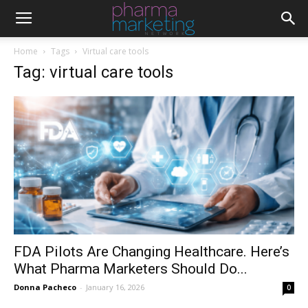
Home
Tags
Virtual care tools
Tag: virtual care tools
FDA Pilots Are Changing Healthcare. Here’s
What Pharma Marketers Should Do...
Donna Pacheco
-
January 16, 2026
0