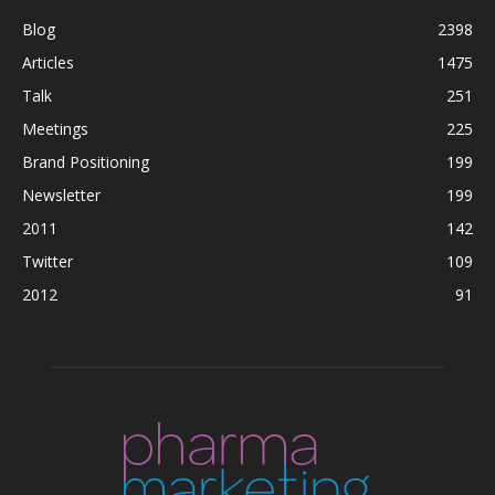
Blog
2398
Articles
1475
Talk
251
Meetings
225
Brand Positioning
199
Newsletter
199
2011
142
Twitter
109
2012
91