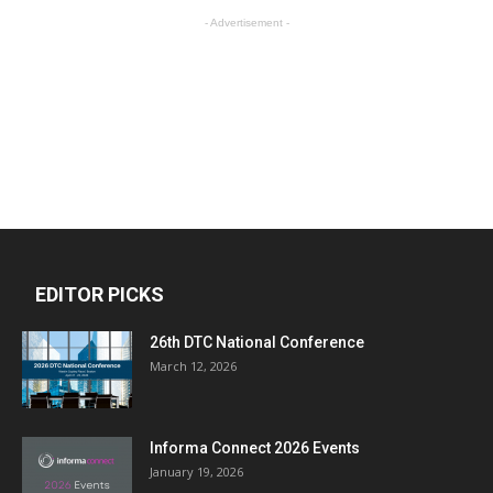
- Advertisement -
EDITOR PICKS
26th DTC National Conference
March 12, 2026
Informa Connect 2026 Events
January 19, 2026