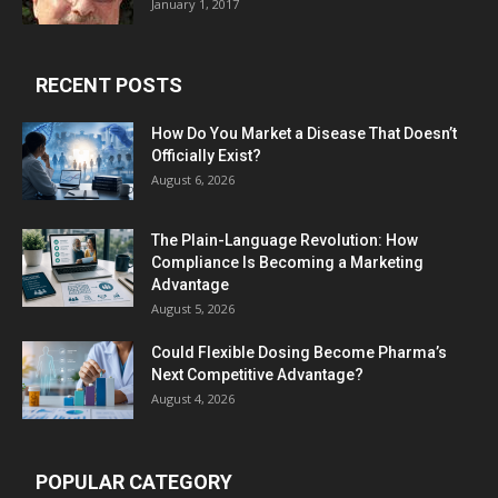
January 1, 2017
RECENT POSTS
How Do You Market a Disease That Doesn’t
Officially Exist?
August 6, 2026
The Plain-Language Revolution: How
Compliance Is Becoming a Marketing
Advantage
August 5, 2026
Could Flexible Dosing Become Pharma’s
Next Competitive Advantage?
August 4, 2026
POPULAR CATEGORY