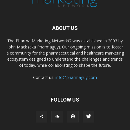
ABOUT US
The Pharma Marketing Network® was established in 2003 by
John Mack (aka Pharmaguy). Our ongoing mission is to foster
a community for the pharmaceutical and healthcare marketing
ecosystem designed to understand the challenges and trends
of today, while collaborating to shape the future.
Contact us:
info@pharmaguy.com
FOLLOW US