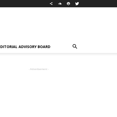
EDITORIAL ADVISORY BOARD
- Advertisement -