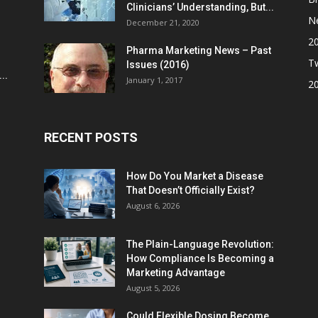
Clinicians’ Understanding, But...
N
December 21, 2020
2
Pharma Marketing News – Past
Tw
Issues (2016)
..
January 1, 2017
2
RECENT POSTS
How Do You Market a Disease
That Doesn’t Officially Exist?
August 6, 2026
The Plain-Language Revolution:
How Compliance Is Becoming a
Marketing Advantage
August 5, 2026
Could Flexible Dosing Become