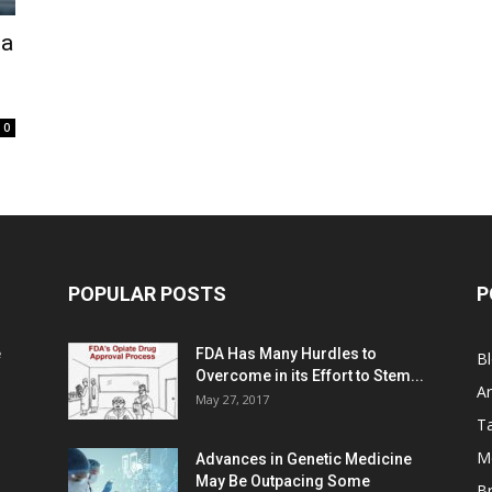
ma
0
POPULAR POSTS
P
e
FDA Has Many Hurdles to
B
Overcome in its Effort to Stem...
Ar
May 27, 2017
Ta
M
Advances in Genetic Medicine
May Be Outpacing Some
Br