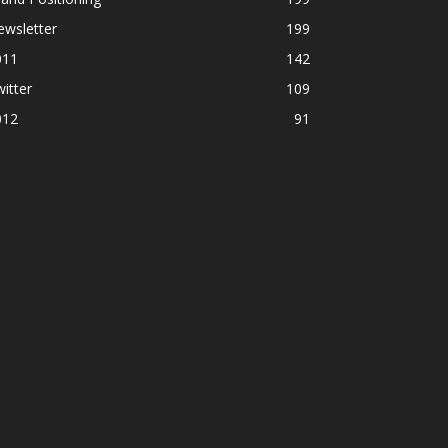
ewsletter
199
011
142
itter
109
012
91