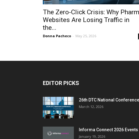
The Zero-Click Crisis: Why Phar
Websites Are Losing Traffic in
the...
Donna Pacheco
-
May 25, 2026
EDITOR PICKS
26th DTC National Conferenc
March 12, 2026
Informa Connect 2026 Events
January 19, 2026