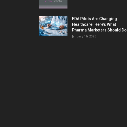
FDA Pilots Are Changing
Healthcare. Here’s What
Pharma Marketers Should Do.
January 16, 2026