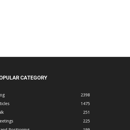
OPULAR CATEGORY
log
2398
ticles
1475
lk
251
eetings
225
and Positioning
199