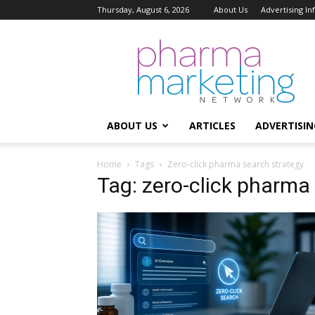
Thursday, August 6, 2026
About Us
Advertising I
Pharma
Marketing
Network
ABOUT US
ARTICLES
ADVERTISIN
Home
Tags
Zero-click pharma search strategy
Tag: zero-click pharma