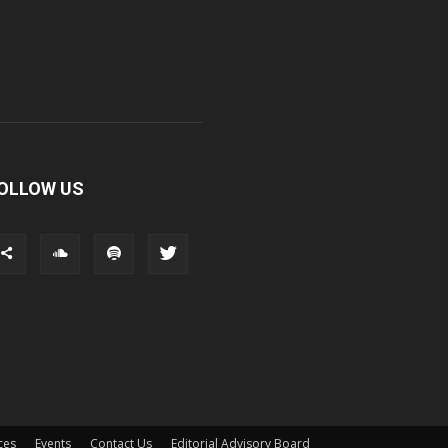
OLLOW US
ces
Events
Contact Us
Editorial Advisory Board