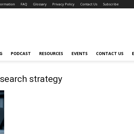
nformation
FAQ
Glossary
Privacy Policy
Contact Us
Subscribe
G
PODCAST
RESOURCES
EVENTS
CONTACT US
 search strategy