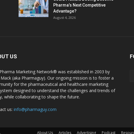
Pharma’s Next Competitive
Advantage?
August 4, 2026
OUT US
F
Pharma Marketing Network® was established in 2003 by
 Mack (aka Pharmaguy). Our ongoing mission is to foster a
unity for the pharmaceutical and healthcare marketing
ystem designed to understand the challenges and trends of
y, while collaborating to shape the future.
act us:
info@pharmaguy.com
.
About Us
Articles
Advertising
Podcast
Resour