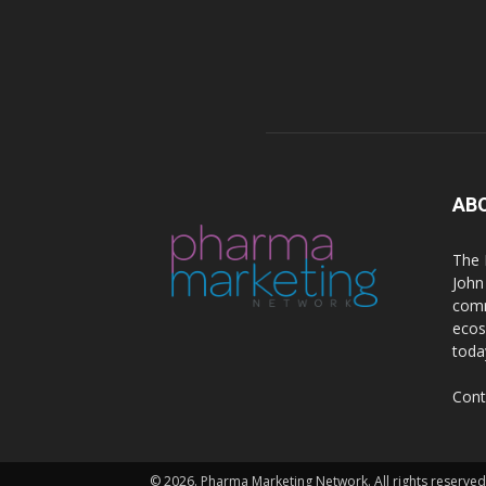
AB
The 
John
comm
ecos
toda
Cont
© 2026. Pharma Marketing Network. All rights reserved