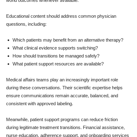
world outcomes whenever available.
Educational content should address common physician
questions, including:
Which patients may benefit from an alternative therapy?
What clinical evidence supports switching?
How should transitions be managed safely?
What patient support resources are available?
Medical affairs teams play an increasingly important role
during these conversations. Their scientific expertise helps
ensure communications remain accurate, balanced, and
consistent with approved labeling.
Meanwhile, patient support programs can reduce friction
during legitimate treatment transitions. Financial assistance,
nurse education, adherence support, and onboarding services