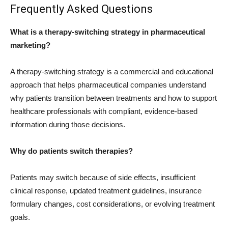
Frequently Asked Questions
What is a therapy-switching strategy in pharmaceutical
marketing?
A therapy-switching strategy is a commercial and educational
approach that helps pharmaceutical companies understand
why patients transition between treatments and how to support
healthcare professionals with compliant, evidence-based
information during those decisions.
Why do patients switch therapies?
Patients may switch because of side effects, insufficient
clinical response, updated treatment guidelines, insurance
formulary changes, cost considerations, or evolving treatment
goals.