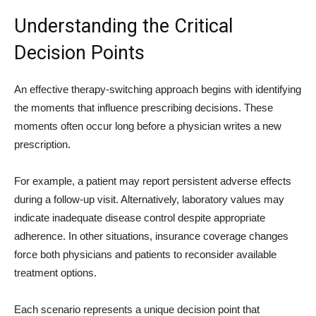
Understanding the Critical
Decision Points
An effective therapy-switching approach begins with identifying
the moments that influence prescribing decisions. These
moments often occur long before a physician writes a new
prescription.
For example, a patient may report persistent adverse effects
during a follow-up visit. Alternatively, laboratory values may
indicate inadequate disease control despite appropriate
adherence. In other situations, insurance coverage changes
force both physicians and patients to reconsider available
treatment options.
Each scenario represents a unique decision point that