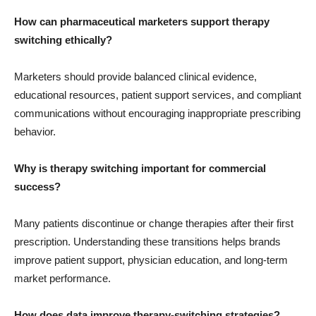
How can pharmaceutical marketers support therapy
switching ethically?
Marketers should provide balanced clinical evidence,
educational resources, patient support services, and compliant
communications without encouraging inappropriate prescribing
behavior.
Why is therapy switching important for commercial
success?
Many patients discontinue or change therapies after their first
prescription. Understanding these transitions helps brands
improve patient support, physician education, and long-term
market performance.
How does data improve therapy-switching strategies?