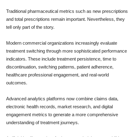
Traditional pharmaceutical metrics such as new prescriptions
and total prescriptions remain important. Nevertheless, they
tell only part of the story.
Modern commercial organizations increasingly evaluate
treatment switching through more sophisticated performance
indicators. These include treatment persistence, time to
discontinuation, switching patterns, patient adherence,
healthcare professional engagement, and real-world
outcomes.
Advanced analytics platforms now combine claims data,
electronic health records, market research, and digital
engagement metrics to generate a more comprehensive
understanding of treatment journeys.