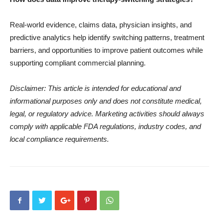
Real-world evidence, claims data, physician insights, and
predictive analytics help identify switching patterns, treatment
barriers, and opportunities to improve patient outcomes while
supporting compliant commercial planning.
Disclaimer: This article is intended for educational and
informational purposes only and does not constitute medical,
legal, or regulatory advice. Marketing activities should always
comply with applicable FDA regulations, industry codes, and
local compliance requirements.