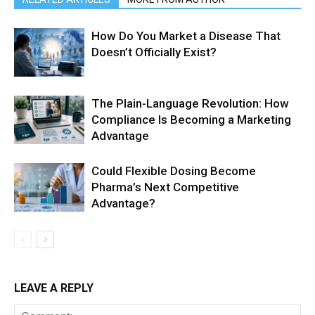
How Do You Market a Disease That
Doesn’t Officially Exist?
The Plain-Language Revolution: How
Compliance Is Becoming a Marketing
Advantage
Could Flexible Dosing Become
Pharma’s Next Competitive
Advantage?
LEAVE A REPLY