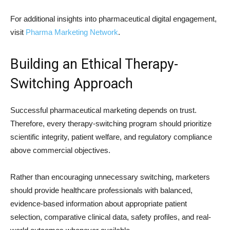
For additional insights into pharmaceutical digital engagement,
visit
Pharma Marketing Network
.
Building an Ethical Therapy-
Switching Approach
Successful pharmaceutical marketing depends on trust.
Therefore, every therapy-switching program should prioritize
scientific integrity, patient welfare, and regulatory compliance
above commercial objectives.
Rather than encouraging unnecessary switching, marketers
should provide healthcare professionals with balanced,
evidence-based information about appropriate patient
selection, comparative clinical data, safety profiles, and real-