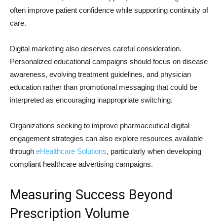
often improve patient confidence while supporting continuity of
care.
Digital marketing also deserves careful consideration.
Personalized educational campaigns should focus on disease
awareness, evolving treatment guidelines, and physician
education rather than promotional messaging that could be
interpreted as encouraging inappropriate switching.
Organizations seeking to improve pharmaceutical digital
engagement strategies can also explore resources available
through
eHealthcare Solutions
, particularly when developing
compliant healthcare advertising campaigns.
Measuring Success Beyond
Prescription Volume