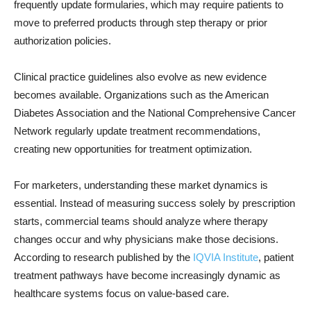
frequently update formularies, which may require patients to
move to preferred products through step therapy or prior
authorization policies.
Clinical practice guidelines also evolve as new evidence
becomes available. Organizations such as the American
Diabetes Association and the National Comprehensive Cancer
Network regularly update treatment recommendations,
creating new opportunities for treatment optimization.
For marketers, understanding these market dynamics is
essential. Instead of measuring success solely by prescription
starts, commercial teams should analyze where therapy
changes occur and why physicians make those decisions.
According to research published by the
IQVIA Institute
, patient
treatment pathways have become increasingly dynamic as
healthcare systems focus on value-based care.