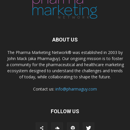
ABOUT US
The Pharma Marketing Network® was established in 2003 by
John Mack (aka Pharmaguy). Our ongoing mission is to foster
a community for the pharmaceutical and healthcare marketing
ecosystem designed to understand the challenges and trends
of today, while collaborating to shape the future.
Contact us:
info@pharmaguy.com
FOLLOW US