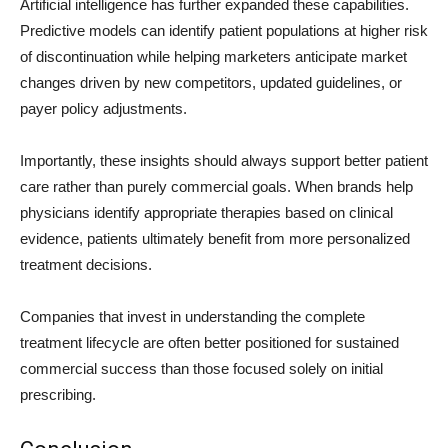
Artificial intelligence has further expanded these capabilities.
Predictive models can identify patient populations at higher risk
of discontinuation while helping marketers anticipate market
changes driven by new competitors, updated guidelines, or
payer policy adjustments.
Importantly, these insights should always support better patient
care rather than purely commercial goals. When brands help
physicians identify appropriate therapies based on clinical
evidence, patients ultimately benefit from more personalized
treatment decisions.
Companies that invest in understanding the complete
treatment lifecycle are often better positioned for sustained
commercial success than those focused solely on initial
prescribing.