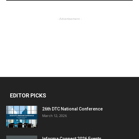
- Advertisement -
EDITOR PICKS
26th DTC National Conference
March 12, 2026
Informa Connect 2026 Events