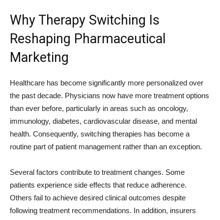
Why Therapy Switching Is
Reshaping Pharmaceutical
Marketing
Healthcare has become significantly more personalized over
the past decade. Physicians now have more treatment options
than ever before, particularly in areas such as oncology,
immunology, diabetes, cardiovascular disease, and mental
health. Consequently, switching therapies has become a
routine part of patient management rather than an exception.
Several factors contribute to treatment changes. Some
patients experience side effects that reduce adherence.
Others fail to achieve desired clinical outcomes despite
following treatment recommendations. In addition, insurers