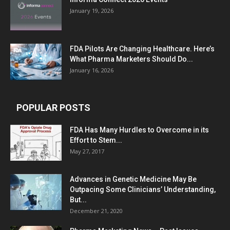
January 19, 2026
FDA Pilots Are Changing Healthcare. Here’s
What Pharma Marketers Should Do...
January 16, 2026
POPULAR POSTS
FDA Has Many Hurdles to Overcome in its
Effort to Stem...
May 27, 2017
Advances in Genetic Medicine May Be
Outpacing Some Clinicians’ Understanding,
But...
December 21, 2020