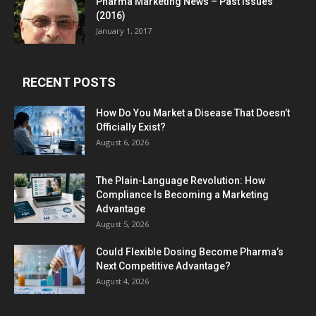
Pharma Marketing News – Past Issues
(2016)
January 1, 2017
RECENT POSTS
How Do You Market a Disease That Doesn’t
Officially Exist?
August 6, 2026
The Plain-Language Revolution: How
Compliance Is Becoming a Marketing
Advantage
August 5, 2026
Could Flexible Dosing Become Pharma’s
Next Competitive Advantage?
August 4, 2026