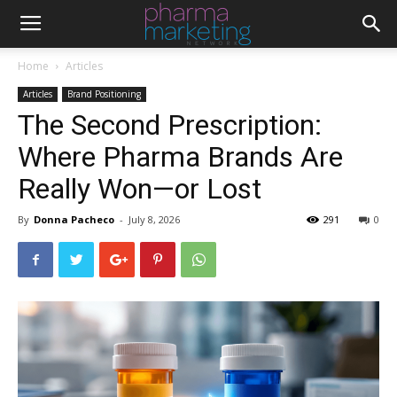
Home
Articles
Articles
Brand Positioning
The Second Prescription:
Where Pharma Brands Are
Really Won—or Lost
By
Donna Pacheco
-
July 8, 2026
291
0