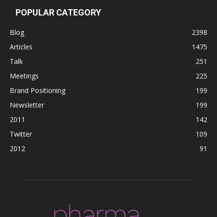
POPULAR CATEGORY
Blog
2398
Articles
1475
Talk
251
Meetings
225
Brand Positioning
199
Newsletter
199
2011
142
Twitter
109
2012
91