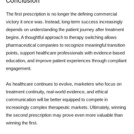
Conclusion
The first prescription is no longer the defining commercial
victory it once was. Instead, long-term success increasingly
depends on understanding the patient journey after treatment
begins. A thoughtful approach to therapy switching allows
pharmaceutical companies to recognize meaningful transition
points, support healthcare professionals with evidence-based
education, and improve patient experiences through compliant
engagement.
As healthcare continues to evolve, marketers who focus on
treatment continuity, real-world evidence, and ethical
communication will be better equipped to compete in
increasingly complex therapeutic markets. Ultimately, winning
the second prescription may prove even more valuable than
winning the first.