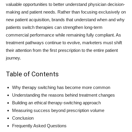
valuable opportunities to better understand physician decision-
making and patient needs. Rather than focusing exclusively on
new patient acquisition, brands that understand when and why
patients switch therapies can strengthen long-term
commercial performance while remaining fully compliant. As
treatment pathways continue to evolve, marketers must shift
their attention from the first prescription to the entire patient
journey.
Table of Contents
Why therapy switching has become more common
Understanding the reasons behind treatment changes
Building an ethical therapy-switching approach
Measuring success beyond prescription volume
Conclusion
Frequently Asked Questions