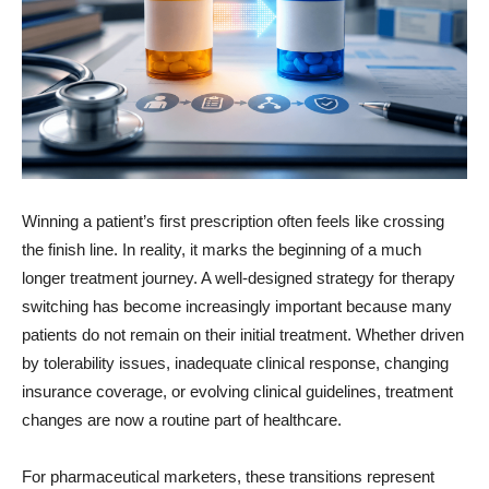
Winning a patient’s first prescription often feels like crossing
the finish line. In reality, it marks the beginning of a much
longer treatment journey. A well-designed strategy for therapy
switching has become increasingly important because many
patients do not remain on their initial treatment. Whether driven
by tolerability issues, inadequate clinical response, changing
insurance coverage, or evolving clinical guidelines, treatment
changes are now a routine part of healthcare.
For pharmaceutical marketers, these transitions represent