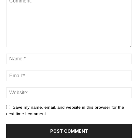
Save my name, email, and website in this browser for the
next time I comment.