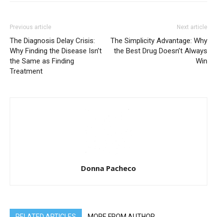
Previous article
Next article
The Diagnosis Delay Crisis:
The Simplicity Advantage: Why
Why Finding the Disease Isn’t
the Best Drug Doesn’t Always
the Same as Finding
Win
Treatment
Donna Pacheco
RELATED ARTICLES
MORE FROM AUTHOR