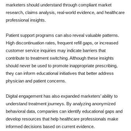
marketers should understand through compliant market
research, claims analysis, real-world evidence, and healthcare
professional insights.
Patient support programs can also reveal valuable patterns.
High discontinuation rates, frequent refill gaps, or increased
customer service inquiries may indicate barriers that
contribute to treatment switching. Although these insights
should never be used to promote inappropriate prescribing,
they can inform educational initiatives that better address
physician and patient concerns.
Digital engagement has also expanded marketers’ ability to
understand treatment journeys. By analyzing anonymized
behavioral data, companies can identify educational gaps and
develop resources that help healthcare professionals make
informed decisions based on current evidence.