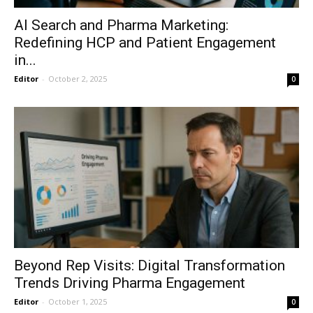
AI Search and Pharma Marketing:
Redefining HCP and Patient Engagement
in...
Editor
-
October 2, 2025
0
Beyond Rep Visits: Digital Transformation
Trends Driving Pharma Engagement
Editor
-
October 1, 2025
0