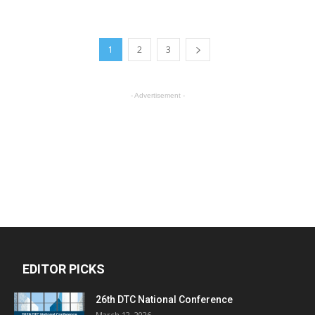
1
2
3
- Advertisement -
EDITOR PICKS
26th DTC National Conference
March 12, 2026