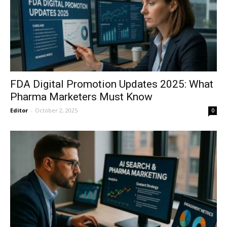
FDA Digital Promotion Updates 2025: What
Pharma Marketers Must Know
Editor
-
October 2, 2025
0