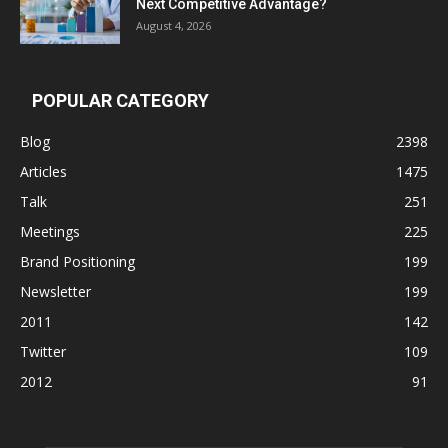
Next Competitive Advantage?
August 4, 2026
POPULAR CATEGORY
Blog
2398
Articles
1475
Talk
251
Meetings
225
Brand Positioning
199
Newsletter
199
2011
142
Twitter
109
2012
91