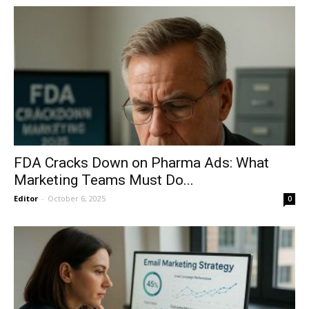
FDA Cracks Down on Pharma Ads: What
Marketing Teams Must Do...
Editor
-
October 6, 2025
0