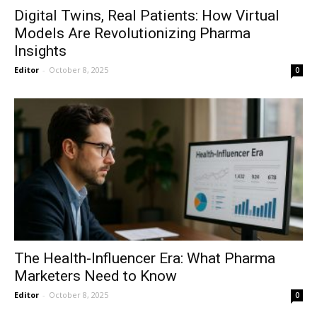
Digital Twins, Real Patients: How Virtual
Models Are Revolutionizing Pharma
Insights
Editor
-
October 8, 2025
0
The Health-Influencer Era: What Pharma
Marketers Need to Know
Editor
-
October 8, 2025
0