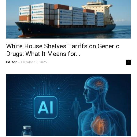
White House Shelves Tariffs on Generic
Drugs: What It Means for...
Editor
-
October 9, 2025
0