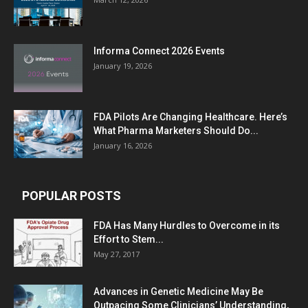
Informa Connect 2026 Events
January 19, 2026
FDA Pilots Are Changing Healthcare. Here’s
What Pharma Marketers Should Do...
January 16, 2026
POPULAR POSTS
FDA Has Many Hurdles to Overcome in its
Effort to Stem...
May 27, 2017
Advances in Genetic Medicine May Be
Outpacing Some Clinicians’ Understanding,