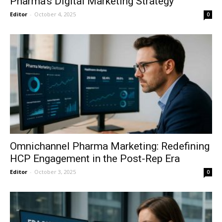
Pharma’s Digital Marketing Strategy
Editor
-
October 4, 2025
0
Omnichannel Pharma Marketing: Redefining
HCP Engagement in the Post-Rep Era
Editor
-
October 3, 2025
0