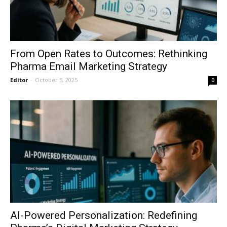
From Open Rates to Outcomes: Rethinking
Pharma Email Marketing Strategy
Editor
-
October 5, 2025
0
AI-Powered Personalization: Redefining