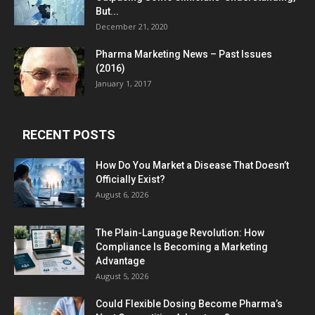
But...
December 21, 2020
Pharma Marketing News – Past Issues
(2016)
January 1, 2017
RECENT POSTS
How Do You Market a Disease That Doesn’t
Officially Exist?
August 6, 2026
The Plain-Language Revolution: How
Compliance Is Becoming a Marketing
Advantage
August 5, 2026
Could Flexible Dosing Become Pharma’s