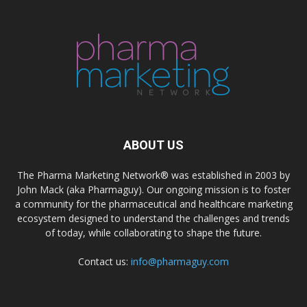
ABOUT US
The Pharma Marketing Network® was established in 2003 by
John Mack (aka Pharmaguy). Our ongoing mission is to foster
a community for the pharmaceutical and healthcare marketing
ecosystem designed to understand the challenges and trends
of today, while collaborating to shape the future.
Contact us:
info@pharmaguy.com