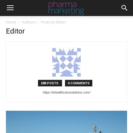
Home
Authors
Posts by Editor
Editor
288 POSTS
0 COMMENTS
https://ehealthcaresolutions.com/