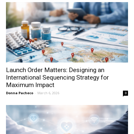
Launch Order Matters: Designing an
International Sequencing Strategy for
Maximum Impact
Donna Pacheco
-
March 6, 2026
0