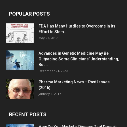
POPULAR POSTS
FDA Has Many Hurdles to Overcome in its
Effort to Stem...
May 27, 2017
Advances in Genetic Medicine May Be
Outpacing Some Clinicians’ Understanding,
But...
December 21, 2020
Pharma Marketing News – Past Issues
(2016)
January 1, 2017
RECENT POSTS
How Do You Market a Disease That Doesn’t