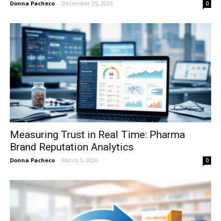
Donna Pacheco
-
December 25, 2025
0
Measuring Trust in Real Time: Pharma
Brand Reputation Analytics
Donna Pacheco
-
March 5, 2026
0