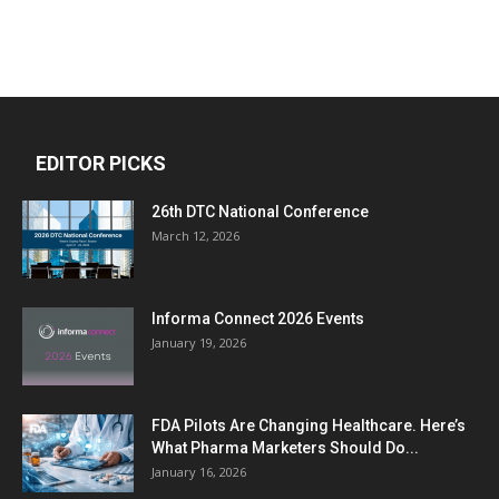
EDITOR PICKS
26th DTC National Conference
March 12, 2026
Informa Connect 2026 Events
January 19, 2026
FDA Pilots Are Changing Healthcare. Here’s
What Pharma Marketers Should Do...
January 16, 2026