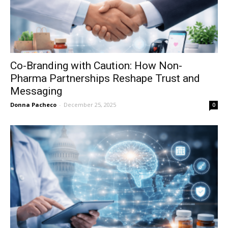
Co-Branding with Caution: How Non-
Pharma Partnerships Reshape Trust and
Messaging
Donna Pacheco
-
December 25, 2025
0