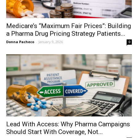
Medicare’s “Maximum Fair Prices”: Building
a Pharma Drug Pricing Strategy Patients...
Donna Pacheco
-
January 9, 2026
0
Lead With Access: Why Pharma Campaigns
Should Start With Coverage, Not...