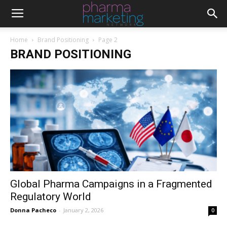
Home
Brand Positioning
Page 2
BRAND POSITIONING
Global Pharma Campaigns in a Fragmented
Regulatory World
Donna Pacheco
-
January 2, 2026
0