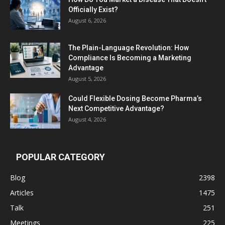
Officially Exist?
August 6, 2026
The Plain-Language Revolution: How
Compliance Is Becoming a Marketing
Advantage
August 5, 2026
Could Flexible Dosing Become Pharma’s
Next Competitive Advantage?
August 4, 2026
POPULAR CATEGORY
Blog
2398
Articles
1475
Talk
251
Meetings
225