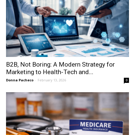
B2B, Not Boring: A Modern Strategy for
Marketing to Health-Tech and...
Donna Pacheco
-
February 13, 2026
0