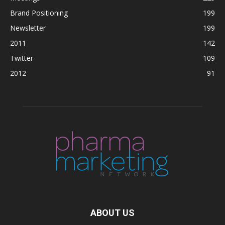
Brand Positioning
199
Newsletter
199
2011
142
Twitter
109
2012
91
ABOUT US