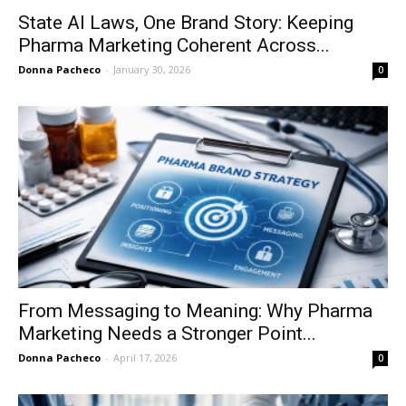
State AI Laws, One Brand Story: Keeping
Pharma Marketing Coherent Across...
Donna Pacheco
-
January 30, 2026
0
From Messaging to Meaning: Why Pharma
Marketing Needs a Stronger Point...
Donna Pacheco
-
April 17, 2026
0