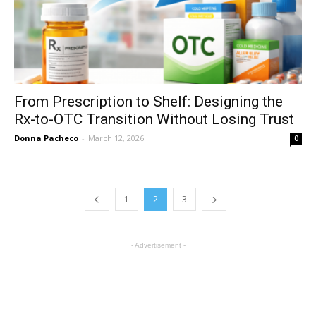
From Prescription to Shelf: Designing the
Rx-to-OTC Transition Without Losing Trust
Donna Pacheco
-
March 12, 2026
0
1
2
3
- Advertisement -