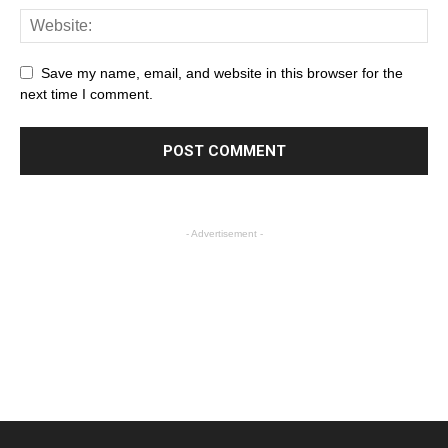
Save my name, email, and website in this browser for the
next time I comment.
- Advertisement -