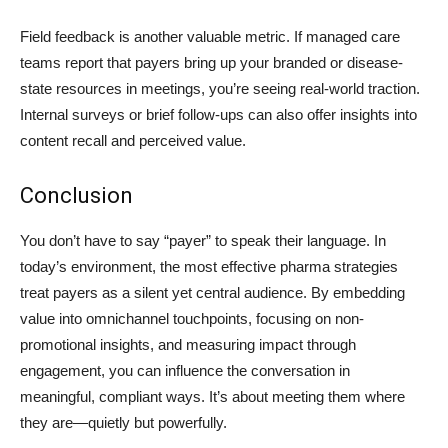
Field feedback is another valuable metric. If managed care
teams report that payers bring up your branded or disease-
state resources in meetings, you’re seeing real-world traction.
Internal surveys or brief follow-ups can also offer insights into
content recall and perceived value.
Conclusion
You don’t have to say “payer” to speak their language. In
today’s environment, the most effective pharma strategies
treat payers as a silent yet central audience. By embedding
value into omnichannel touchpoints, focusing on non-
promotional insights, and measuring impact through
engagement, you can influence the conversation in
meaningful, compliant ways. It’s about meeting them where
they are—quietly but powerfully.