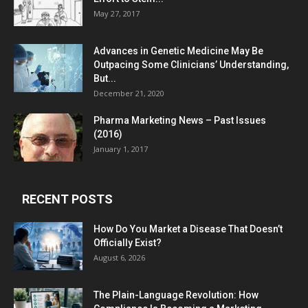
May 27, 2017
Advances in Genetic Medicine May Be
Outpacing Some Clinicians’ Understanding,
But...
December 21, 2020
Pharma Marketing News – Past Issues
(2016)
January 1, 2017
RECENT POSTS
How Do You Market a Disease That Doesn’t
Officially Exist?
August 6, 2026
The Plain-Language Revolution: How