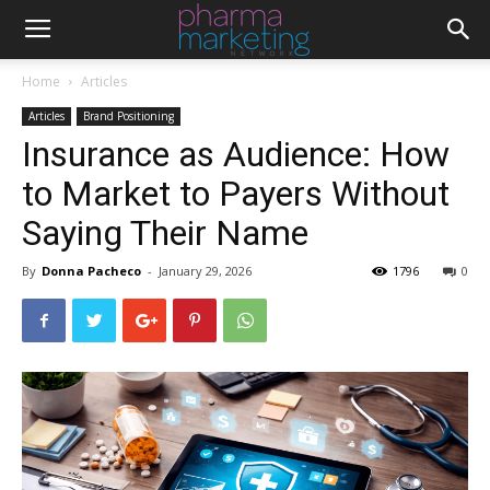
Home
Articles
Articles
Brand Positioning
Insurance as Audience: How
to Market to Payers Without
Saying Their Name
By
Donna Pacheco
-
January 29, 2026
1796
0