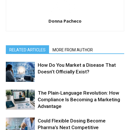
Donna Pacheco
RELATED ARTICLES
MORE FROM AUTHOR
How Do You Market a Disease That
Doesn’t Officially Exist?
The Plain-Language Revolution: How
Compliance Is Becoming a Marketing
Advantage
Could Flexible Dosing Become
Pharma’s Next Competitive