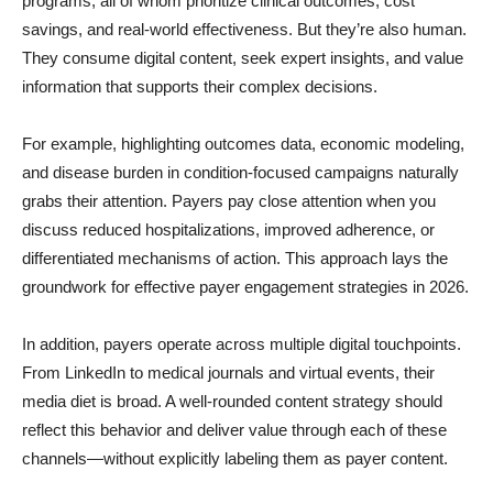
programs, all of whom prioritize clinical outcomes, cost
savings, and real-world effectiveness. But they’re also human.
They consume digital content, seek expert insights, and value
information that supports their complex decisions.
For example, highlighting outcomes data, economic modeling,
and disease burden in condition-focused campaigns naturally
grabs their attention. Payers pay close attention when you
discuss reduced hospitalizations, improved adherence, or
differentiated mechanisms of action. This approach lays the
groundwork for effective payer engagement strategies in 2026.
In addition, payers operate across multiple digital touchpoints.
From LinkedIn to medical journals and virtual events, their
media diet is broad. A well-rounded content strategy should
reflect this behavior and deliver value through each of these
channels—without explicitly labeling them as payer content.