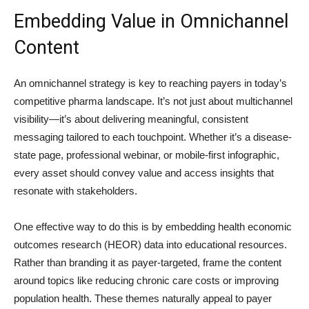
Embedding Value in Omnichannel
Content
An omnichannel strategy is key to reaching payers in today’s
competitive pharma landscape. It’s not just about multichannel
visibility—it’s about delivering meaningful, consistent
messaging tailored to each touchpoint. Whether it’s a disease-
state page, professional webinar, or mobile-first infographic,
every asset should convey value and access insights that
resonate with stakeholders.
One effective way to do this is by embedding health economic
outcomes research (HEOR) data into educational resources.
Rather than branding it as payer-targeted, frame the content
around topics like reducing chronic care costs or improving
population health. These themes naturally appeal to payer