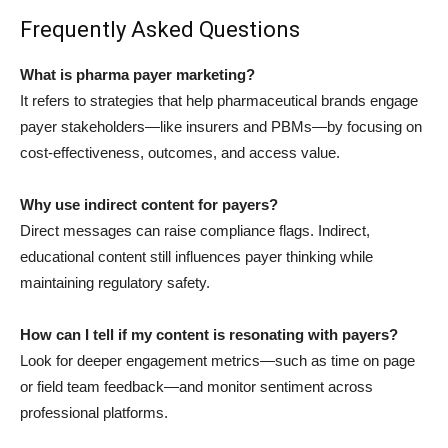
Frequently Asked Questions
What is pharma payer marketing?
It refers to strategies that help pharmaceutical brands engage
payer stakeholders—like insurers and PBMs—by focusing on
cost-effectiveness, outcomes, and access value.
Why use indirect content for payers?
Direct messages can raise compliance flags. Indirect,
educational content still influences payer thinking while
maintaining regulatory safety.
How can I tell if my content is resonating with payers?
Look for deeper engagement metrics—such as time on page
or field team feedback—and monitor sentiment across
professional platforms.