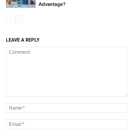
Advantage?
LEAVE A REPLY