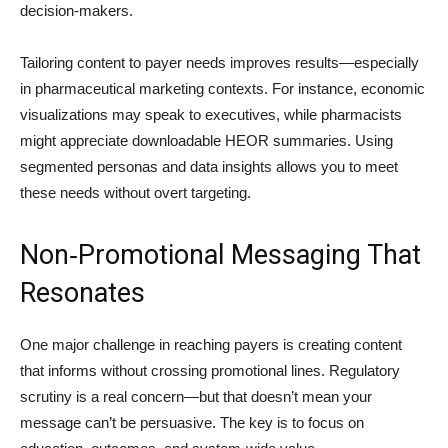
decision-makers.
Tailoring content to payer needs improves results—especially
in pharmaceutical marketing contexts. For instance, economic
visualizations may speak to executives, while pharmacists
might appreciate downloadable HEOR summaries. Using
segmented personas and data insights allows you to meet
these needs without overt targeting.
Non‑Promotional Messaging That
Resonates
One major challenge in reaching payers is creating content
that informs without crossing promotional lines. Regulatory
scrutiny is a real concern—but that doesn’t mean your
message can’t be persuasive. The key is to focus on