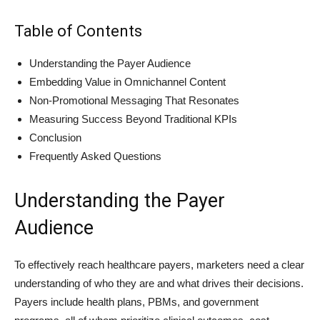
Table of Contents
Understanding the Payer Audience
Embedding Value in Omnichannel Content
Non‑Promotional Messaging That Resonates
Measuring Success Beyond Traditional KPIs
Conclusion
Frequently Asked Questions
Understanding the Payer
Audience
To effectively reach healthcare payers, marketers need a clear
understanding of who they are and what drives their decisions.
Payers include health plans, PBMs, and government