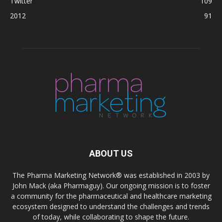
Twitter
109
2012
91
ABOUT US
The Pharma Marketing Network® was established in 2003 by
John Mack (aka Pharmaguy). Our ongoing mission is to foster
a community for the pharmaceutical and healthcare marketing
ecosystem designed to understand the challenges and trends
of today, while collaborating to shape the future.