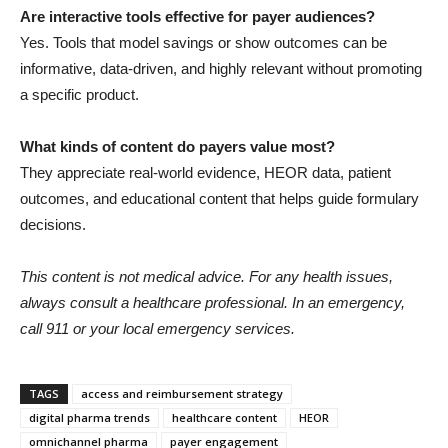
Are interactive tools effective for payer audiences?
Yes. Tools that model savings or show outcomes can be
informative, data-driven, and highly relevant without promoting
a specific product.
What kinds of content do payers value most?
They appreciate real-world evidence, HEOR data, patient
outcomes, and educational content that helps guide formulary
decisions.
This content is not medical advice. For any health issues,
always consult a healthcare professional. In an emergency,
call 911 or your local emergency services.
TAGS
access and reimbursement strategy
digital pharma trends
healthcare content
HEOR
omnichannel pharma
payer engagement