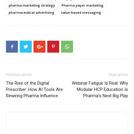
pharma marketing strategy
Pharma payer marketing
pharmaceutical advertising
value-based messaging
Previous article
Next article
The Rise of the Digital
Webinar Fatigue Is Real: Why
Prescriber: How AI Tools Are
Modular HCP Education Is
Rewiring Pharma Influence
Pharma’s Next Big Play