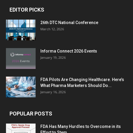
EDITOR PICKS
26th DTC National Conference
March 12, 2026
Informa Connect 2026 Events
January 19, 2026
FDA Pilots Are Changing Healthcare. Here’s
What Pharma Marketers Should Do...
January 16, 2026
POPULAR POSTS
FDA Has Many Hurdles to Overcome in its
Effort to Stem...