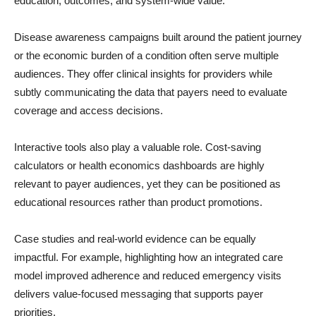
education, outcomes, and system-wide value.
Disease awareness campaigns built around the patient journey
or the economic burden of a condition often serve multiple
audiences. They offer clinical insights for providers while
subtly communicating the data that payers need to evaluate
coverage and access decisions.
Interactive tools also play a valuable role. Cost-saving
calculators or health economics dashboards are highly
relevant to payer audiences, yet they can be positioned as
educational resources rather than product promotions.
Case studies and real-world evidence can be equally
impactful. For example, highlighting how an integrated care
model improved adherence and reduced emergency visits
delivers value-focused messaging that supports payer
priorities.