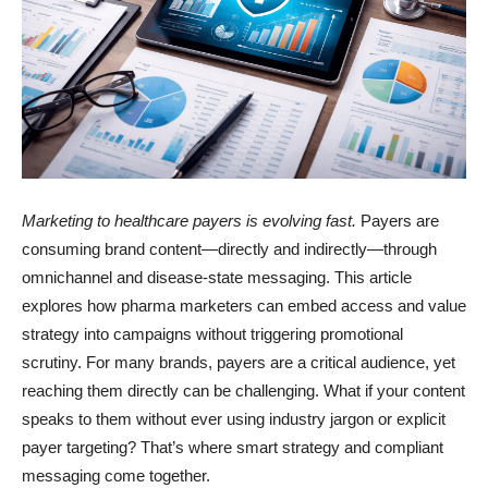
Marketing to healthcare payers is evolving fast.
Payers are
consuming brand content—directly and indirectly—through
omnichannel and disease-state messaging. This article
explores how pharma marketers can embed access and value
strategy into campaigns without triggering promotional
scrutiny. For many brands, payers are a critical audience, yet
reaching them directly can be challenging. What if your content
speaks to them without ever using industry jargon or explicit
payer targeting? That’s where smart strategy and compliant
messaging come together.