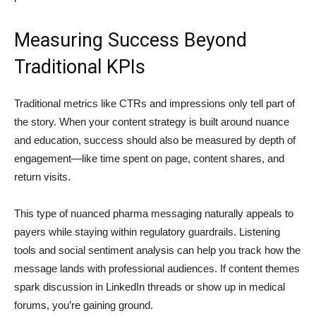
Measuring Success Beyond
Traditional KPIs
Traditional metrics like CTRs and impressions only tell part of
the story. When your content strategy is built around nuance
and education, success should also be measured by depth of
engagement—like time spent on page, content shares, and
return visits.
This type of nuanced pharma messaging naturally appeals to
payers while staying within regulatory guardrails. Listening
tools and social sentiment analysis can help you track how the
message lands with professional audiences. If content themes
spark discussion in LinkedIn threads or show up in medical
forums, you’re gaining ground.