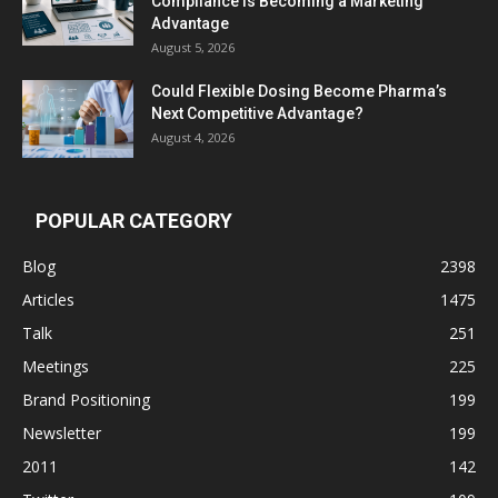
Compliance Is Becoming a Marketing
Advantage
August 5, 2026
Could Flexible Dosing Become Pharma’s
Next Competitive Advantage?
August 4, 2026
POPULAR CATEGORY
Blog
2398
Articles
1475
Talk
251
Meetings
225
Brand Positioning
199
Newsletter
199
2011
142