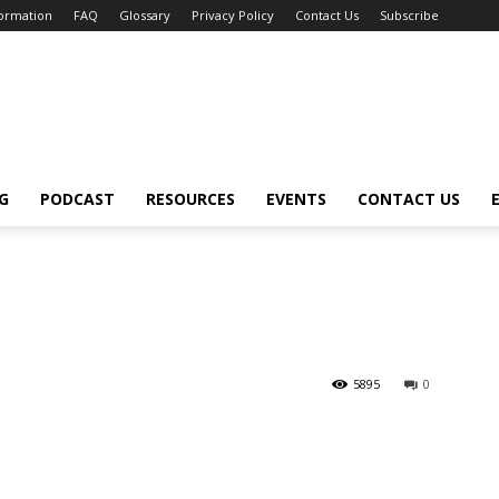
formation
FAQ
Glossary
Privacy Policy
Contact Us
Subscribe
G
PODCAST
RESOURCES
EVENTS
CONTACT US
5895
0