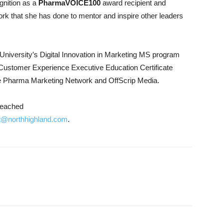
gnition as a
PharmaVOICE100
award recipient and
ork that she has done to mentor and inspire other leaders
University’s Digital Innovation in Marketing MS program
s Customer Experience Executive Education Certificate
the Pharma Marketing Network and OffScrip Media.
reached
t@northhighland.com
.