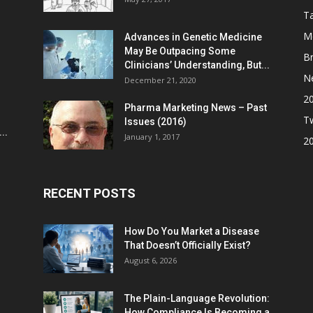
Ta
M
Advances in Genetic Medicine
May Be Outpacing Some
Br
Clinicians’ Understanding, But...
N
December 21, 2020
2
Pharma Marketing News – Past
Tw
Issues (2016)
..
January 1, 2017
2
RECENT POSTS
How Do You Market a Disease
That Doesn’t Officially Exist?
August 6, 2026
The Plain-Language Revolution:
How Compliance Is Becoming a