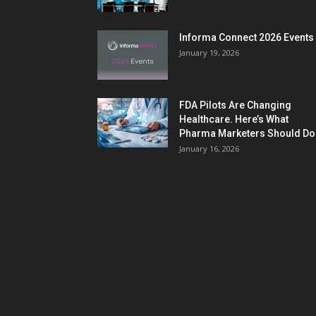
Informa Connect 2026 Events
January 19, 2026
FDA Pilots Are Changing
Healthcare. Here’s What
Pharma Marketers Should Do.
January 16, 2026