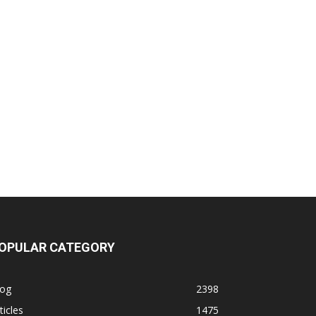
OPULAR CATEGORY
log
2398
ticles
1475