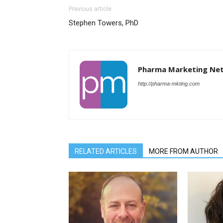
Previous article
Stephen Towers, PhD
Pharma Marketing Ne
http://pharma-mkting.com
RELATED ARTICLES
MORE FROM AUTHOR