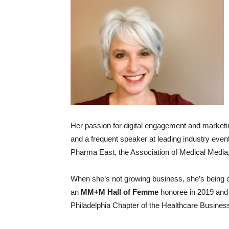
Her passion for digital engagement and marketi
and a frequent speaker at leading industry even
Pharma East, the Association of Medical Media
When she’s not growing business, she’s being
an
MM+M Hall of Femme
honoree in 2019 and 
Philadelphia Chapter of the Healthcare Busine