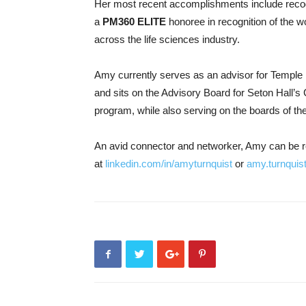
Her most recent accomplishments include reco
a
PM360 ELITE
honoree in recognition of the w
across the life sciences industry.
Amy currently serves as an advisor for Temple 
and sits on the Advisory Board for Seton Hall’
program, while also serving on the boards of 
An avid connector and networker, Amy can be 
at
linkedin.com/in/amyturnquist
or
amy.turnquis