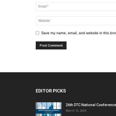
Save my name, email, and website in this bro
EDITOR PICKS
26th DTC National Conferenc
March 12, 2026