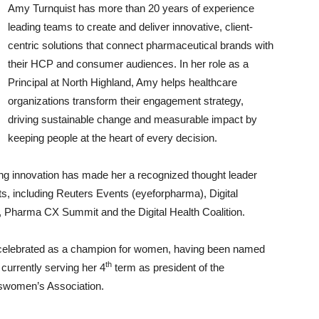
Amy Turnquist has more than 20 years of experience
leading teams to create and deliver innovative, client-
centric solutions that connect pharmaceutical brands with
their HCP and consumer audiences. In her role as a
Principal at North Highland, Amy helps healthcare
organizations transform their engagement strategy,
driving sustainable change and measurable impact by
keeping people at the heart of every decision.
ng innovation has made her a recognized thought leader
ts, including Reuters Events (eyeforpharma), Digital
, Pharma CX Summit and the Digital Health Coalition.
 celebrated as a champion for women, having been named
th
currently serving her 4
term as president of the
sswomen’s Association.