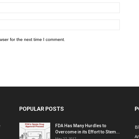
wser for the next time I comment.
POPULAR POSTS
P
e
FDA Has Many Hurdles to
B
Overcome in its Effort to Stem...
Ar
May 27, 2017