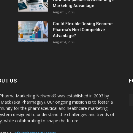
Marketing Advantage
August 5, 2026
Could Flexible Dosing Become
Pharma’s Next Competitive
Advantage?
August 4, 2026
OUT US
F
Pharma Marketing Network® was established in 2003 by
 Mack (aka Pharmaguy). Our ongoing mission is to foster a
unity for the pharmaceutical and healthcare marketing
ystem designed to understand the challenges and trends of
y, while collaborating to shape the future.