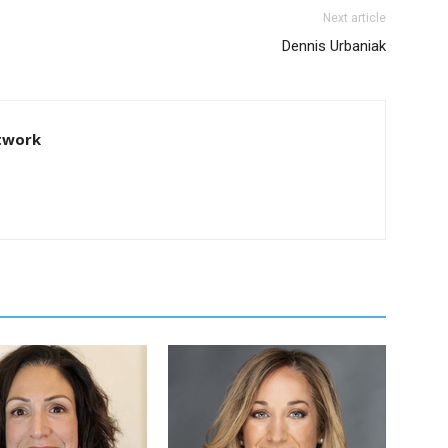
Next article
Dennis Urbaniak
twork