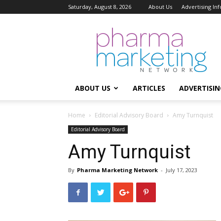
Saturday, August 8, 2026
About Us
Advertising In
Pharma
Marketing
Network
ABOUT US
ARTICLES
ADVERTISIN
Home
Editorial Advisory Board
Amy Turnquist
Editorial Advisory Board
Amy Turnquist
By
Pharma Marketing Network
-
July 17, 2023