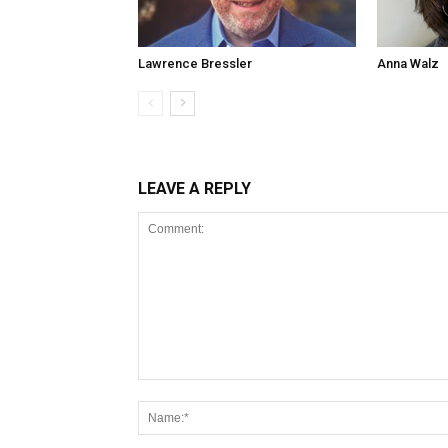
Lawrence Bressler
Anna Walz
LEAVE A REPLY