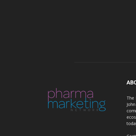
AB
The 
John
comm
ecos
toda