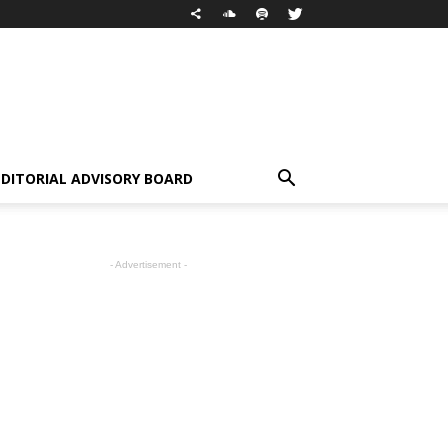
EDITORIAL ADVISORY BOARD
- Advertisement -