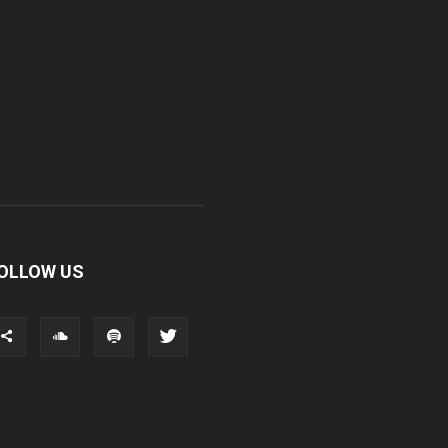
OLLOW US