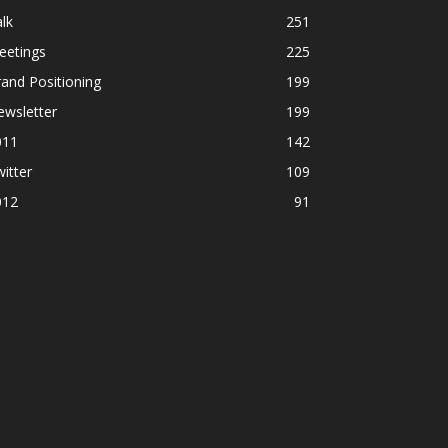
lk
251
eetings
225
and Positioning
199
ewsletter
199
011
142
itter
109
012
91