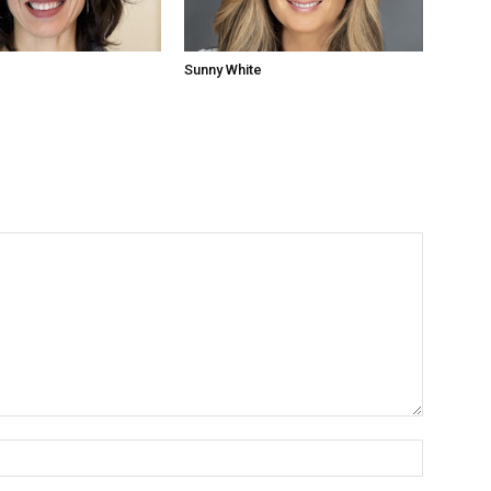
Sunny White