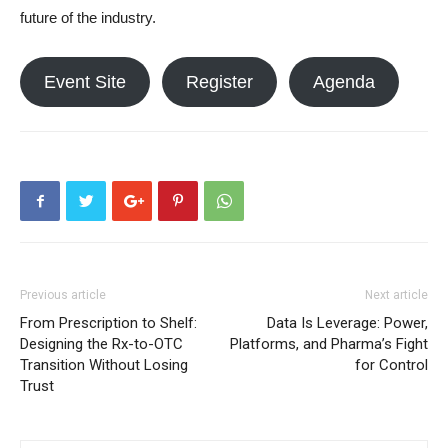
future of the industry.
Event Site
Register
Agenda
Previous article
Next article
From Prescription to Shelf:
Data Is Leverage: Power,
Designing the Rx-to-OTC
Platforms, and Pharma’s Fight
Transition Without Losing
for Control
Trust