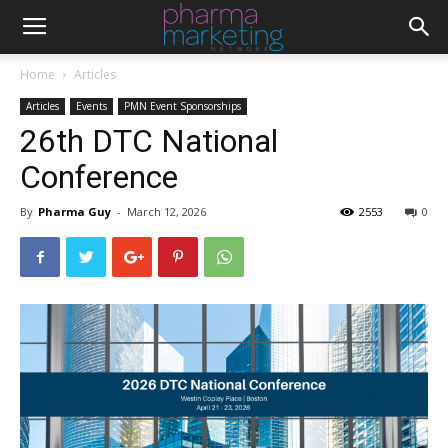
Home
Articles
Articles
Events
PMN Event Sponsorships
26th DTC National
Conference
By
Pharma Guy
-
March 12, 2026
2553
0