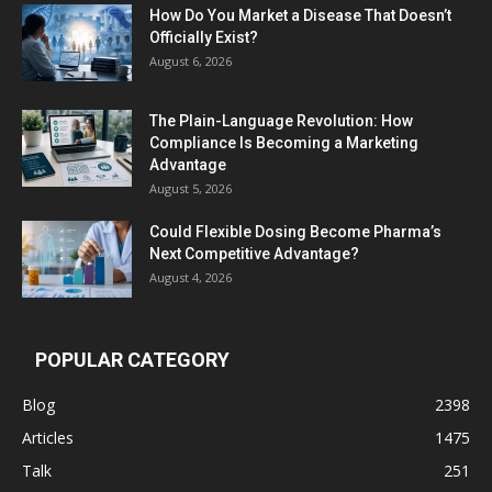
How Do You Market a Disease That Doesn’t
Officially Exist?
August 6, 2026
The Plain-Language Revolution: How
Compliance Is Becoming a Marketing
Advantage
August 5, 2026
Could Flexible Dosing Become Pharma’s
Next Competitive Advantage?
August 4, 2026
POPULAR CATEGORY
Blog
2398
Articles
1475
Talk
251