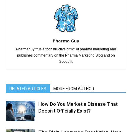
Pharma Guy
Pharmaguy™ is a “constructive critic” of pharma marketing and
publishes commentary on the Pharma Marketing Blog and on
Scoop.it.
RELATED ARTICLES
MORE FROM AUTHOR
How Do You Market a Disease That
Doesn’t Officially Exist?