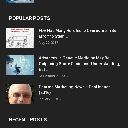
POPULAR POSTS
FDA Has Many Hurdles to Overcome in its
Effort to Stem...
May 27, 2017
Advances in Genetic Medicine May Be
Outpacing Some Clinicians’ Understanding,
But...
December 21, 2020
Pharma Marketing News – Past Issues
(2016)
January 1, 2017
RECENT POSTS