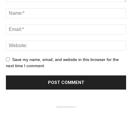
Save my name, email, and website in this browser for the
next time I comment.
- Advertisement -