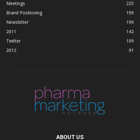
Meetings
225
Brand Positioning
199
Newsletter
199
2011
142
Twitter
109
2012
91
ABOUT US