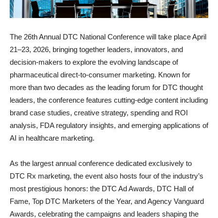
The 26th Annual DTC National Conference will take place April
21–23, 2026, bringing together leaders, innovators, and
decision-makers to explore the evolving landscape of
pharmaceutical direct-to-consumer marketing. Known for
more than two decades as the leading forum for DTC thought
leaders, the conference features cutting-edge content including
brand case studies, creative strategy, spending and ROI
analysis, FDA regulatory insights, and emerging applications of
AI in healthcare marketing.
As the largest annual conference dedicated exclusively to
DTC Rx marketing, the event also hosts four of the industry’s
most prestigious honors: the DTC Ad Awards, DTC Hall of
Fame, Top DTC Marketers of the Year, and Agency Vanguard
Awards, celebrating the campaigns and leaders shaping the