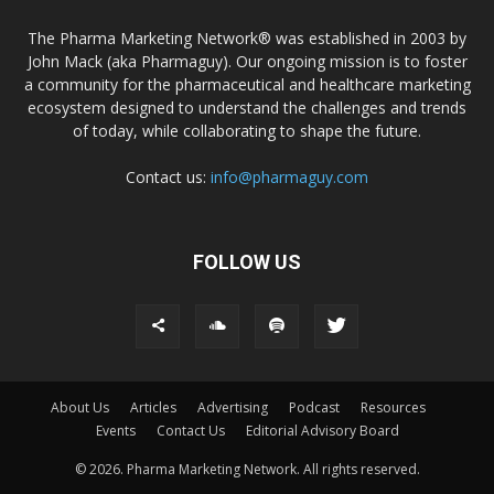
The Pharma Marketing Network® was established in 2003 by
John Mack (aka Pharmaguy). Our ongoing mission is to foster
a community for the pharmaceutical and healthcare marketing
ecosystem designed to understand the challenges and trends
of today, while collaborating to shape the future.
Contact us:
info@pharmaguy.com
FOLLOW US
About Us
Articles
Advertising
Podcast
Resources
Events
Contact Us
Editorial Advisory Board
© 2026. Pharma Marketing Network. All rights reserved.