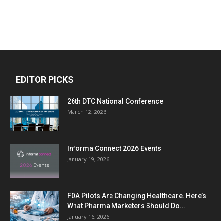
EDITOR PICKS
26th DTC National Conference
March 12, 2026
Informa Connect 2026 Events
January 19, 2026
FDA Pilots Are Changing Healthcare. Here’s
What Pharma Marketers Should Do...
January 16, 2026