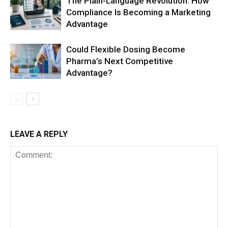
The Plain-Language Revolution: How
Compliance Is Becoming a Marketing
Advantage
Could Flexible Dosing Become
Pharma’s Next Competitive
Advantage?
LEAVE A REPLY