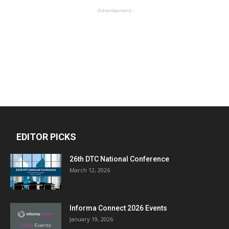
- Advertisement -
EDITOR PICKS
26th DTC National Conference
March 12, 2026
Informa Connect 2026 Events
January 19, 2026