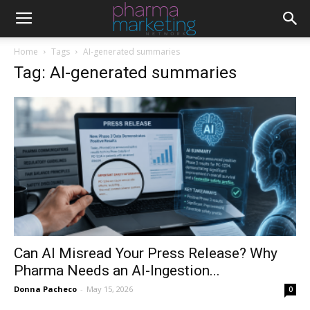
Home
Tags
AI-generated summaries
Tag: AI-generated summaries
Can AI Misread Your Press Release? Why
Pharma Needs an AI-Ingestion...
Donna Pacheco
-
May 15, 2026
0