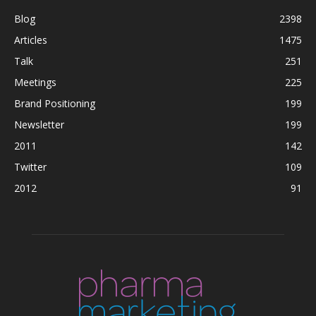
Blog
2398
Articles
1475
Talk
251
Meetings
225
Brand Positioning
199
Newsletter
199
2011
142
Twitter
109
2012
91