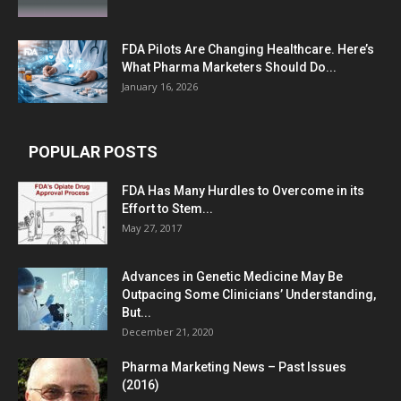
FDA Pilots Are Changing Healthcare. Here’s
What Pharma Marketers Should Do...
January 16, 2026
POPULAR POSTS
FDA Has Many Hurdles to Overcome in its
Effort to Stem...
May 27, 2017
Advances in Genetic Medicine May Be
Outpacing Some Clinicians’ Understanding,
But...
December 21, 2020
Pharma Marketing News – Past Issues
(2016)