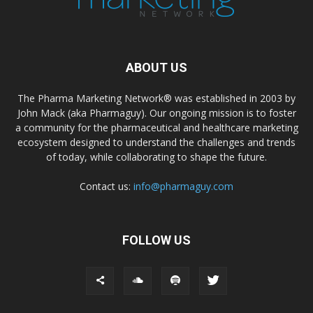
ABOUT US
The Pharma Marketing Network® was established in 2003 by
John Mack (aka Pharmaguy). Our ongoing mission is to foster
a community for the pharmaceutical and healthcare marketing
ecosystem designed to understand the challenges and trends
of today, while collaborating to shape the future.
Contact us:
info@pharmaguy.com
FOLLOW US