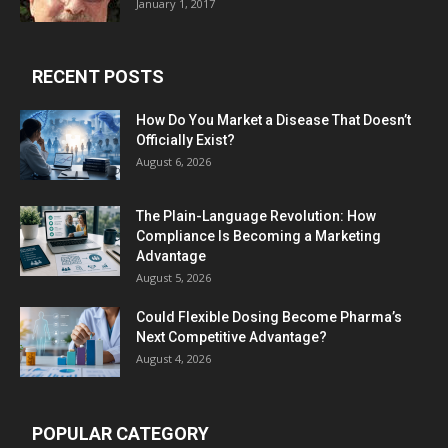
January 1, 2017
RECENT POSTS
How Do You Market a Disease That Doesn’t
Officially Exist?
August 6, 2026
The Plain-Language Revolution: How
Compliance Is Becoming a Marketing
Advantage
August 5, 2026
Could Flexible Dosing Become Pharma’s
Next Competitive Advantage?
August 4, 2026
POPULAR CATEGORY