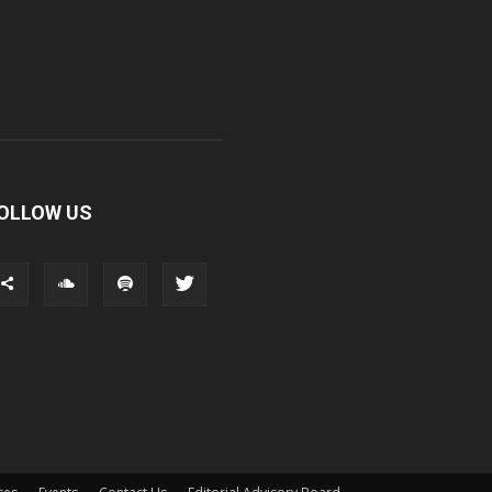
OLLOW US