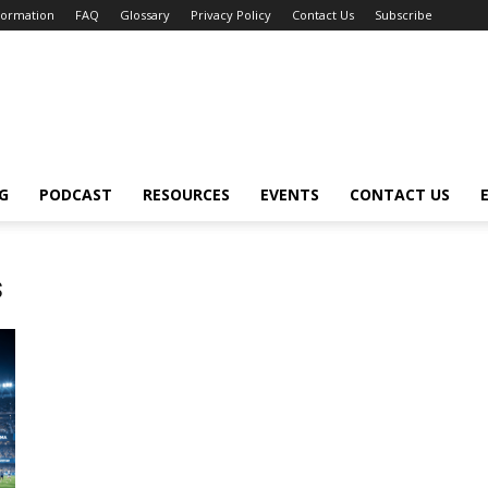
nformation
FAQ
Glossary
Privacy Policy
Contact Us
Subscribe
G
PODCAST
RESOURCES
EVENTS
CONTACT US
s