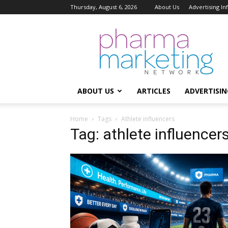
Thursday, August 6, 2026
About Us
Advertising I
Pharma
Marketing
Network
ABOUT US
ARTICLES
ADVERTISIN
Home
Tags
Athlete influencers
Tag: athlete influencer