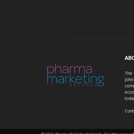
AB
The 
John
comm
ecos
toda
Cont