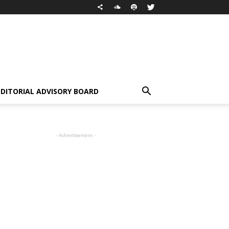
EDITORIAL ADVISORY BOARD
- Advertisement -