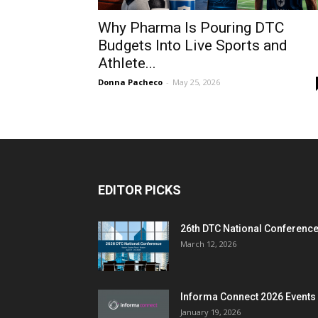
Why Pharma Is Pouring DTC
Budgets Into Live Sports and
Athlete...
Donna Pacheco
-
May 25, 2026
EDITOR PICKS
26th DTC National Conferenc
March 12, 2026
Informa Connect 2026 Events
January 19, 2026