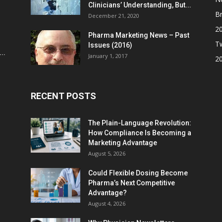
Clinicians’ Understanding, But...
Br
December 21, 2020
2
Pharma Marketing News – Past
Tw
Issues (2016)
..
January 1, 2017
2
RECENT POSTS
The Plain-Language Revolution:
How Compliance Is Becoming a
Marketing Advantage
August 5, 2026
Could Flexible Dosing Become
Pharma’s Next Competitive
Advantage?
August 4, 2026