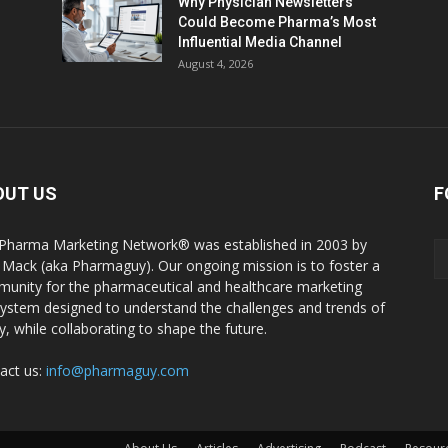
Why Physician Newsletters
Could Become Pharma’s Most
Influential Media Channel
August 4, 2026
OUT US
F
Pharma Marketing Network® was established in 2003 by
 Mack (aka Pharmaguy). Our ongoing mission is to foster a
unity for the pharmaceutical and healthcare marketing
ystem designed to understand the challenges and trends of
y, while collaborating to shape the future.
act us:
info@pharmaguy.com