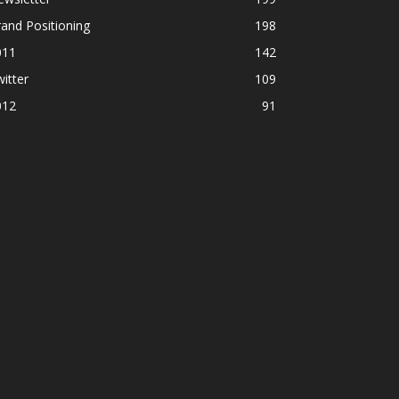
and Positioning
198
011
142
itter
109
012
91