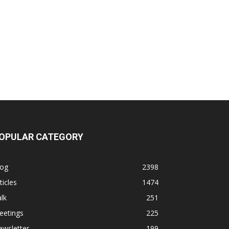
OPULAR CATEGORY
log
2398
ticles
1474
lk
251
eetings
225
ewsletter
199