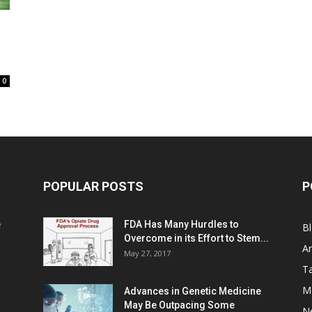
0
POPULAR POSTS
P
e
FDA Has Many Hurdles to
B
Overcome in its Effort to Stem...
Ar
May 27, 2017
Ta
M
Advances in Genetic Medicine
May Be Outpacing Some
N