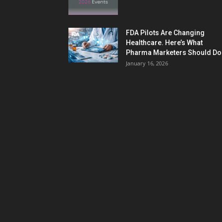
FDA Pilots Are Changing
Healthcare. Here’s What
Pharma Marketers Should Do.
January 16, 2026