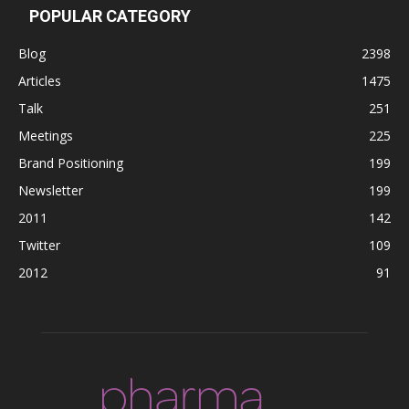
POPULAR CATEGORY
Blog
2398
Articles
1475
Talk
251
Meetings
225
Brand Positioning
199
Newsletter
199
2011
142
Twitter
109
2012
91