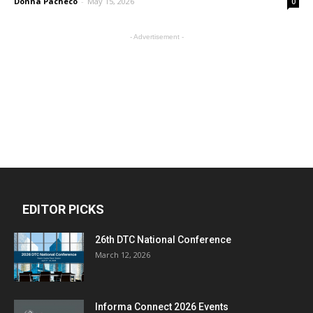
Donna Pacheco
-
May 15, 2026
0
- Advertisement -
EDITOR PICKS
26th DTC National Conference
March 12, 2026
Informa Connect 2026 Events