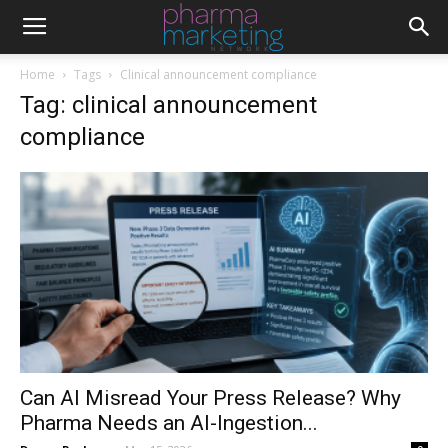
Home
Tags
Clinical announcement compliance
Tag: clinical announcement
compliance
Can AI Misread Your Press Release? Why
Pharma Needs an AI-Ingestion...