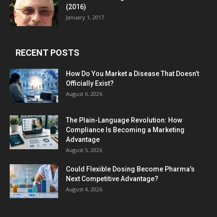
(2016)
January 1, 2017
RECENT POSTS
How Do You Market a Disease That Doesn’t
Officially Exist?
August 6, 2026
The Plain-Language Revolution: How
Compliance Is Becoming a Marketing
Advantage
August 5, 2026
Could Flexible Dosing Become Pharma’s
Next Competitive Advantage?
August 4, 2026