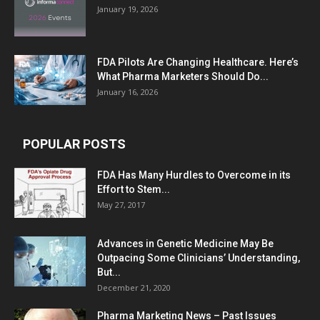
January 19, 2026
FDA Pilots Are Changing Healthcare. Here’s
What Pharma Marketers Should Do...
January 16, 2026
POPULAR POSTS
FDA Has Many Hurdles to Overcome in its
Effort to Stem...
May 27, 2017
Advances in Genetic Medicine May Be
Outpacing Some Clinicians’ Understanding,
But...
December 21, 2020
Pharma Marketing News – Past Issues