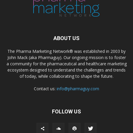
ABOUT US
The Pharma Marketing Network® was established in 2003 by
John Mack (aka Pharmaguy). Our ongoing mission is to foster
a community for the pharmaceutical and healthcare marketing
ecosystem designed to understand the challenges and trends
of today, while collaborating to shape the future.
Contact us:
info@pharmaguy.com
FOLLOW US