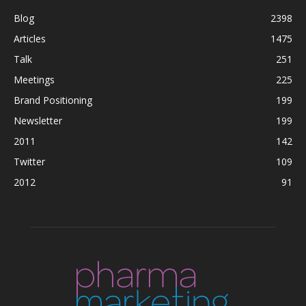
Blog
2398
Articles
1475
Talk
251
Meetings
225
Brand Positioning
199
Newsletter
199
2011
142
Twitter
109
2012
91