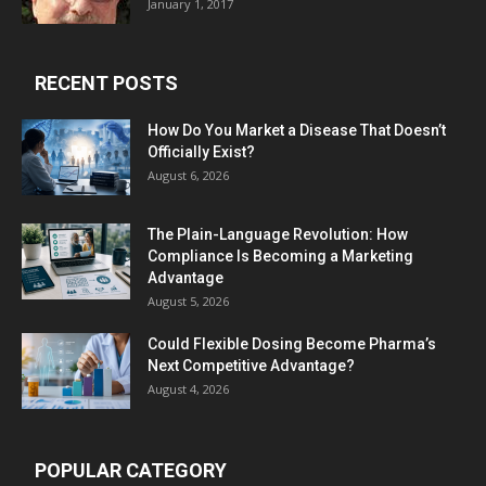
January 1, 2017
RECENT POSTS
How Do You Market a Disease That Doesn’t
Officially Exist?
August 6, 2026
The Plain-Language Revolution: How
Compliance Is Becoming a Marketing
Advantage
August 5, 2026
Could Flexible Dosing Become Pharma’s
Next Competitive Advantage?
August 4, 2026
POPULAR CATEGORY