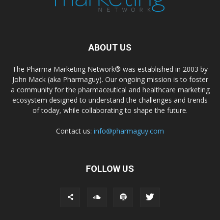
ABOUT US
The Pharma Marketing Network® was established in 2003 by
John Mack (aka Pharmaguy). Our ongoing mission is to foster
a community for the pharmaceutical and healthcare marketing
ecosystem designed to understand the challenges and trends
of today, while collaborating to shape the future.
Contact us:
info@pharmaguy.com
FOLLOW US