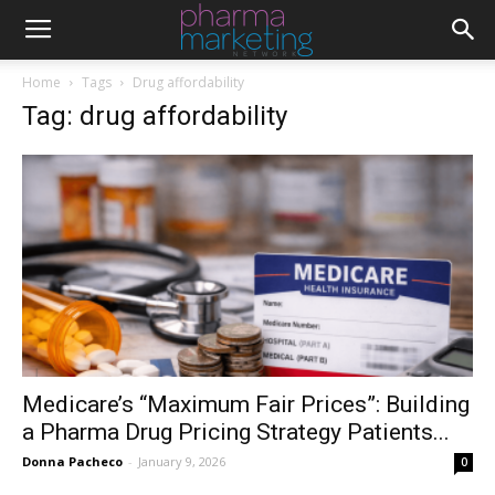
Home
Tags
Drug affordability
Tag: drug affordability
Medicare’s “Maximum Fair Prices”: Building
a Pharma Drug Pricing Strategy Patients...
Donna Pacheco
-
January 9, 2026
0