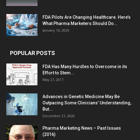
FDA Pilots Are Changing Healthcare. Here’s
What Pharma Marketers Should Do...
January 16, 2026
POPULAR POSTS
FDA Has Many Hurdles to Overcome in its
Effort to Stem...
May 27, 2017
Advances in Genetic Medicine May Be
Outpacing Some Clinicians’ Understanding,
But...
December 21, 2020
Pharma Marketing News – Past Issues
(2016)