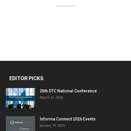
- Advertisement -
EDITOR PICKS
26th DTC National Conference
March 12, 2026
Informa Connect 2026 Events
January 19, 2026