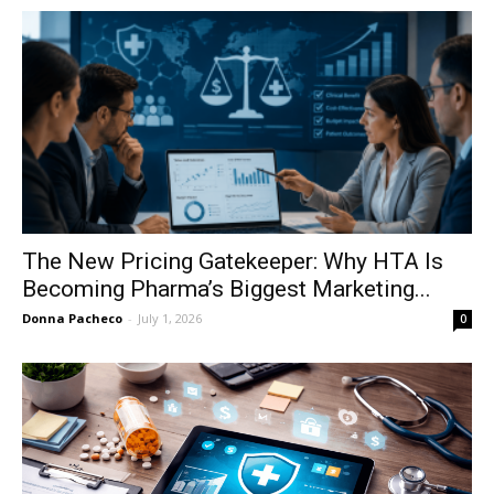
The New Pricing Gatekeeper: Why HTA Is
Becoming Pharma’s Biggest Marketing...
Donna Pacheco
-
July 1, 2026
0