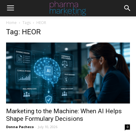
Home
Tags
HEOR
Tag: HEOR
Marketing to the Machine: When AI Helps
Shape Formulary Decisions
Donna Pacheco
-
July 10, 2026
0