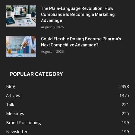
The Plain-Language Revolution: How
Compliance Is Becoming a Marketing
Advantage
August 5, 2026
Could Flexible Dosing Become Pharma’s
Next Competitive Advantage?
August 4, 2026
POPULAR CATEGORY
Blog
2398
Articles
1475
Talk
251
Meetings
225
Brand Positioning
199
Newsletter
199