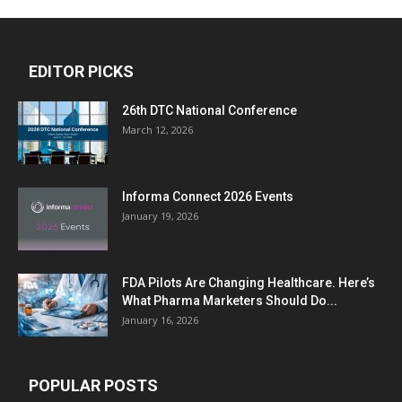
EDITOR PICKS
26th DTC National Conference
March 12, 2026
Informa Connect 2026 Events
January 19, 2026
FDA Pilots Are Changing Healthcare. Here’s
What Pharma Marketers Should Do...
January 16, 2026
POPULAR POSTS