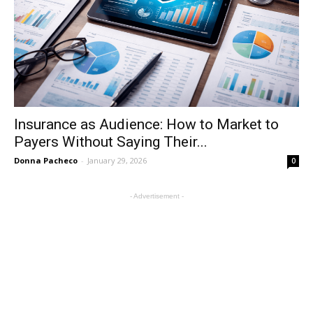
Insurance as Audience: How to Market to
Payers Without Saying Their...
Donna Pacheco
-
January 29, 2026
0
- Advertisement -