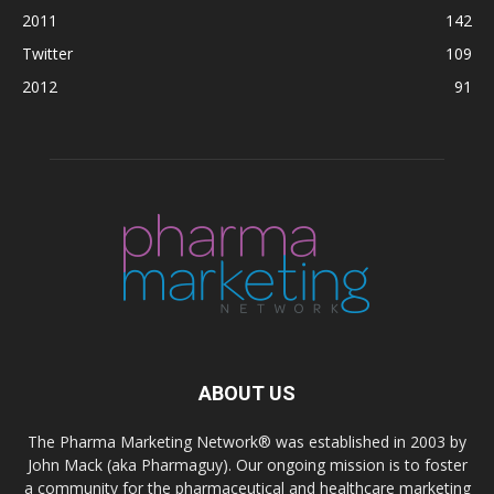
2011
142
Twitter
109
2012
91
ABOUT US
The Pharma Marketing Network® was established in 2003 by
John Mack (aka Pharmaguy). Our ongoing mission is to foster
a community for the pharmaceutical and healthcare marketing