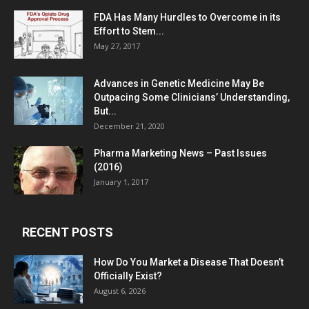
FDA Has Many Hurdles to Overcome in its
Effort to Stem...
May 27, 2017
Advances in Genetic Medicine May Be
Outpacing Some Clinicians’ Understanding,
But...
December 21, 2020
Pharma Marketing News – Past Issues
(2016)
January 1, 2017
RECENT POSTS
How Do You Market a Disease That Doesn’t
Officially Exist?
August 6, 2026