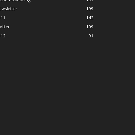
ewsletter
199
011
142
itter
109
012
91