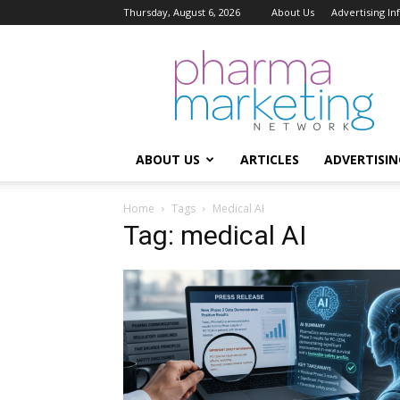
Thursday, August 6, 2026
About Us
Advertising I
Pharma
Marketing
Network
ABOUT US
ARTICLES
ADVERTISIN
Home
Tags
Medical AI
Tag: medical AI