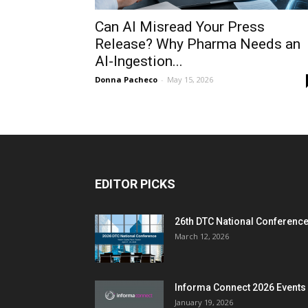
Can AI Misread Your Press
Release? Why Pharma Needs an
AI-Ingestion...
Donna Pacheco
-
May 15, 2026
EDITOR PICKS
26th DTC National Conferenc
March 12, 2026
Informa Connect 2026 Events
January 19, 2026