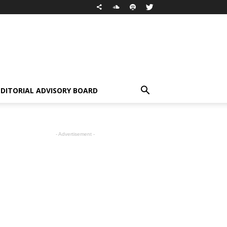
EDITORIAL ADVISORY BOARD
- Advertisement -