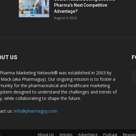
Pharma’s Next Competitive
Advantage?
August 4, 2026
OUT US
F
Pharma Marketing Network® was established in 2003 by
 Mack (aka Pharmaguy). Our ongoing mission is to foster a
unity for the pharmaceutical and healthcare marketing
ystem designed to understand the challenges and trends of
y, while collaborating to shape the future.
act us:
info@pharmaguy.com
.
About Us
Articles
Advertising
Podcast
Resour