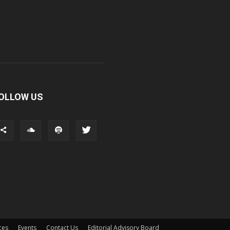
OLLOW US
ces
Events
Contact Us
Editorial Advisory Board