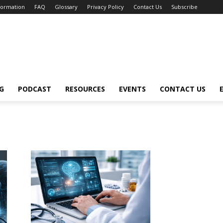
nformation
FAQ
Glossary
Privacy Policy
Contact Us
Subscribe
G
PODCAST
RESOURCES
EVENTS
CONTACT US