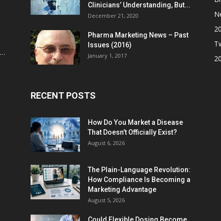
Clinicians’ Understanding, But...
N
December 21, 2020
2
Pharma Marketing News – Past
Tw
Issues (2016)
..
January 1, 2017
2
RECENT POSTS
How Do You Market a Disease
That Doesn’t Officially Exist?
August 6, 2026
The Plain-Language Revolution:
How Compliance Is Becoming a
Marketing Advantage
August 5, 2026
Could Flexible Dosing Become