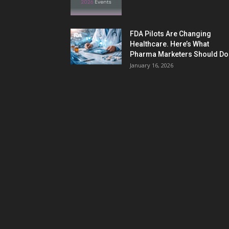
FDA Pilots Are Changing
Healthcare. Here’s What
Pharma Marketers Should Do.
January 16, 2026