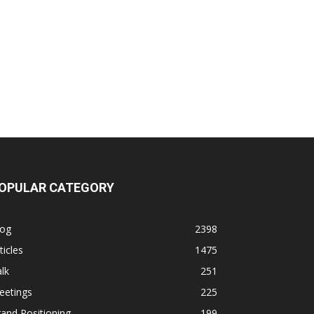
OPULAR CATEGORY
log
2398
ticles
1475
lk
251
eetings
225
and Positioning
199