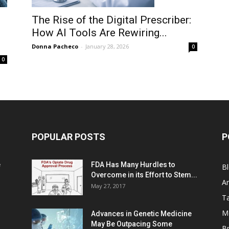
The Rise of the Digital Prescriber:
How AI Tools Are Rewiring...
Donna Pacheco
-
January 28, 2026
0
0
POPULAR POSTS
P
e
FDA Has Many Hurdles to
B
Overcome in its Effort to Stem...
Ar
May 27, 2017
Ta
M
Advances in Genetic Medicine
May Be Outpacing Some
Br