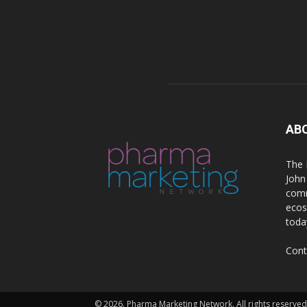
AB
The 
John
comm
ecos
toda
Cont
© 2026. Pharma Marketing Network. All rights reserved