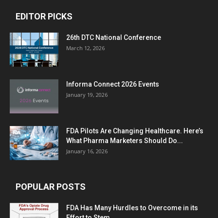
EDITOR PICKS
26th DTC National Conference
March 12, 2026
Informa Connect 2026 Events
January 19, 2026
FDA Pilots Are Changing Healthcare. Here’s
What Pharma Marketers Should Do...
January 16, 2026
POPULAR POSTS
FDA Has Many Hurdles to Overcome in its
Effort to Stem...