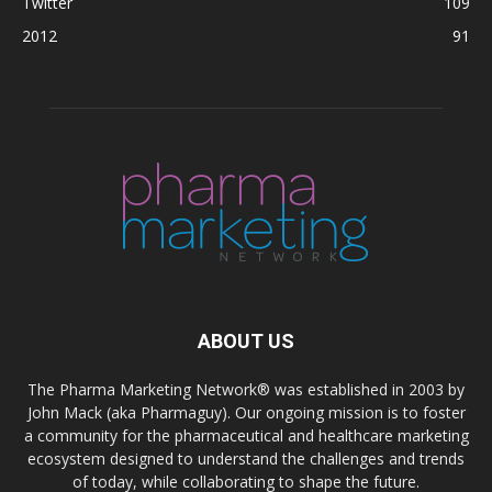
Twitter
109
2012
91
ABOUT US
The Pharma Marketing Network® was established in 2003 by
John Mack (aka Pharmaguy). Our ongoing mission is to foster
a community for the pharmaceutical and healthcare marketing
ecosystem designed to understand the challenges and trends
of today, while collaborating to shape the future.