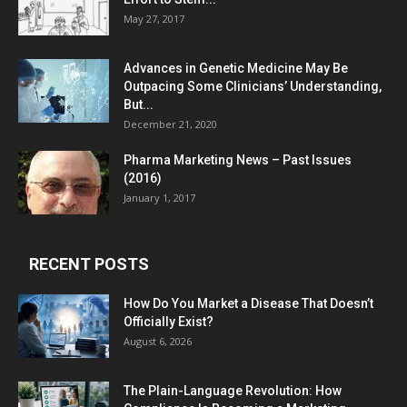
May 27, 2017
Advances in Genetic Medicine May Be
Outpacing Some Clinicians’ Understanding,
But...
December 21, 2020
Pharma Marketing News – Past Issues
(2016)
January 1, 2017
RECENT POSTS
How Do You Market a Disease That Doesn’t
Officially Exist?
August 6, 2026
The Plain-Language Revolution: How