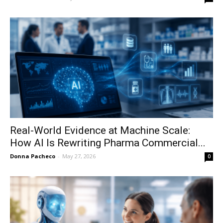
Real-World Evidence at Machine Scale:
How AI Is Rewriting Pharma Commercial...
Donna Pacheco
-
May 27, 2026
0