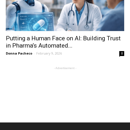
Putting a Human Face on AI: Building Trust
in Pharma’s Automated...
Donna Pacheco
-
February 9, 2026
0
- Advertisement -