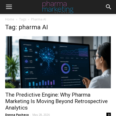
Home
Tags
Pharma AI
Tag: pharma AI
The Predictive Engine: Why Pharma
Marketing Is Moving Beyond Retrospective
Analytics
Donna Pacheco
-
May 28, 2026
0