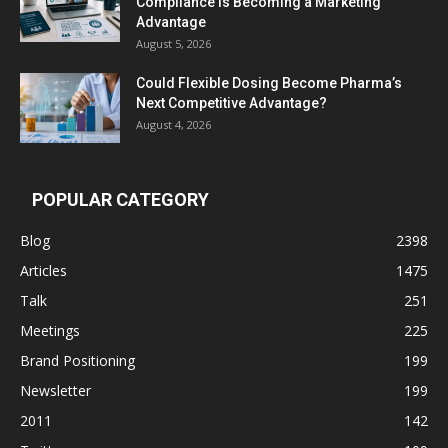
Compliance Is Becoming a Marketing
Advantage
August 5, 2026
Could Flexible Dosing Become Pharma’s
Next Competitive Advantage?
August 4, 2026
POPULAR CATEGORY
Blog
2398
Articles
1475
Talk
251
Meetings
225
Brand Positioning
199
Newsletter
199
2011
142