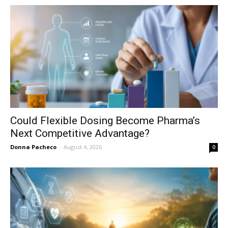
Could Flexible Dosing Become Pharma’s
Next Competitive Advantage?
Donna Pacheco
-
August 4, 2026
0