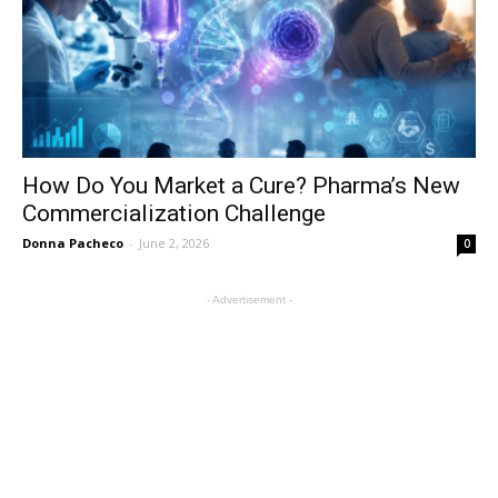
How Do You Market a Cure? Pharma’s New
Commercialization Challenge
Donna Pacheco
-
June 2, 2026
0
- Advertisement -