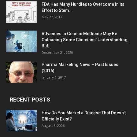
FDA Has Many Hurdles to Overcome in its
Effort to Stem...
May 27, 2017
Advances in Genetic Medicine May Be
Outpacing Some Clinicians’ Understanding,
But...
December 21, 2020
Pharma Marketing News – Past Issues
(2016)
January 1, 2017
RECENT POSTS
How Do You Market a Disease That Doesn’t
Officially Exist?
August 6, 2026