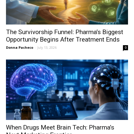
The Survivorship Funnel: Pharma’s Biggest
Opportunity Begins After Treatment Ends
Donna Pacheco
-
July 13, 2026
0
When Drugs Meet Brain Tech: Pharma’s