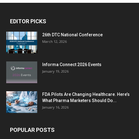
EDITOR PICKS
26th DTC National Conference
March 12, 2026
Informa Connect 2026 Events
January 19, 2026
FDA Pilots Are Changing Healthcare. Here’s
What Pharma Marketers Should Do...
January 16, 2026
POPULAR POSTS