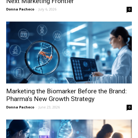
Next Marketing Frontier
Donna Pacheco
-
July 6, 2026
0
Marketing the Biomarker Before the Brand:
Pharma’s New Growth Strategy
Donna Pacheco
-
June 23, 2026
0