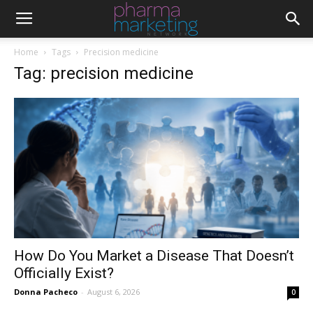
Home
Tags
Precision medicine
Tag: precision medicine
How Do You Market a Disease That Doesn’t
Officially Exist?
Donna Pacheco
-
August 6, 2026
0