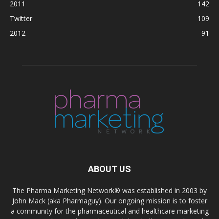
2011
142
Twitter
109
2012
91
ABOUT US
The Pharma Marketing Network® was established in 2003 by
John Mack (aka Pharmaguy). Our ongoing mission is to foster
a community for the pharmaceutical and healthcare marketing