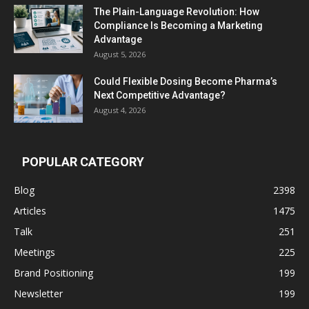
The Plain-Language Revolution: How
Compliance Is Becoming a Marketing
Advantage
August 5, 2026
Could Flexible Dosing Become Pharma’s
Next Competitive Advantage?
August 4, 2026
POPULAR CATEGORY
Blog
2398
Articles
1475
Talk
251
Meetings
225
Brand Positioning
199
Newsletter
199