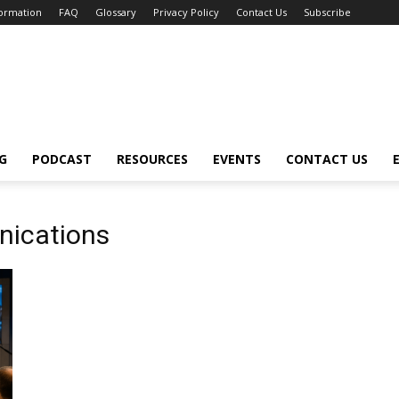
formation
FAQ
Glossary
Privacy Policy
Contact Us
Subscribe
G
PODCAST
RESOURCES
EVENTS
CONTACT US
nications