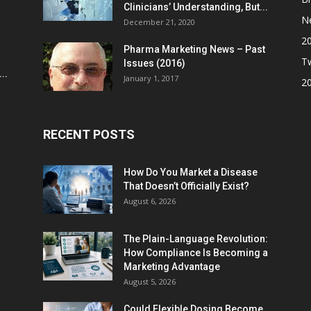
Clinicians’ Understanding, But...
N
December 21, 2020
2
Pharma Marketing News – Past
Tw
Issues (2016)
..
January 1, 2017
2
RECENT POSTS
How Do You Market a Disease
That Doesn’t Officially Exist?
August 6, 2026
The Plain-Language Revolution:
How Compliance Is Becoming a
Marketing Advantage
August 5, 2026
Could Flexible Dosing Become