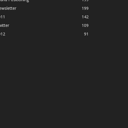
ewsletter
199
011
142
itter
109
012
91