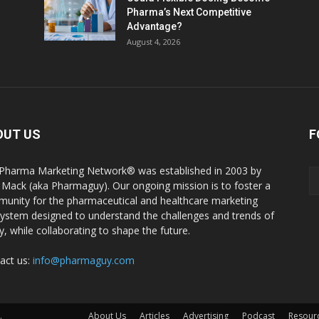
Pharma’s Next Competitive
Advantage?
August 4, 2026
OUT US
F
Pharma Marketing Network® was established in 2003 by
 Mack (aka Pharmaguy). Our ongoing mission is to foster a
unity for the pharmaceutical and healthcare marketing
ystem designed to understand the challenges and trends of
y, while collaborating to shape the future.
act us:
info@pharmaguy.com
.
About Us
Articles
Advertising
Podcast
Resour