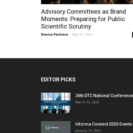
Advisory Committees as Brand
Moments: Preparing for Public
Scientific Scrutiny
Donna Pacheco
-
May 12, 2026
EDITOR PICKS
26th DTC National Conferenc
March 12, 2026
Informa Connect 2026 Events
January 19, 2026