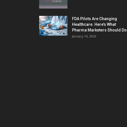
FDA Pilots Are Changing
Healthcare. Here’s What
Pharma Marketers Should Do.
January 16, 2026