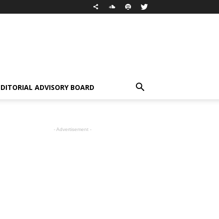
EDITORIAL ADVISORY BOARD
- Advertisement -