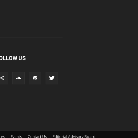
OLLOW US
ces
Events
Contact Us
Editorial Advisory Board