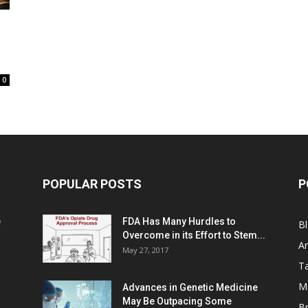
0
POPULAR POSTS
P
e
FDA Has Many Hurdles to
B
Overcome in its Effort to Stem...
Ar
May 27, 2017
Ta
M
Advances in Genetic Medicine
May Be Outpacing Some
Br