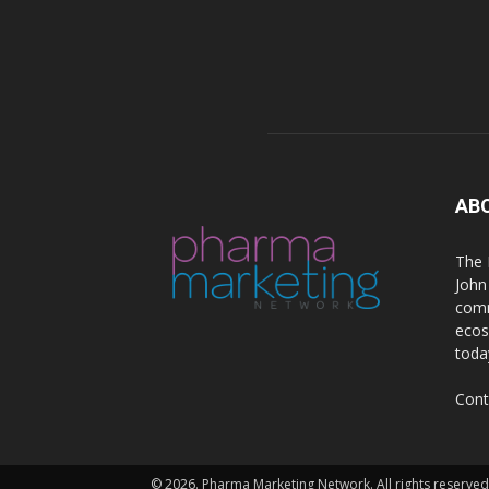
AB
The 
John
comm
ecos
toda
Cont
© 2026. Pharma Marketing Network. All rights reserved