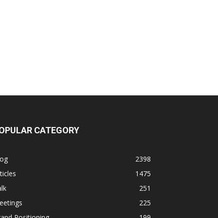
OPULAR CATEGORY
log
2398
ticles
1475
lk
251
eetings
225
and Positioning
199