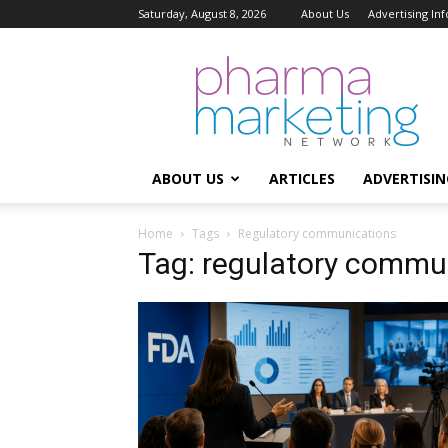
Saturday, August 8, 2026
About Us
Advertising In
Pharma
Marketing
Network
ABOUT US
ARTICLES
ADVERTISIN
Home
Tags
Regulatory communications
Tag: regulatory commu