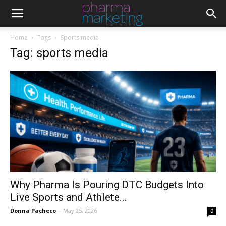
Home
Tags
Sports media
Tag: sports media
Why Pharma Is Pouring DTC Budgets Into
Live Sports and Athlete...
Donna Pacheco
-
May 25, 2026
0