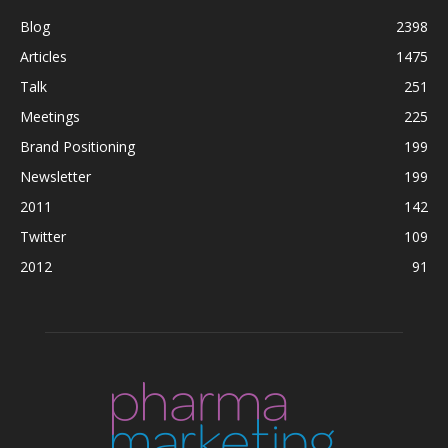
Blog
2398
Articles
1475
Talk
251
Meetings
225
Brand Positioning
199
Newsletter
199
2011
142
Twitter
109
2012
91