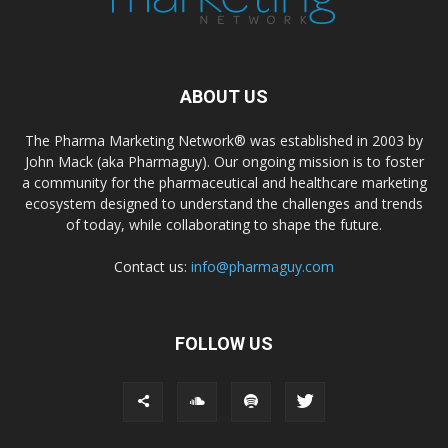
ABOUT US
The Pharma Marketing Network® was established in 2003 by
John Mack (aka Pharmaguy). Our ongoing mission is to foster
a community for the pharmaceutical and healthcare marketing
ecosystem designed to understand the challenges and trends
of today, while collaborating to shape the future.
Contact us:
info@pharmaguy.com
FOLLOW US