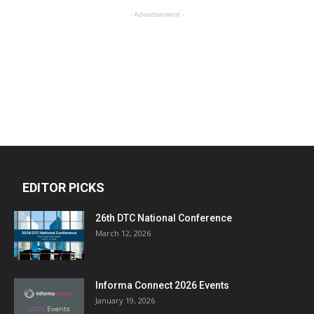
- Advertisement -
EDITOR PICKS
26th DTC National Conference
March 12, 2026
Informa Connect 2026 Events
January 19, 2026