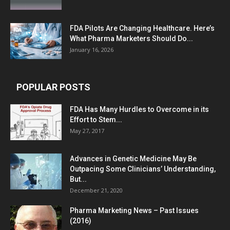
FDA Pilots Are Changing Healthcare. Here’s
What Pharma Marketers Should Do...
January 16, 2026
POPULAR POSTS
FDA Has Many Hurdles to Overcome in its
Effort to Stem...
May 27, 2017
Advances in Genetic Medicine May Be
Outpacing Some Clinicians’ Understanding,
But...
December 21, 2020
Pharma Marketing News – Past Issues
(2016)