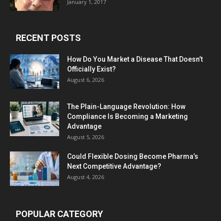
January 1, 2017
RECENT POSTS
How Do You Market a Disease That Doesn’t
Officially Exist?
August 6, 2026
The Plain-Language Revolution: How
Compliance Is Becoming a Marketing
Advantage
August 5, 2026
Could Flexible Dosing Become Pharma’s
Next Competitive Advantage?
August 4, 2026
POPULAR CATEGORY