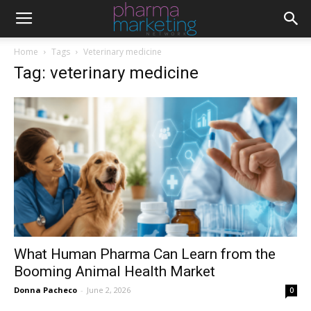
Home
Tags
Veterinary medicine
Tag: veterinary medicine
What Human Pharma Can Learn from the
Booming Animal Health Market
Donna Pacheco
-
June 2, 2026
0