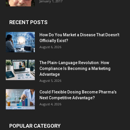
January 1, 2017
RECENT POSTS
How Do You Market a Disease That Doesn’t
Officially Exist?
August 6, 2026
The Plain-Language Revolution: How
Compliance Is Becoming a Marketing
Advantage
August 5, 2026
Could Flexible Dosing Become Pharma’s
Next Competitive Advantage?
August 4, 2026
POPULAR CATEGORY