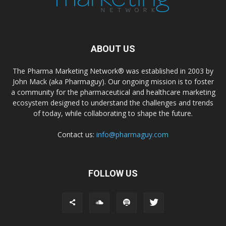
ABOUT US
The Pharma Marketing Network® was established in 2003 by
John Mack (aka Pharmaguy). Our ongoing mission is to foster
a community for the pharmaceutical and healthcare marketing
ecosystem designed to understand the challenges and trends
of today, while collaborating to shape the future.
Contact us:
info@pharmaguy.com
FOLLOW US