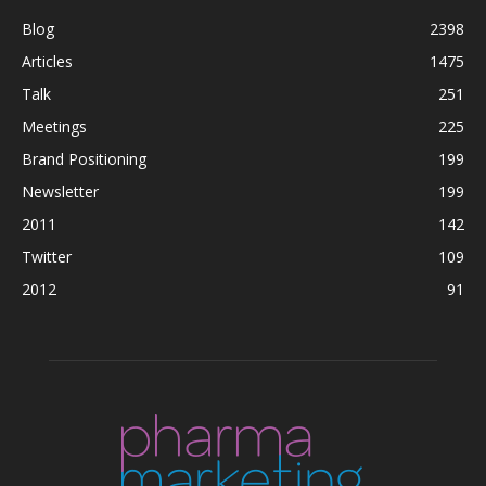
Blog
2398
Articles
1475
Talk
251
Meetings
225
Brand Positioning
199
Newsletter
199
2011
142
Twitter
109
2012
91