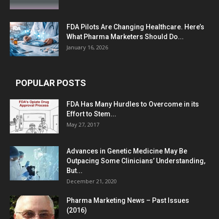
FDA Pilots Are Changing Healthcare. Here’s
What Pharma Marketers Should Do...
January 16, 2026
POPULAR POSTS
FDA Has Many Hurdles to Overcome in its
Effort to Stem...
May 27, 2017
Advances in Genetic Medicine May Be
Outpacing Some Clinicians’ Understanding,
But...
December 21, 2020
Pharma Marketing News – Past Issues
(2016)