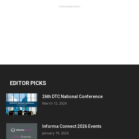
- Advertisement -
EDITOR PICKS
26th DTC National Conference
March 12, 2026
Informa Connect 2026 Events
January 19, 2026