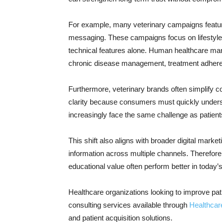
For example, many veterinary campaigns feature
messaging. These campaigns focus on lifestyl
technical features alone. Human healthcare mar
chronic disease management, treatment adheren
Furthermore, veterinary brands often simplify c
clarity because consumers must quickly under
increasingly face the same challenge as patien
This shift also aligns with broader digital mar
information across multiple channels. Therefore
educational value often perform better in today
Healthcare organizations looking to improve pa
consulting services available through
Healthcar
and patient acquisition solutions.