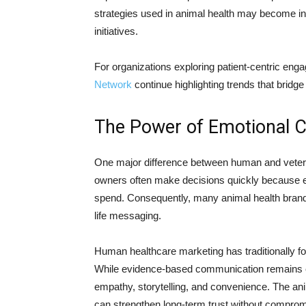
strategies used in animal health may become in
initiatives.
For organizations exploring patient-centric e
Network
continue highlighting trends that bri
The Power of Emotional 
One major difference between human and veterin
owners often make decisions quickly because e
spend. Consequently, many animal health brand
life messaging.
Human healthcare marketing has traditionally foc
While evidence-based communication remains es
empathy, storytelling, and convenience. The a
can strengthen long-term trust without compromis