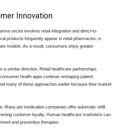
umer Innovation
rma sector involves retail integration and direct-to-
 products frequently appear in retail pharmacies, e-
re models. As a result, consumers enjoy greater
 similar direction. Retail healthcare partnerships,
nd consumer health apps continue reshaping patient
ted many of these approaches earlier because their market
. Many pet medication companies offer automatic refill
hening customer loyalty. Human healthcare marketers can
ement and preventive therapies.