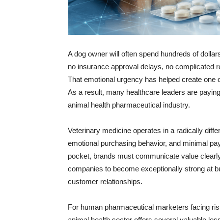
A dog owner will often spend hundreds of dollars 
no insurance approval delays, no complicated r
That emotional urgency has helped create one 
As a result, many healthcare leaders are paying
animal health pharmaceutical industry.
Veterinary medicine operates in a radically di
emotional purchasing behavior, and minimal pay
pocket, brands must communicate value clearly
companies to become exceptionally strong at bui
customer relationships.
For human pharmaceutical marketers facing ris
animal health sector offers several valuable le