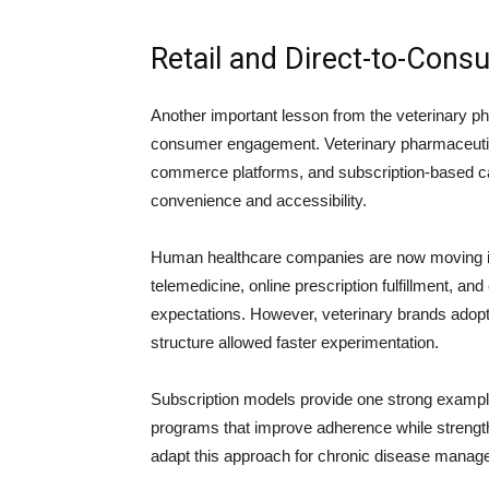
Retail and Direct-to-Cons
Another important lesson from the veterinary pha
consumer engagement. Veterinary pharmaceutical
commerce platforms, and subscription-based ca
convenience and accessibility.
Human healthcare companies are now moving in a
telemedicine, online prescription fulfillment, a
expectations. However, veterinary brands adop
structure allowed faster experimentation.
Subscription models provide one strong example
programs that improve adherence while strengt
adapt this approach for chronic disease manag