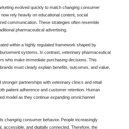
arketing evolved quickly to match changing consumer
now rely heavily on educational content, social
ized communication. These strategies often resemble
ditional pharmaceutical advertising.
ated within a highly regulated framework shaped by
bursement systems. In contrast, veterinary pharmaceutical
rs who make immediate purchasing decisions. This
rands must clearly explain benefits, outcomes, and value.
 stronger partnerships with veterinary clinics and retail
both patient adherence and customer retention. Human
ted model as they continue expanding omnichannel
ects changing consumer behavior. People increasingly
, accessible, and digitally connected. Therefore, the