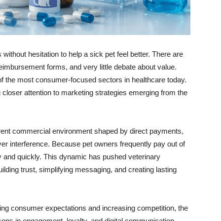
without hesitation to help a sick pet feel better. There are
eimbursement forms, and very little debate about value.
of the most consumer-focused sectors in healthcare today.
 closer attention to marketing strategies emerging from the
fferent commercial environment shaped by direct payments,
er interference. Because pet owners frequently pay out of
 and quickly. This dynamic has pushed veterinary
lding trust, simplifying messaging, and creating lasting
ing consumer expectations and increasing competition, the
ssons in engagement, loyalty, and digital communication.