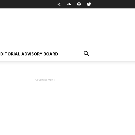
EDITORIAL ADVISORY BOARD
- Advertisement -