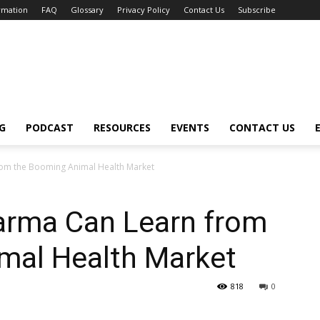
ormation
FAQ
Glossary
Privacy Policy
Contact Us
Subscribe
G
PODCAST
RESOURCES
EVENTS
CONTACT US
om the Booming Animal Health Market
rma Can Learn from
mal Health Market
818
0