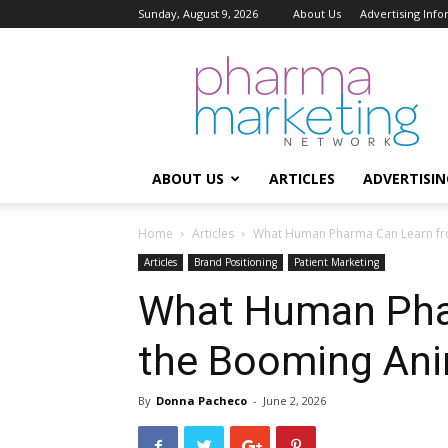
Sunday, August 9, 2026
About Us
Advertising Inf
Pharma
Marketing
Network
ABOUT US
ARTICLES
ADVERTISIN
Home
Articles
What Human Pharma Can Learn fr
Articles
Brand Positioning
Patient Marketing
What Human Pha
the Booming Ani
By
Donna Pacheco
-
June 2, 2026