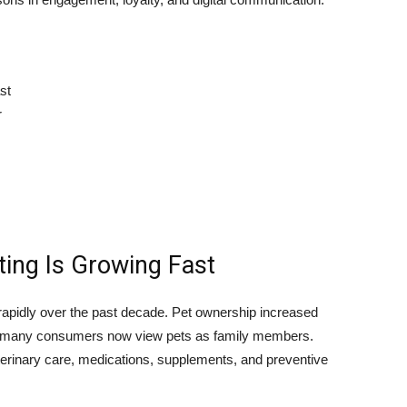
st
r
ing Is Growing Fast
apidly over the past decade. Pet ownership increased
 and many consumers now view pets as family members.
terinary care, medications, supplements, and preventive