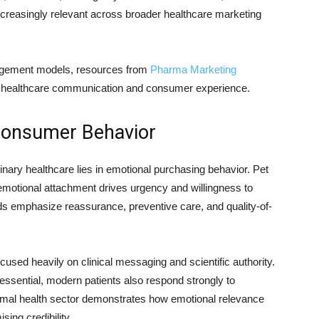
creasingly relevant across broader healthcare marketing
ngagement models, resources from
Pharma Marketing
dge healthcare communication and consumer experience.
Consumer Behavior
ary healthcare lies in emotional purchasing behavior. Pet
motional attachment drives urgency and willingness to
s emphasize reassurance, preventive care, and quality-of-
used heavily on clinical messaging and scientific authority.
sential, modern patients also respond strongly to
nimal health sector demonstrates how emotional relevance
ing credibility.