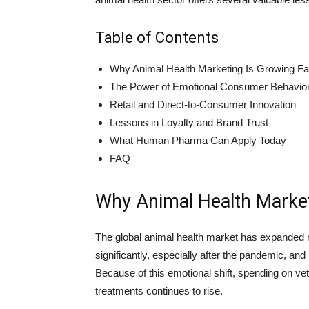
Table of Contents
Why Animal Health Marketing Is Growing Fa
The Power of Emotional Consumer Behavio
Retail and Direct-to-Consumer Innovation
Lessons in Loyalty and Brand Trust
What Human Pharma Can Apply Today
FAQ
Why Animal Health Market
The global animal health market has expanded r
significantly, especially after the pandemic,
Because of this emotional shift, spending on ve
treatments continues to rise.