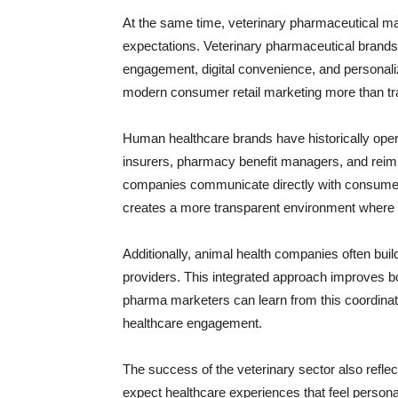
At the same time, veterinary pharmaceutical m
expectations. Veterinary pharmaceutical brands 
engagement, digital convenience, and personal
modern consumer retail marketing more than tra
Human healthcare brands have historically oper
insurers, pharmacy benefit managers, and reim
companies communicate directly with consume
creates a more transparent environment where b
Additionally, animal health companies often build
providers. This integrated approach improves 
pharma marketers can learn from this coordina
healthcare engagement.
The success of the veterinary sector also refl
expect healthcare experiences that feel personal