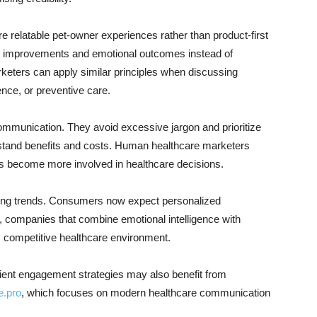
 relatable pet-owner experiences rather than product-first
e improvements and emotional outcomes instead of
keters can apply similar principles when discussing
ce, or preventive care.
ommunication. They avoid excessive jargon and prioritize
stand benefits and costs. Human healthcare marketers
ts become more involved in healthcare decisions.
keting trends. Consumers now expect personalized
, companies that combine emotional intelligence with
’s competitive healthcare environment.
tient engagement strategies may also benefit from
e.pro
, which focuses on modern healthcare communication