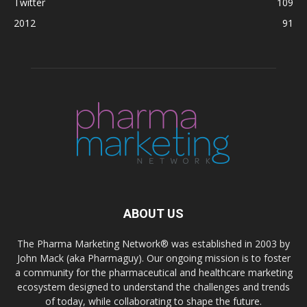
Twitter
109
2012
91
ABOUT US
The Pharma Marketing Network® was established in 2003 by
John Mack (aka Pharmaguy). Our ongoing mission is to foster
a community for the pharmaceutical and healthcare marketing
ecosystem designed to understand the challenges and trends
of today, while collaborating to shape the future.