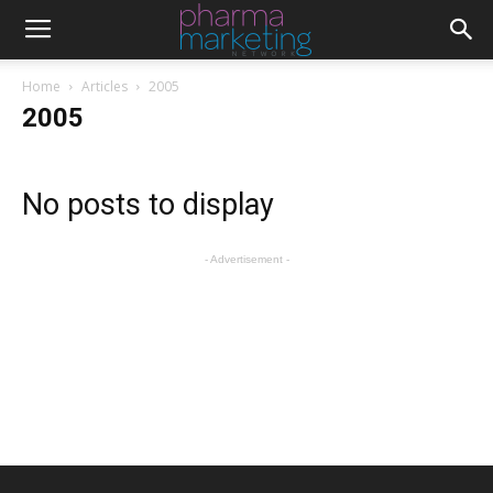
Home
Articles
2005
2005
No posts to display
- Advertisement -