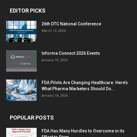
EDITOR PICKS
26th DTC National Conference
March 12, 2026
Informa Connect 2026 Events
January 19, 2026
FDA Pilots Are Changing Healthcare. Here’s
What Pharma Marketers Should Do...
January 16, 2026
POPULAR POSTS
FDA Has Many Hurdles to Overcome in its