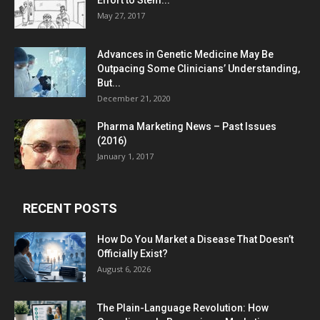
Effort to Stem...
May 27, 2017
Advances in Genetic Medicine May Be
Outpacing Some Clinicians’ Understanding,
But...
December 21, 2020
Pharma Marketing News – Past Issues
(2016)
January 1, 2017
RECENT POSTS
How Do You Market a Disease That Doesn’t
Officially Exist?
August 6, 2026
The Plain-Language Revolution: How