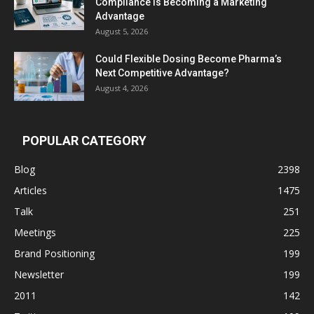
Compliance Is Becoming a Marketing
Advantage
August 5, 2026
Could Flexible Dosing Become Pharma’s
Next Competitive Advantage?
August 4, 2026
POPULAR CATEGORY
Blog
2398
Articles
1475
Talk
251
Meetings
225
Brand Positioning
199
Newsletter
199
2011
142