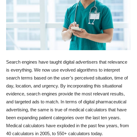
Search engines have taught digital advertisers that relevance
is everything. We now use evolved algorithms to interpret
search terms based on the user’s perceived situation, time of
day, location, and urgency. By incorporating this situational
evidence, search engines provide the most relevant results,
and targeted ads to match. In terms of digital pharmaceutical
advertising, the same is true of medical calculators that have
been expanding patient categories over the last ten years.
Medical calculators have exploded in the past few years, from
40 calculators in 2005, to 550+ calculators today.