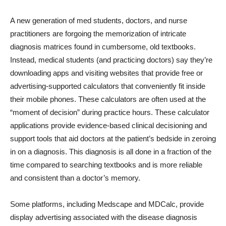
A new generation of med students, doctors, and nurse
practitioners are forgoing the memorization of intricate
diagnosis matrices found in cumbersome, old textbooks.
Instead, medical students (and practicing doctors) say they’re
downloading apps and visiting websites that provide free or
advertising-supported calculators that conveniently fit inside
their mobile phones. These calculators are often used at the
“moment of decision” during practice hours. These calculator
applications provide evidence-based clinical decisioning and
support tools that aid doctors at the patient’s bedside in zeroing
in on a diagnosis. This diagnosis is all done in a fraction of the
time compared to searching textbooks and is more reliable
and consistent than a doctor’s memory.
Some platforms, including Medscape and MDCalc, provide
display advertising associated with the disease diagnosis