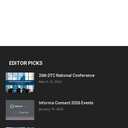
EDITOR PICKS
26th DTC National Conference
March 12, 2026
Informa Connect 2026 Events
January 19, 2026