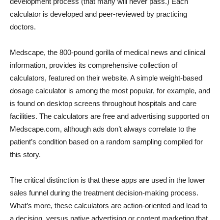
development process (that many will never pass.) Each
calculator is developed and peer-reviewed by practicing
doctors.
Medscape, the 800-pound gorilla of medical news and clinical
information, provides its comprehensive collection of
calculators, featured on their website. A simple weight-based
dosage calculator is among the most popular, for example, and
is found on desktop screens throughout hospitals and care
facilities. The calculators are free and advertising supported on
Medscape.com, although ads don’t always correlate to the
patient’s condition based on a random sampling compiled for
this story.
The critical distinction is that these apps are used in the lower
sales funnel during the treatment decision-making process.
What’s more, these calculators are action-oriented and lead to
a decision, versus native advertising or content marketing that