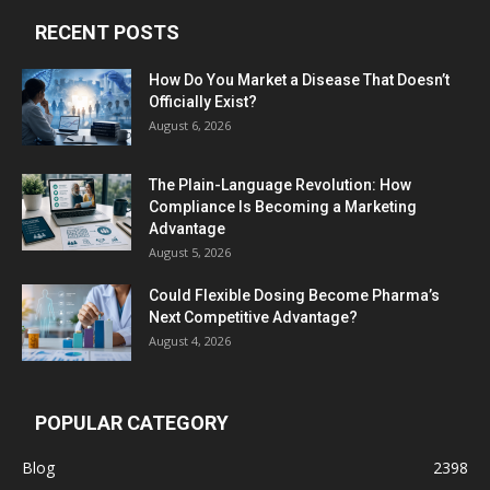
RECENT POSTS
How Do You Market a Disease That Doesn’t
Officially Exist?
August 6, 2026
The Plain-Language Revolution: How
Compliance Is Becoming a Marketing
Advantage
August 5, 2026
Could Flexible Dosing Become Pharma’s
Next Competitive Advantage?
August 4, 2026
POPULAR CATEGORY
Blog
2398