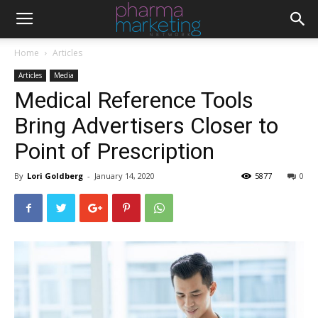
Home
Articles
Articles
Media
Medical Reference Tools
Bring Advertisers Closer to
Point of Prescription
By
Lori Goldberg
-
January 14, 2020
5877
0