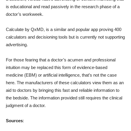
is educational and read passively in the research phase of a
doctor’s workweek.
Calculate by QxMD, is a similar and popular app proving 400
calculators and decisioning tools but is currently not supporting
advertising.
For those fearing that a doctor’s acumen and professional
intuition may be replaced this form of evidence-based
medicine (EBM) or artificial intelligence, that’s not the case
here. The manufacturers of these calculators view them as an
aid to doctors by bringing this fast and reliable information to
the bedside. The information provided still requires the clinical
judgment of a doctor.
Sources
: