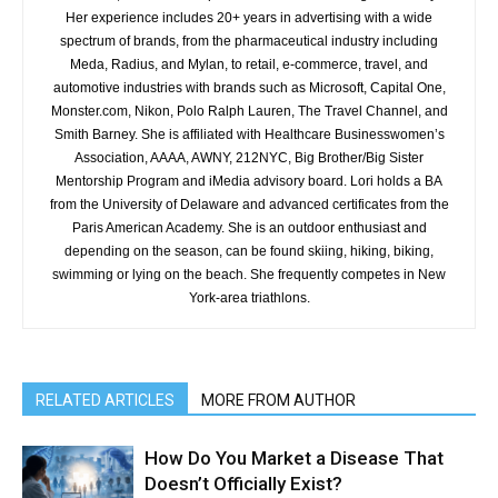
Her experience includes 20+ years in advertising with a wide
spectrum of brands, from the pharmaceutical industry including
Meda, Radius, and Mylan, to retail, e-commerce, travel, and
automotive industries with brands such as Microsoft, Capital One,
Monster.com, Nikon, Polo Ralph Lauren, The Travel Channel, and
Smith Barney. She is affiliated with Healthcare Businesswomen’s
Association, AAAA, AWNY, 212NYC, Big Brother/Big Sister
Mentorship Program and iMedia advisory board. Lori holds a BA
from the University of Delaware and advanced certificates from the
Paris American Academy. She is an outdoor enthusiast and
depending on the season, can be found skiing, hiking, biking,
swimming or lying on the beach. She frequently competes in New
York-area triathlons.
RELATED ARTICLES
MORE FROM AUTHOR
How Do You Market a Disease That
Doesn’t Officially Exist?