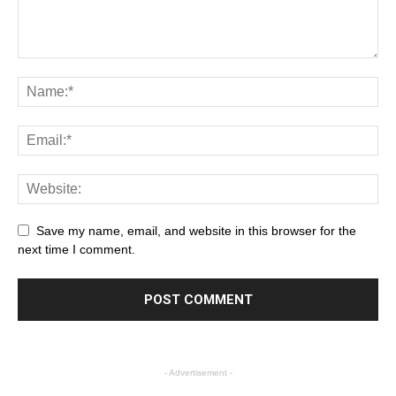
Save my name, email, and website in this browser for the
next time I comment.
- Advertisement -