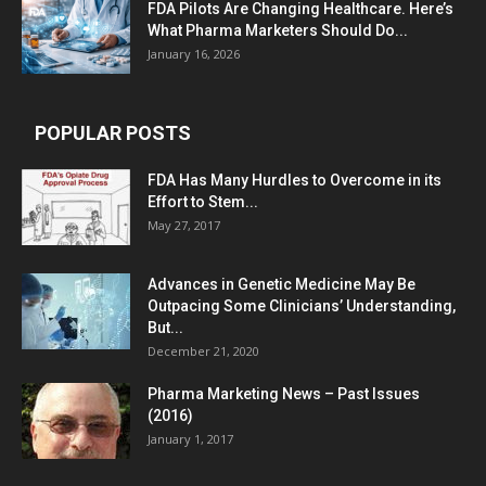
FDA Pilots Are Changing Healthcare. Here’s
What Pharma Marketers Should Do...
January 16, 2026
POPULAR POSTS
FDA Has Many Hurdles to Overcome in its
Effort to Stem...
May 27, 2017
Advances in Genetic Medicine May Be
Outpacing Some Clinicians’ Understanding,
But...
December 21, 2020
Pharma Marketing News – Past Issues
(2016)
January 1, 2017