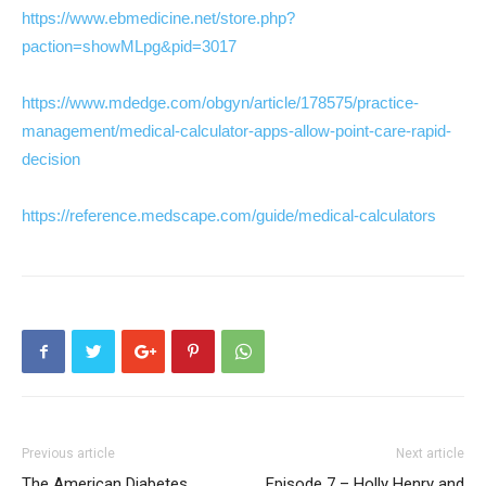
https://www.ebmedicine.net/store.php?
paction=showMLpg&pid=3017
https://www.mdedge.com/obgyn/article/178575/practice-
management/medical-calculator-apps-allow-point-care-rapid-
decision
https://reference.medscape.com/guide/medical-calculators
Previous article
Next article
The American Diabetes
Episode 7 – Holly Henry and