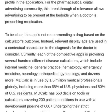
profile in the application. For the pharmaceutical digital
advertising community, this breakthrough of relevance allows
advertising to be present at the bedside when a doctor is
prescribing medication.
To be clear, the app is not recommending a drug based on the
calculator’s outcome. Instead, relevant display ads are used in
a contextual association to the diagnosis for the doctor to
consider. Currently, each of the competitive apps is providing
several hundred different disease calculators, which include
internal medicine, general practice, hematology, emergency
medicine, neurology, orthopedics, gynecology, and dozens
more. MDCalc is in use by 1.6 million medical professionals
globally, including more than 65% of U.S. physicians and 80%
of U.S. residents. MDCalc has 550 decision tools or
calculators covering 200 patient conditions in use with a
development pipeline of 600+ undergoing their strict