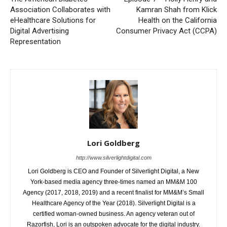
Association Collaborates with
Kamran Shah from Klick
eHealthcare Solutions for
Health on the California
Digital Advertising
Consumer Privacy Act (CCPA)
Representation
Lori Goldberg
http://www.silverlightdigital.com
Lori Goldberg is CEO and Founder of Silverlight Digital, a New
York-based media agency three-times named an MM&M 100
Agency (2017, 2018, 2019) and a recent finalist for MM&M’s Small
Healthcare Agency of the Year (2018). Silverlight Digital is a
certified woman-owned business. An agency veteran out of
Razorfish, Lori is an outspoken advocate for the digital industry.