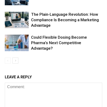
The Plain-Language Revolution: How
Compliance Is Becoming a Marketing
Advantage
Could Flexible Dosing Become
Pharma’s Next Competitive
Advantage?
LEAVE A REPLY