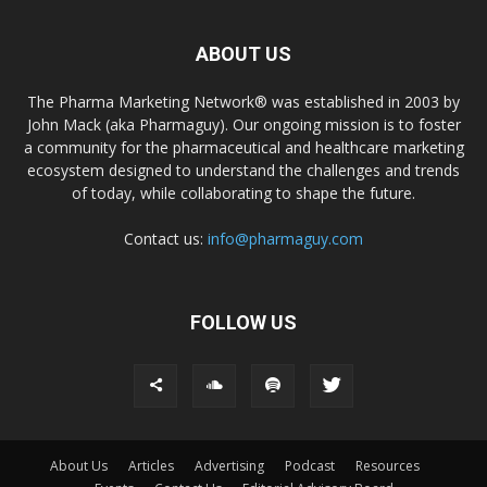
ABOUT US
The Pharma Marketing Network® was established in 2003 by
John Mack (aka Pharmaguy). Our ongoing mission is to foster
a community for the pharmaceutical and healthcare marketing
ecosystem designed to understand the challenges and trends
of today, while collaborating to shape the future.
Contact us:
info@pharmaguy.com
FOLLOW US
About Us
Articles
Advertising
Podcast
Resources