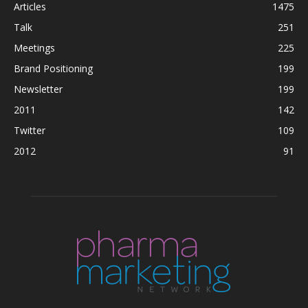
Articles
1475
Talk
251
Meetings
225
Brand Positioning
199
Newsletter
199
2011
142
Twitter
109
2012
91