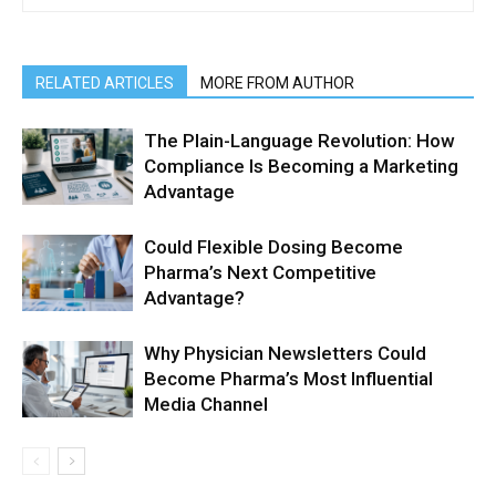
RELATED ARTICLES
MORE FROM AUTHOR
The Plain-Language Revolution: How
Compliance Is Becoming a Marketing
Advantage
Could Flexible Dosing Become
Pharma’s Next Competitive
Advantage?
Why Physician Newsletters Could
Become Pharma’s Most Influential
Media Channel