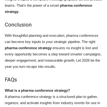
teams. That’s the power of a smart
pharma conference
strategy
.
Conclusion
With thoughtful planning and execution, pharma conferences
can become key inputs to your strategic pipeline. The right
pharma conference strategy
ensures no insight is lost and
every opportunity becomes a step toward smarter campaigns,
deeper engagement, and measurable growth. Let 2026 be the
year you turn recaps into results.
FAQs
What is a pharma conference strategy?
A pharma conference strategy is a structured plan to gather,
organize, and activate insights from industry events for use in