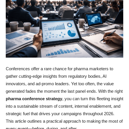
Conferences offer a rare chance for pharma marketers to
gather cutting-edge insights from regulatory bodies, AI
innovators, and ad-promo leaders. Yet too often, the value
generated fades the moment the last panel ends. With the right
pharma conference strategy
, you can turn this fleeting insight
into a sustainable stream of content, internal enablement, and
strategic fuel that drives your campaigns throughout 2026.
This article outlines a practical approach to making the most of
every event—before, during, and after.