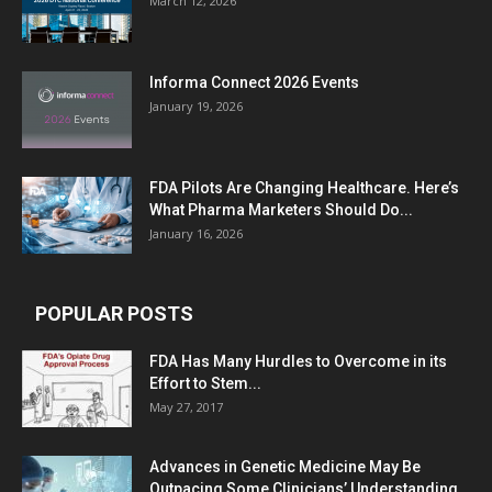
March 12, 2026
Informa Connect 2026 Events
January 19, 2026
FDA Pilots Are Changing Healthcare. Here’s
What Pharma Marketers Should Do...
January 16, 2026
POPULAR POSTS
FDA Has Many Hurdles to Overcome in its
Effort to Stem...
May 27, 2017
Advances in Genetic Medicine May Be
Outpacing Some Clinicians’ Understanding,