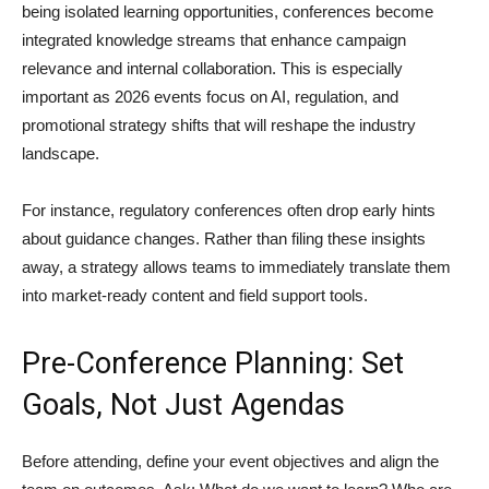
being isolated learning opportunities, conferences become
integrated knowledge streams that enhance campaign
relevance and internal collaboration. This is especially
important as 2026 events focus on AI, regulation, and
promotional strategy shifts that will reshape the industry
landscape.
For instance, regulatory conferences often drop early hints
about guidance changes. Rather than filing these insights
away, a strategy allows teams to immediately translate them
into market-ready content and field support tools.
Pre-Conference Planning: Set
Goals, Not Just Agendas
Before attending, define your event objectives and align the