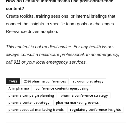
How do I ensure internal teams use post-conference
content?
Create toolkits, training sessions, or internal briefings that
connect the insights to specific team goals or challenges.
Relevance drives adoption.
This content is not medical advice. For any health issues,
always consult a healthcare professional. In an emergency,
call 911 or your local emergency services.
TAGS
2026 pharma conferences
ad-promo strategy
AI in pharma
conference content repurposing
pharma campaign planning
pharma conference strategy
pharma content strategy
pharma marketing events
pharmaceutical marketing trends
regulatory conference insights