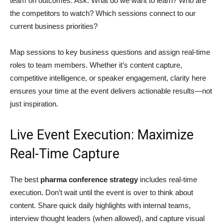
team on outcomes. Ask: What do we want to learn? Who are
the competitors to watch? Which sessions connect to our
current business priorities?
Map sessions to key business questions and assign real-time
roles to team members. Whether it’s content capture,
competitive intelligence, or speaker engagement, clarity here
ensures your time at the event delivers actionable results—not
just inspiration.
Live Event Execution: Maximize
Real-Time Capture
The best
pharma conference strategy
includes real-time
execution. Don’t wait until the event is over to think about
content. Share quick daily highlights with internal teams,
interview thought leaders (when allowed), and capture visual