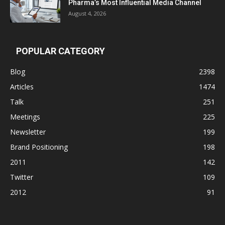
Pharma’s Most Influential Media Channel
August 4, 2026
POPULAR CATEGORY
Blog
2398
Articles
1474
Talk
251
Meetings
225
Newsletter
199
Brand Positioning
198
2011
142
Twitter
109
2012
91