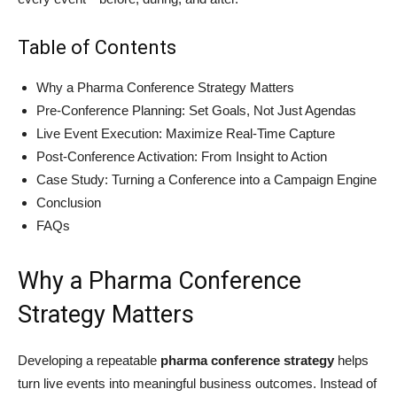
Table of Contents
Why a Pharma Conference Strategy Matters
Pre-Conference Planning: Set Goals, Not Just Agendas
Live Event Execution: Maximize Real-Time Capture
Post-Conference Activation: From Insight to Action
Case Study: Turning a Conference into a Campaign Engine
Conclusion
FAQs
Why a Pharma Conference
Strategy Matters
Developing a repeatable
pharma conference strategy
helps
turn live events into meaningful business outcomes. Instead of