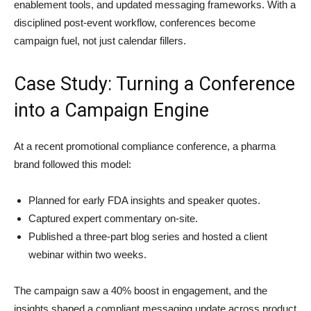
enablement tools, and updated messaging frameworks. With a
disciplined post-event workflow, conferences become
campaign fuel, not just calendar fillers.
Case Study: Turning a Conference
into a Campaign Engine
At a recent promotional compliance conference, a pharma
brand followed this model:
Planned for early FDA insights and speaker quotes.
Captured expert commentary on-site.
Published a three-part blog series and hosted a client
webinar within two weeks.
The campaign saw a 40% boost in engagement, and the
insights shaped a compliant messaging update across product