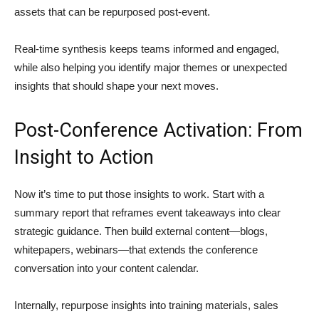
assets that can be repurposed post-event.
Real-time synthesis keeps teams informed and engaged,
while also helping you identify major themes or unexpected
insights that should shape your next moves.
Post-Conference Activation: From
Insight to Action
Now it’s time to put those insights to work. Start with a
summary report that reframes event takeaways into clear
strategic guidance. Then build external content—blogs,
whitepapers, webinars—that extends the conference
conversation into your content calendar.
Internally, repurpose insights into training materials, sales