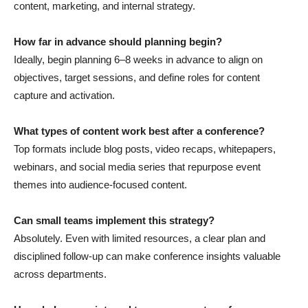
content, marketing, and internal strategy.
How far in advance should planning begin?
Ideally, begin planning 6–8 weeks in advance to align on
objectives, target sessions, and define roles for content
capture and activation.
What types of content work best after a conference?
Top formats include blog posts, video recaps, whitepapers,
webinars, and social media series that repurpose event
themes into audience-focused content.
Can small teams implement this strategy?
Absolutely. Even with limited resources, a clear plan and
disciplined follow-up can make conference insights valuable
across departments.