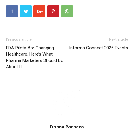
Previous article
Next article
FDA Pilots Are Changing
Informa Connect 2026 Events
Healthcare. Here’s What
Pharma Marketers Should Do
About It.
Donna Pacheco