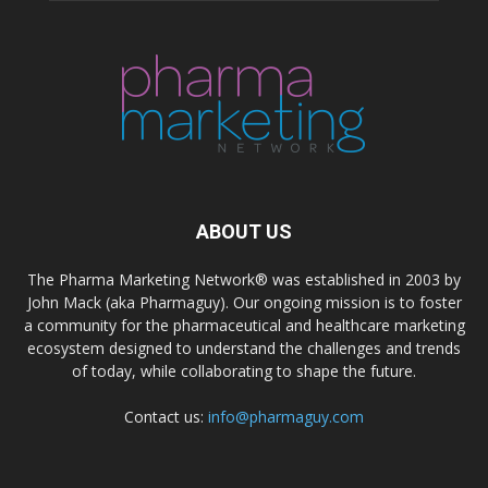
ABOUT US
The Pharma Marketing Network® was established in 2003 by
John Mack (aka Pharmaguy). Our ongoing mission is to foster
a community for the pharmaceutical and healthcare marketing
ecosystem designed to understand the challenges and trends
of today, while collaborating to shape the future.
Contact us:
info@pharmaguy.com