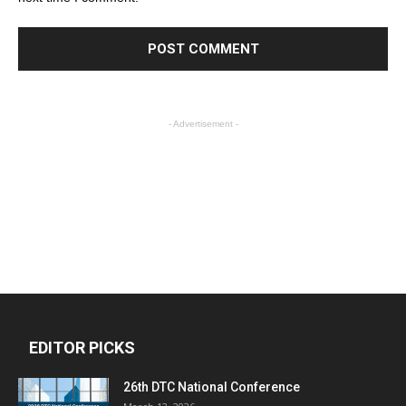
- Advertisement -
EDITOR PICKS
26th DTC National Conference