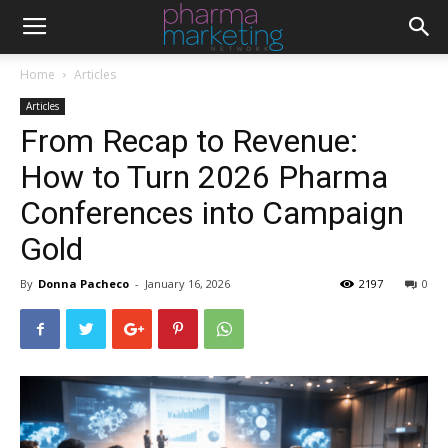
Home
Articles
Articles
From Recap to Revenue:
How to Turn 2026 Pharma
Conferences into Campaign
Gold
By
Donna Pacheco
-
January 16, 2026
2197
0