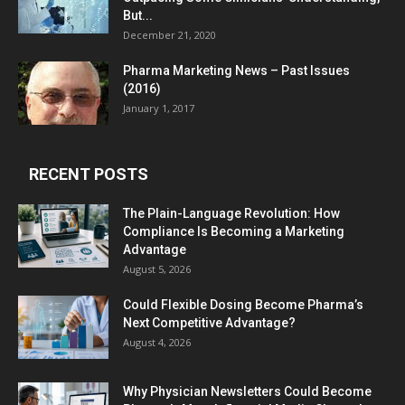
But...
December 21, 2020
Pharma Marketing News – Past Issues
(2016)
January 1, 2017
RECENT POSTS
The Plain-Language Revolution: How
Compliance Is Becoming a Marketing
Advantage
August 5, 2026
Could Flexible Dosing Become Pharma’s
Next Competitive Advantage?
August 4, 2026
Why Physician Newsletters Could Become