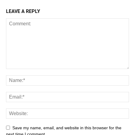
LEAVE A REPLY
Save my name, email, and website in this browser for the
next time I comment.