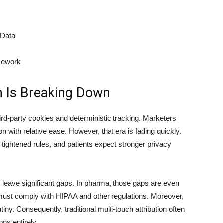
 Data
mework
on Is Breaking Down
hird-party cookies and deterministic tracking. Marketers
n with relative ease. However, that era is fading quickly.
 tightened rules, and patients expect stronger privacy
w leave significant gaps. In pharma, those gaps are even
ust comply with HIPAA and other regulations. Moreover,
iny. Consequently, traditional multi-touch attribution often
ns entirely.