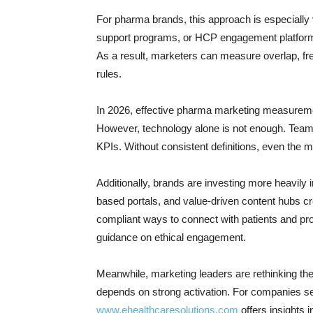
For pharma brands, this approach is especially
support programs, or HCP engagement platforms
As a result, marketers can measure overlap, fre
rules.
In 2026, effective pharma marketing measurem
However, technology alone is not enough. Tea
KPIs. Without consistent definitions, even the 
Additionally, brands are investing more heavily 
based portals, and value-driven content hubs cre
compliant ways to connect with patients and pr
guidance on ethical engagement.
Meanwhile, marketing leaders are rethinking the
depends on strong activation. For companies s
www.ehealthcaresolutions.com
offers insights i