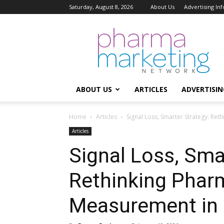
Saturday, August 8, 2026
About Us
Advertising In
Pharma
Marketing
Network
ABOUT US
ARTICLES
ADVERTISIN
Home
Articles
Signal Loss, Smarter Strategy: Re
Articles
Signal Loss, Sma
Rethinking Phar
Measurement in