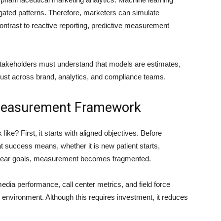
ted patterns. Therefore, marketers can simulate
ontrast to reactive reporting, predictive measurement
akeholders must understand that models are estimates,
rust across brand, analytics, and compliance teams.
 Measurement Framework
ke? First, it starts with aligned objectives. Before
 success means, whether it is new patient starts,
clear goals, measurement becomes fragmented.
media performance, call center metrics, and field force
cs environment. Although this requires investment, it reduces