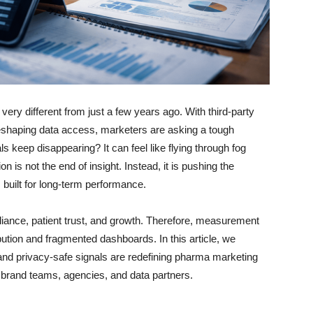
ry different from just a few years ago. With third-party
reshaping data access, marketers are asking a tough
 keep disappearing? It can feel like flying through fog
on is not the end of insight. Instead, it is pushing the
 built for long-term performance.
nce, patient trust, and growth. Therefore, measurement
ution and fragmented dashboards. In this article, we
d privacy-safe signals are redefining pharma marketing
brand teams, agencies, and data partners.