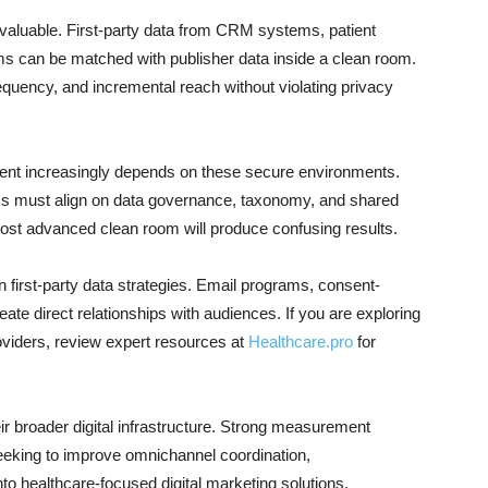
 valuable. First-party data from CRM systems, patient
 can be matched with publisher data inside a clean room.
quency, and incremental reach without violating privacy
ent increasingly depends on these secure environments.
ms must align on data governance, taxonomy, and shared
most advanced clean room will produce confusing results.
in first-party data strategies. Email programs, consent-
ate direct relationships with audiences. If you are exploring
oviders, review expert resources at
Healthcare.pro
for
ir broader digital infrastructure. Strong measurement
eeking to improve omnichannel coordination,
nto healthcare-focused digital marketing solutions.