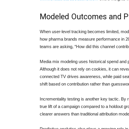
Modeled Outcomes and Pr
When user-level tracking becomes limited, mode
how pharma brands measure performance in 2026
teams are asking, “How did this channel contribut
Media mix modeling uses historical spend and p
Although it does not rely on cookies, it can rev
connected TV drives awareness, while paid sear
shift based on contribution rather than guesswo
Incrementality testing is another key tactic. B
true lift of a campaign compared to a holdout gro
clearer answers than traditional attribution mode
Predictive analytics also plays a growing role 