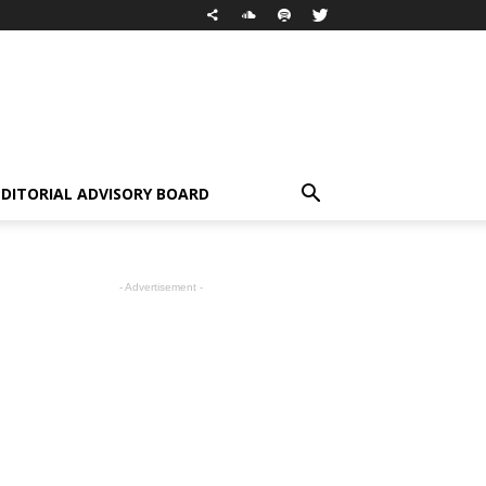
EDITORIAL ADVISORY BOARD
- Advertisement -