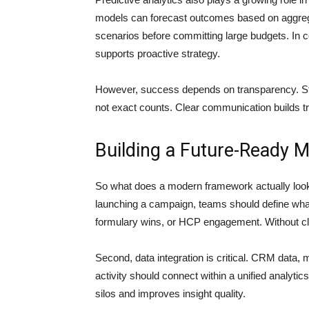
models can forecast outcomes based on aggrega
scenarios before committing large budgets. In c
supports proactive strategy.
However, success depends on transparency. St
not exact counts. Clear communication builds t
Building a Future-Ready
So what does a modern framework actually look li
launching a campaign, teams should define what
formulary wins, or HCP engagement. Without 
Second, data integration is critical. CRM data, 
activity should connect within a unified analyti
silos and improves insight quality.