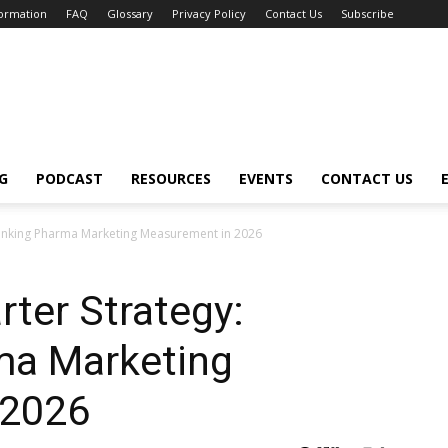
formation
FAQ
Glossary
Privacy Policy
Contact Us
Subscribe
G
PODCAST
RESOURCES
EVENTS
CONTACT US
thinking Pharma Marketing Measurement in 2026
rter Strategy:
ma Marketing
 2026