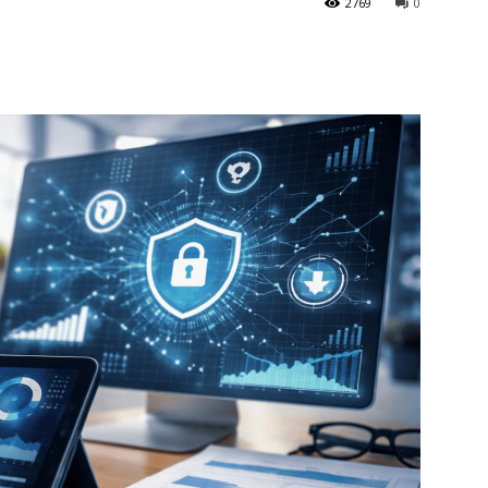
2769
0