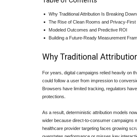
Table of Contents
Why Traditional Attribution Is Breaking Down
The Rise of Clean Rooms and Privacy-First
Modeled Outcomes and Predictive ROI
Building a Future-Ready Measurement Fra
Why Traditional Attributi
For years, digital campaigns relied heavily on t
could follow a user from impression to conversio
Browsers have limited tracking, regulators have
protections.
As a result, deterministic attribution models no
wider because direct-to-consumer campaigns m
healthcare provider targeting faces growing scrut
overstates performance or misses key interactio