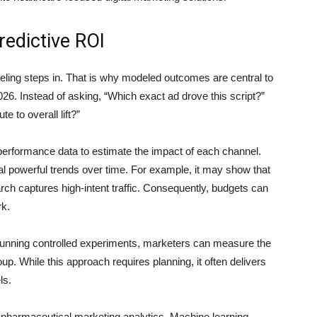
edictive ROI
ling steps in. That is why modeled outcomes are central to
. Instead of asking, “Which exact ad drove this script?”
e to overall lift?”
erformance data to estimate the impact of each channel.
eal powerful trends over time. For example, it may show that
ch captures high-intent traffic. Consequently, budgets can
rk.
y running controlled experiments, marketers can measure the
up. While this approach requires planning, it often delivers
ls.
in pharmaceutical marketing analytics. Machine learning