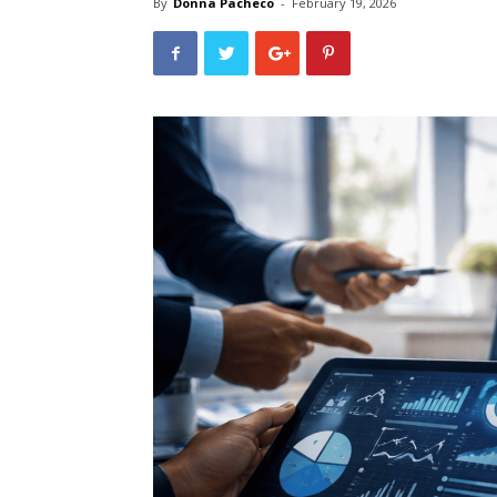
By
Donna Pacheco
-
February 19, 2026