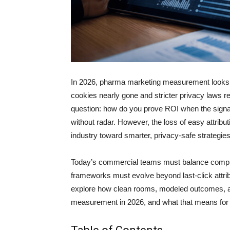
In 2026, pharma marketing measurement looks ve
cookies nearly gone and stricter privacy laws 
question: how do you prove ROI when the signals
without radar. However, the loss of easy attributi
industry toward smarter, privacy-safe strategies
Today’s commercial teams must balance complia
frameworks must evolve beyond last-click attrib
explore how clean rooms, modeled outcomes, an
measurement in 2026, and what that means for 