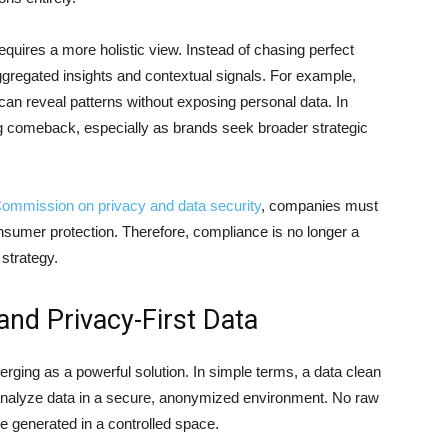
res a more holistic view. Instead of chasing perfect
aggregated insights and contextual signals. For example,
 can reveal patterns without exposing personal data. In
g comeback, especially as brands seek broader strategic
Commission on privacy and data security
, companies must
sumer protection. Therefore, compliance is no longer a
 strategy.
nd Privacy-First Data
rging as a powerful solution. In simple terms, a data clean
analyze data in a secure, anonymized environment. No raw
e generated in a controlled space.