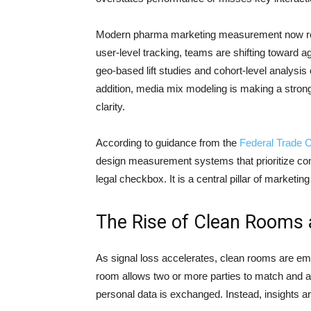
Modern pharma marketing measurement now requi
user-level tracking, teams are shifting toward 
geo-based lift studies and cohort-level analysis
addition, media mix modeling is making a stron
clarity.
According to guidance from the
Federal Trade 
design measurement systems that prioritize con
legal checkbox. It is a central pillar of marketing
The Rise of Clean Rooms a
As signal loss accelerates, clean rooms are eme
room allows two or more parties to match and 
personal data is exchanged. Instead, insights ar