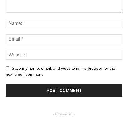
Save my name, email, and website in this browser for the
next time I comment.
- Advertisement -