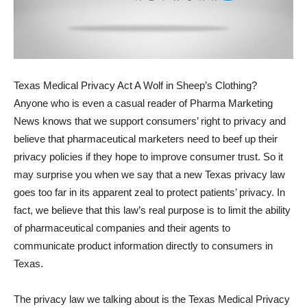
Texas Medical Privacy Act A Wolf in Sheep’s Clothing?
Anyone who is even a casual reader of Pharma Marketing
News knows that we support consumers’ right to privacy and
believe that pharmaceutical marketers need to beef up their
privacy policies if they hope to improve consumer trust. So it
may surprise you when we say that a new Texas privacy law
goes too far in its apparent zeal to protect patients’ privacy. In
fact, we believe that this law’s real purpose is to limit the ability
of pharmaceutical companies and their agents to
communicate product information directly to consumers in
Texas.
The privacy law we talking about is the Texas Medical Privacy