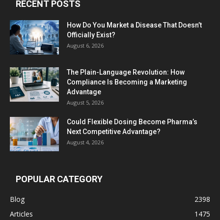
RECENT POSTS
How Do You Market a Disease That Doesn’t
Officially Exist?
August 6, 2026
The Plain-Language Revolution: How
Compliance Is Becoming a Marketing
Advantage
August 5, 2026
Could Flexible Dosing Become Pharma’s
Next Competitive Advantage?
August 4, 2026
POPULAR CATEGORY
Blog
2398
Articles
1475