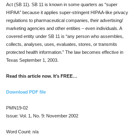
Act (SB 11). SB 11 is known in some quarters as “super
HIPAA” because it applies super-stringent HIPAA-like privacy
regulations to pharmaceutical companies, their advertising/
marketing agencies and other entities – even individuals. A
covered entity under SB 11 is “any person who assembles,
collects, analyses, uses, evaluates, stores, or transmits
protected health information.” The law becomes effective in
Texas September 1, 2003.
Read this article now. It’s FREE…
Download PDF file
PMN19-02
Issue: Vol. 1, No. 9: November 2002
Word Count: n/a