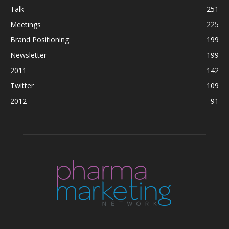
Talk
251
Meetings
225
Brand Positioning
199
Newsletter
199
2011
142
Twitter
109
2012
91