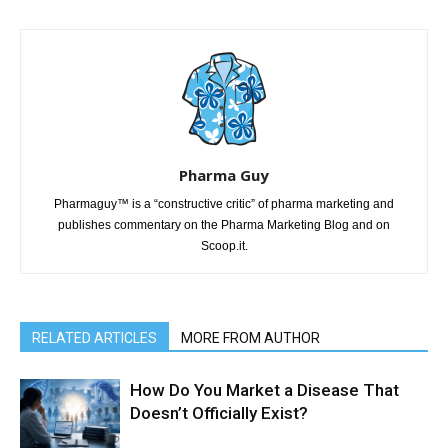
Pharma Guy
Pharmaguy™ is a “constructive critic” of pharma marketing and
publishes commentary on the Pharma Marketing Blog and on
Scoop.it.
RELATED ARTICLES
MORE FROM AUTHOR
How Do You Market a Disease That
Doesn’t Officially Exist?