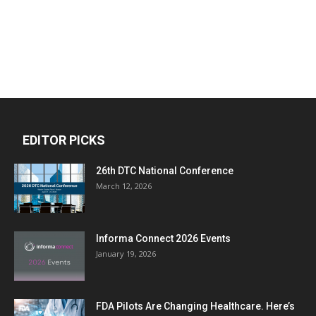
EDITOR PICKS
26th DTC National Conference
March 12, 2026
Informa Connect 2026 Events
January 19, 2026
FDA Pilots Are Changing Healthcare. Here’s