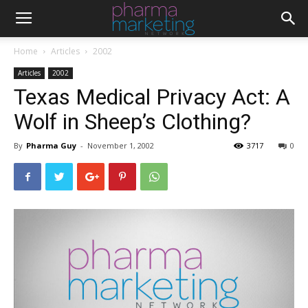
Home
Articles
2002
Articles
2002
Texas Medical Privacy Act: A
Wolf in Sheep’s Clothing?
By
Pharma Guy
-
November 1, 2002
3717
0