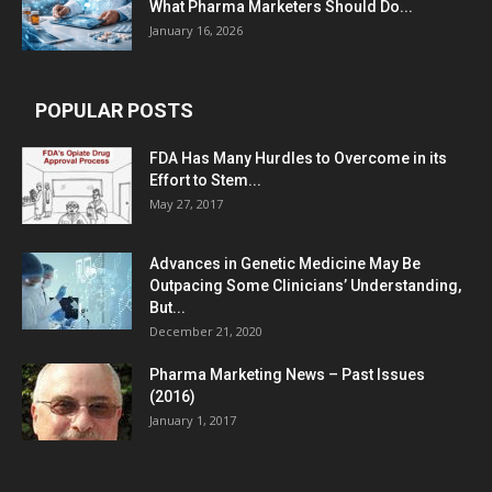
What Pharma Marketers Should Do...
January 16, 2026
POPULAR POSTS
FDA Has Many Hurdles to Overcome in its
Effort to Stem...
May 27, 2017
Advances in Genetic Medicine May Be
Outpacing Some Clinicians’ Understanding,
But...
December 21, 2020
Pharma Marketing News – Past Issues
(2016)
January 1, 2017