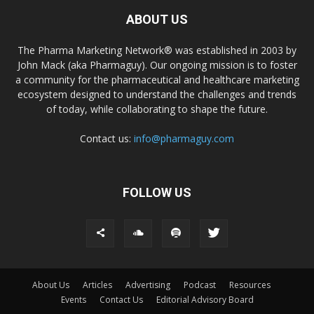
ABOUT US
The Pharma Marketing Network® was established in 2003 by
John Mack (aka Pharmaguy). Our ongoing mission is to foster
a community for the pharmaceutical and healthcare marketing
ecosystem designed to understand the challenges and trends
of today, while collaborating to shape the future.
Contact us:
info@pharmaguy.com
FOLLOW US
About Us
Articles
Advertising
Podcast
Resources
Events
Contact Us
Editorial Advisory Board