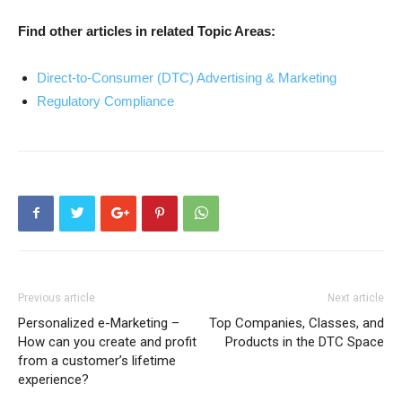
Find other articles in related Topic Areas:
Direct-to-Consumer (DTC) Advertising & Marketing
Regulatory Compliance
Previous article
Next article
Personalized e-Marketing –
Top Companies, Classes, and
How can you create and profit
Products in the DTC Space
from a customer’s lifetime
experience?