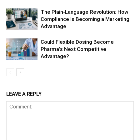
The Plain-Language Revolution: How
Compliance Is Becoming a Marketing
Advantage
Could Flexible Dosing Become
Pharma’s Next Competitive
Advantage?
LEAVE A REPLY