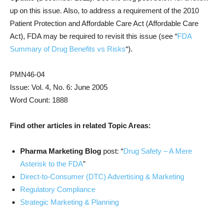
up on this issue. Also, to address a requirement of the 2010
Patient Protection and Affordable Care Act (Affordable Care
Act), FDA may be required to revisit this issue (see “
FDA
Summary of Drug Benefits vs Risks
“).
PMN46-04
Issue: Vol. 4, No. 6: June 2005
Word Count: 1888
Find other articles in related Topic Areas:
Pharma Marketing Blog
post: “
Drug Safety – A Mere
Asterisk to the FDA
”
Direct-to-Consumer (DTC) Advertising & Marketing
Regulatory Compliance
Strategic Marketing & Planning