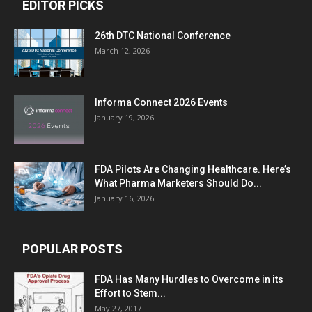
EDITOR PICKS
26th DTC National Conference
March 12, 2026
Informa Connect 2026 Events
January 19, 2026
FDA Pilots Are Changing Healthcare. Here’s
What Pharma Marketers Should Do...
January 16, 2026
POPULAR POSTS
FDA Has Many Hurdles to Overcome in its
Effort to Stem...
May 27, 2017