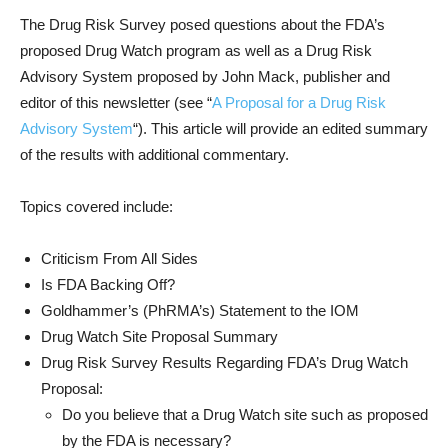
The Drug Risk Survey posed questions about the FDA’s
proposed Drug Watch program as well as a Drug Risk
Advisory System proposed by John Mack, publisher and
editor of this newsletter (see “
A Proposal for a Drug Risk
Advisory System
“). This article will provide an edited summary
of the results with additional commentary.
Topics covered include:
Criticism From All Sides
Is FDA Backing Off?
Goldhammer’s (PhRMA’s) Statement to the IOM
Drug Watch Site Proposal Summary
Drug Risk Survey Results Regarding FDA’s Drug Watch
Proposal:
Do you believe that a Drug Watch site such as proposed
by the FDA is necessary?