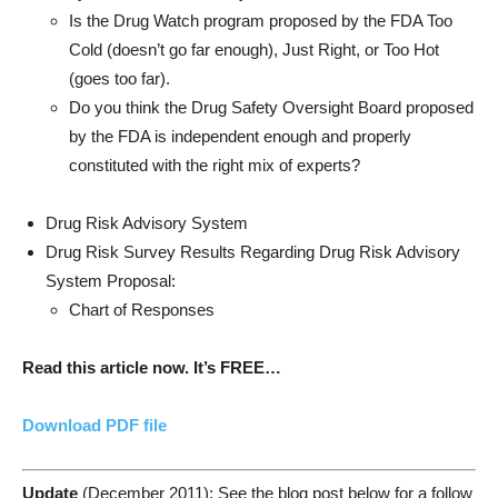
Is the Drug Watch program proposed by the FDA Too
Cold (doesn’t go far enough), Just Right, or Too Hot
(goes too far).
Do you think the Drug Safety Oversight Board proposed
by the FDA is independent enough and properly
constituted with the right mix of experts?
Drug Risk Advisory System
Drug Risk Survey Results Regarding Drug Risk Advisory
System Proposal:
Chart of Responses
Read this article now. It’s FREE…
Download PDF file
Update
(December 2011): See the blog post below for a follow