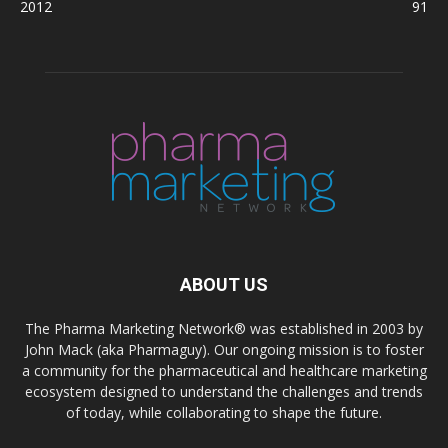
2012
91
ABOUT US
The Pharma Marketing Network® was established in 2003 by
John Mack (aka Pharmaguy). Our ongoing mission is to foster
a community for the pharmaceutical and healthcare marketing
ecosystem designed to understand the challenges and trends
of today, while collaborating to shape the future.