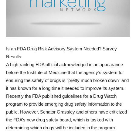
Is an FDA Drug Risk Advisory System Needed? Survey
Results
A high-ranking FDA official acknowledged in an appearance
before the Institute of Medicine that the agency’s system for
ensuring the safety of drugs is “pretty much broken down” and
it has known for a long time it needed to improve its system.
Recently the FDA published guidelines for a Drug Watch
program to provide emerging drug safety information to the
public. However, Senator Grassley and others have criticized
the FDA’s new drug safety board, which is tasked with
determining which drugs will be included in the program.