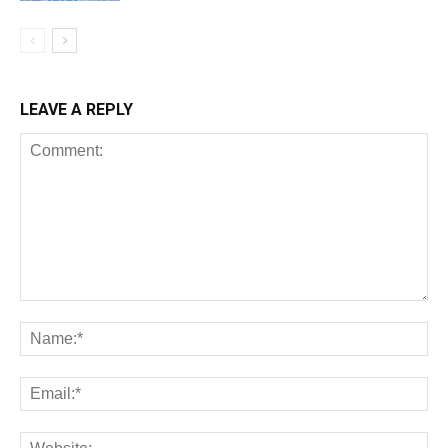
LEAVE A REPLY