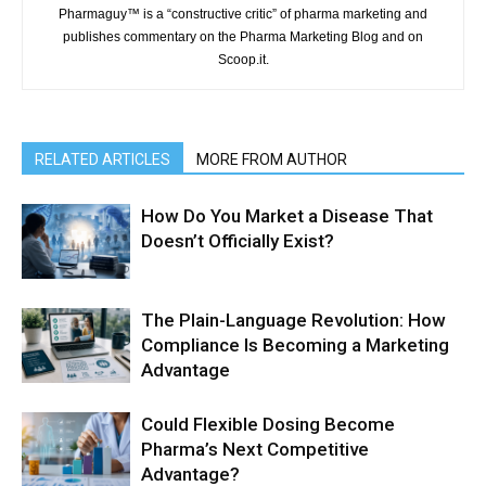
Pharmaguy™ is a “constructive critic” of pharma marketing and
publishes commentary on the Pharma Marketing Blog and on
Scoop.it.
RELATED ARTICLES
MORE FROM AUTHOR
How Do You Market a Disease That
Doesn’t Officially Exist?
The Plain-Language Revolution: How
Compliance Is Becoming a Marketing
Advantage
Could Flexible Dosing Become
Pharma’s Next Competitive
Advantage?