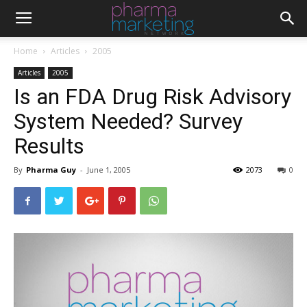
Home
Articles
2005
Articles
2005
Is an FDA Drug Risk Advisory
System Needed? Survey
Results
By
Pharma Guy
-
June 1, 2005
2073
0