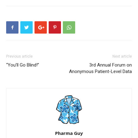
Previous article
Next article
“You’ll Go Blind!”
3rd Annual Forum on
Anonymous Patient-Level Data
Pharma Guy