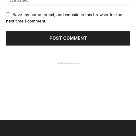
Save my name, email, and website in this browser for the
next time I comment.
- Advertisement -