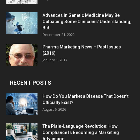
Advances in Genetic Medicine May Be
Outpacing Some Clinicians’ Understanding,
But...
December 21, 2020
Pharma Marketing News – Past Issues
(2016)
January 1, 2017
RECENT POSTS
How Do You Market a Disease That Doesn’t
Officially Exist?
August 6, 2026
The Plain-Language Revolution: How
Compliance Is Becoming a Marketing
Advantage