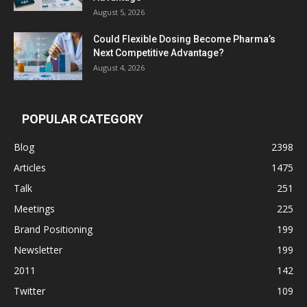
August 5, 2026
Could Flexible Dosing Become Pharma’s
Next Competitive Advantage?
August 4, 2026
POPULAR CATEGORY
Blog
2398
Articles
1475
Talk
251
Meetings
225
Brand Positioning
199
Newsletter
199
2011
142
Twitter
109